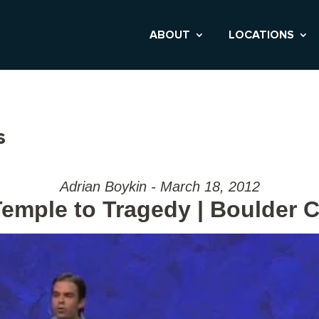
ABOUT
LOCATIONS
s
Adrian Boykin - March 18, 2012
emple to Tragedy | Boulder