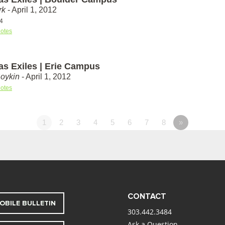
rk
- April 1, 2012
-4
otes
as Exiles | Erie Campus
Boykin
- April 1, 2012
otes
1
2
3
4
5
6
7
8
»
CONTACT
OBILE BULLETIN
303.442.3484
Ask a Question