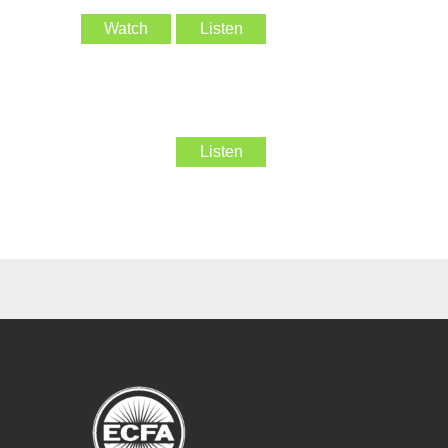
Watch
Listen
Listen