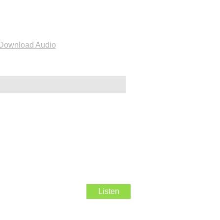
Download Audio
Listen