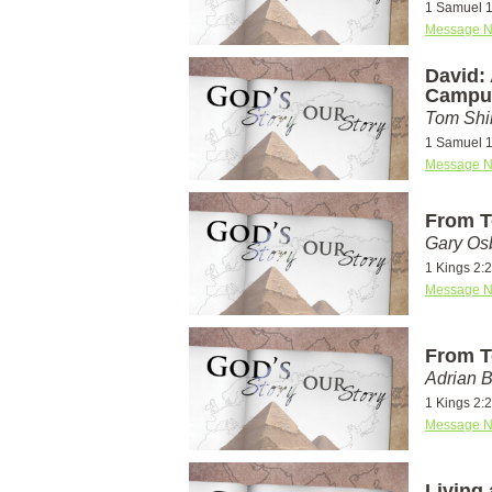
1 Samuel 
Message N
David:
Campu
Tom Shi
1 Samuel 
Message N
From T
Gary Os
1 Kings 2:2
Message N
From T
Adrian 
1 Kings 2:2
Message N
Living