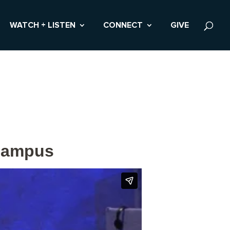
WATCH + LISTEN
CONNECT
GIVE
 Campus