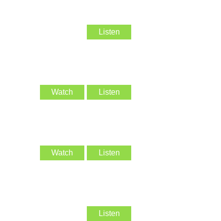
Listen
Watch
Listen
Watch
Listen
Listen