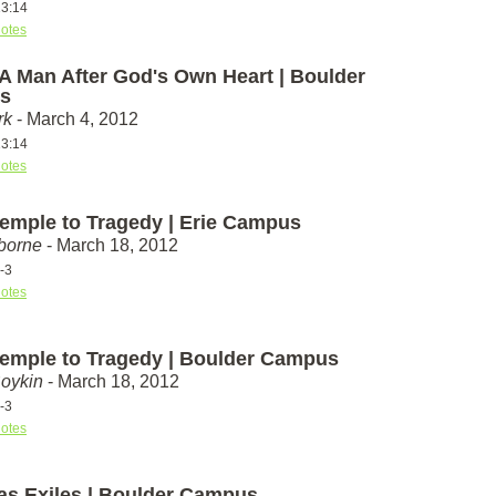
13:14
otes
 A Man After God's Own Heart | Boulder
s
rk
- March 4, 2012
13:14
otes
emple to Tragedy | Erie Campus
borne
- March 18, 2012
-3
otes
emple to Tragedy | Boulder Campus
Boykin
- March 18, 2012
-3
otes
 as Exiles | Boulder Campus