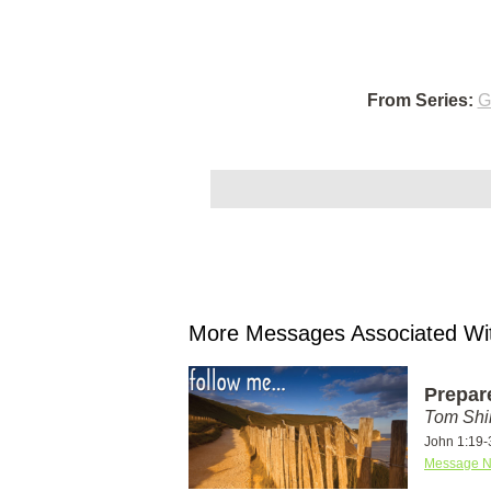
From Series:
G
More Messages Associated Wit
Prepar
Tom Shi
John 1:19-
Message N