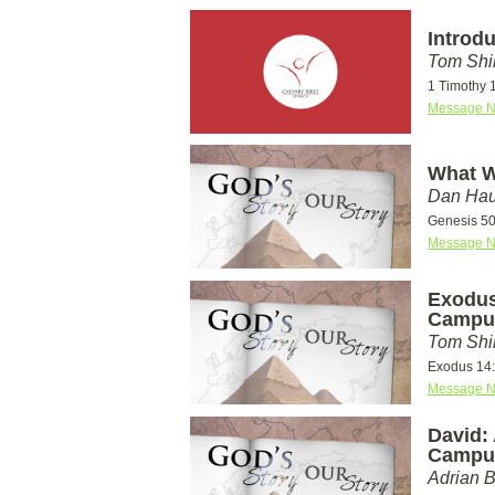
Introd
Tom Shi
1 Timothy 
Message N
What W
Dan Hau
Genesis 50
Message N
Exodus
Campu
Tom Shi
Exodus 14
Message N
David: 
Campu
Adrian 