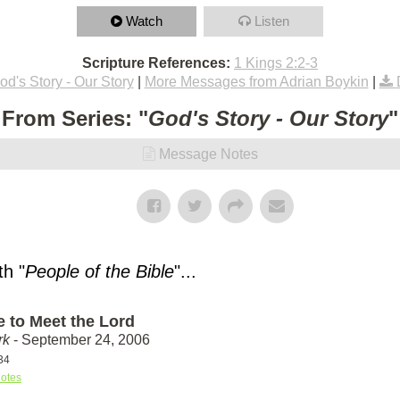
Watch
Listen
Scripture References:
1 Kings 2:2-3
od's Story - Our Story
|
More Messages from Adrian Boykin
|
From Series: "
God's Story - Our Story
"
Message Notes
h "
People of the Bible
"...
e to Meet the Lord
rk
- September 24, 2006
34
otes