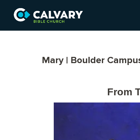
Mary | Boulder Campu
From T