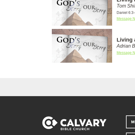
Tom Shi
Daniel 6:3
Message N
Living 
Adrian 
Message N
M