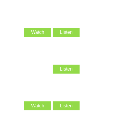
Watch
Listen
Listen
Watch
Listen