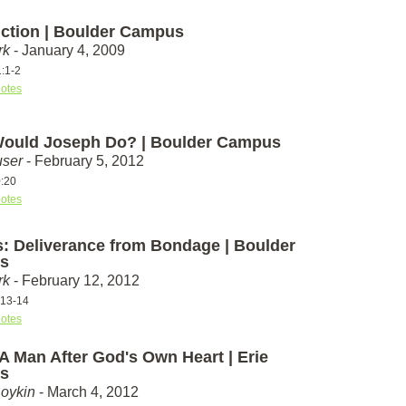
uction | Boulder Campus
rk
- January 4, 2009
1:1-2
otes
ould Joseph Do? | Boulder Campus
ser
- February 5, 2012
:20
otes
: Deliverance from Bondage | Boulder
s
rk
- February 12, 2012
:13-14
otes
A Man After God's Own Heart | Erie
s
Boykin
- March 4, 2012