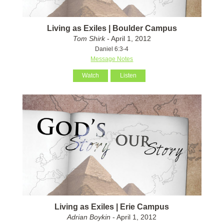
Living as Exiles | Boulder Campus
Tom Shirk
- April 1, 2012
Daniel 6:3-4
Message Notes
Watch
Listen
Living as Exiles | Erie Campus
Adrian Boykin
- April 1, 2012