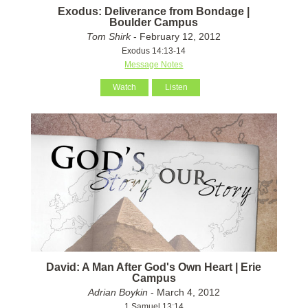
Exodus: Deliverance from Bondage |
Boulder Campus
Tom Shirk
- February 12, 2012
Exodus 14:13-14
Message Notes
Watch
Listen
David: A Man After God's Own Heart | Erie
Campus
Adrian Boykin
- March 4, 2012
1 Samuel 13:14