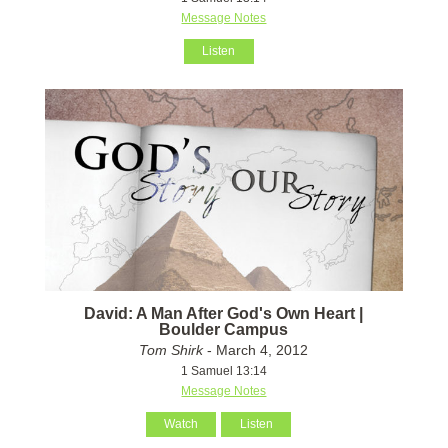
Message Notes
Listen
David: A Man After God's Own Heart |
Boulder Campus
Tom Shirk
- March 4, 2012
1 Samuel 13:14
Message Notes
Watch
Listen