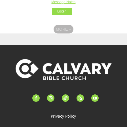
Message Notes
Listen
MORE
»
facebook-
instagram
tiktok
feed
youtube
alt
Privacy Policy