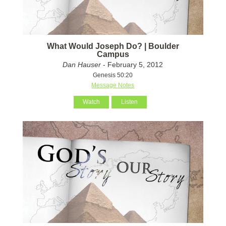
What Would Joseph Do? | Boulder
Campus
Dan Hauser
- February 5, 2012
Genesis 50:20
Message Notes
Watch
Listen