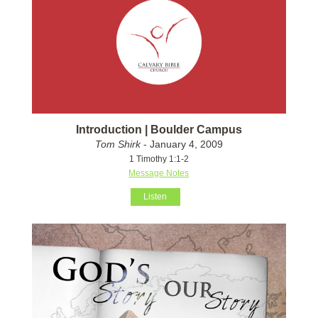
Introduction | Boulder Campus
Tom Shirk
- January 4, 2009
1 Timothy 1:1-2
Message Notes
Listen