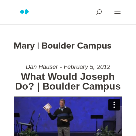
Mary | Boulder Campus
Dan Hauser - February 5, 2012
What Would Joseph
Do? | Boulder Campus