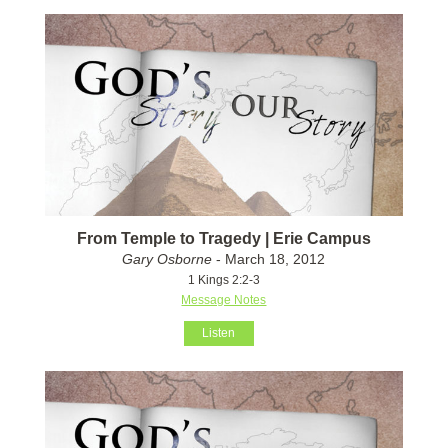
From Temple to Tragedy | Erie Campus
Gary Osborne
- March 18, 2012
1 Kings 2:2-3
Message Notes
Listen