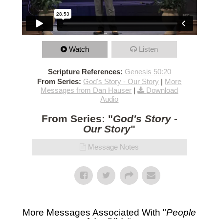
Watch
Listen
Scripture References:
Genesis 50:20
From Series:
God's Story - Our Story
|
More
Messages from Dan Hauser
|
Download
Audio
From Series: "
God's Story -
Our Story
"
Message Notes
More Messages Associated With "
People