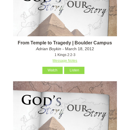
From Temple to Tragedy | Boulder Campus
Adrian Boykin
- March 18, 2012
1 Kings 2:2-3
Message Notes
Watch
Listen