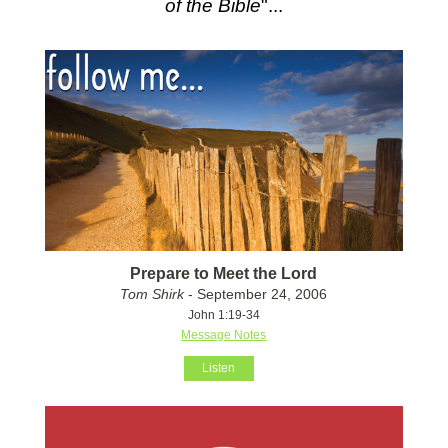
of the Bible
"...
Prepare to Meet the Lord
Tom Shirk
- September 24, 2006
John 1:19-34
Message Notes
Listen