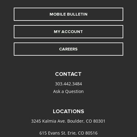
MOBILE BULLETIN
MY ACCOUNT
CAREERS
CONTACT
303.442.3484
Ask a Question
LOCATIONS
3245 Kalmia Ave. Boulder, CO 80301
615 Evans St. Erie, CO 80516