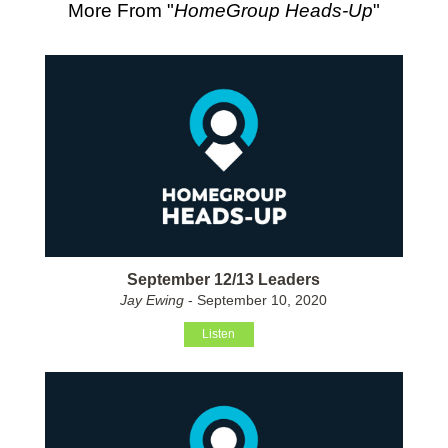
More From "
HomeGroup Heads-Up
"
September 12/13 Leaders
Jay Ewing
- September 10, 2020
Listen