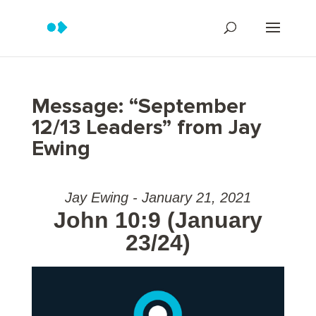
Message: “September
12/13 Leaders” from Jay
Ewing
Jay Ewing - January 21, 2021
John 10:9 (January
23/24)