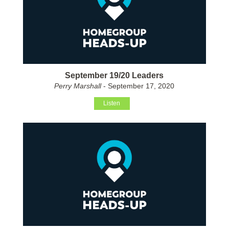
September 19/20 Leaders
Perry Marshall
- September 17, 2020
Listen