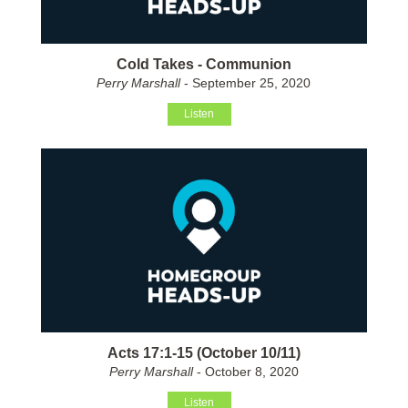
Cold Takes - Communion
Perry Marshall
- September 25, 2020
Listen
Acts 17:1-15 (October 10/11)
Perry Marshall
- October 8, 2020
Listen