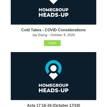
Cold Takes - COVID Considerations
Jay Ewing
- October 9, 2020
Listen
Acts 17:16-34 (October 17/18)