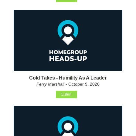
Cold Takes - Humility As A Leader
Perry Marshall
- October 9, 2020
Listen