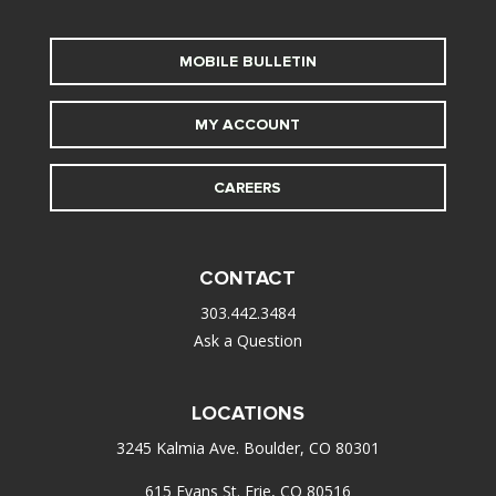
MOBILE BULLETIN
MY ACCOUNT
CAREERS
CONTACT
303.442.3484
Ask a Question
LOCATIONS
3245 Kalmia Ave. Boulder, CO 80301
615 Evans St. Erie, CO 80516