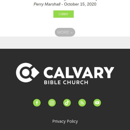
Perry Marshall
- October 15, 2020
Listen
MORE
»
facebook-
instagram
tiktok
feed
youtube
alt
Privacy Policy