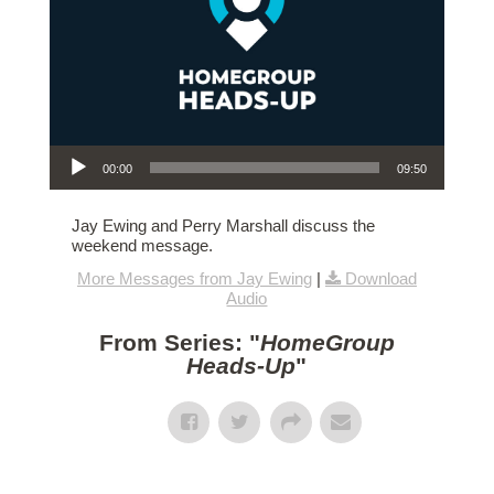
Audio Player
00:00
09:50
Jay Ewing and Perry Marshall discuss the
weekend message.
More Messages from Jay Ewing
|
Download
Audio
From Series: "
HomeGroup
Heads-Up
"