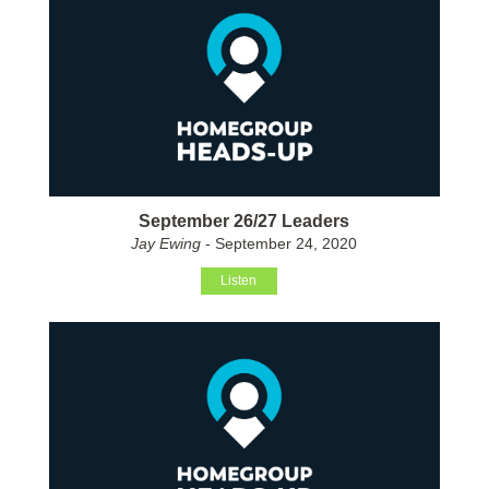
September 26/27 Leaders
Jay Ewing
- September 24, 2020
Listen