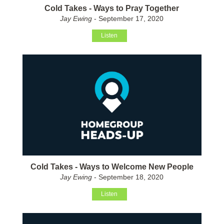
Cold Takes - Ways to Pray Together
Jay Ewing
- September 17, 2020
Listen
Cold Takes - Ways to Welcome New People
Jay Ewing
- September 18, 2020
Listen