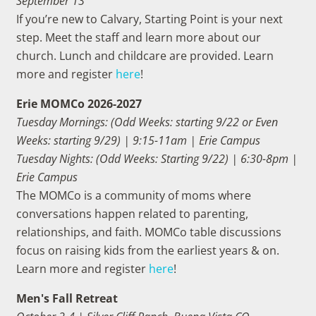
September 13
If you’re new to Calvary, Starting Point is your next
step. Meet the staff and learn more about our
church. Lunch and childcare are provided. Learn
more and register
here
!
Erie MOMCo 2026-2027
Tuesday Mornings: (Odd Weeks: starting 9/22 or Even
Weeks: starting 9/29) | 9:15-11am | Erie Campus
Tuesday Nights: (Odd Weeks: Starting 9/22) | 6:30-8pm |
Erie Campus
The MOMCo is a community of moms where
conversations happen related to parenting,
relationships, and faith. MOMCo table discussions
focus on raising kids from the earliest years & on.
Learn more and register
here
!
Men's Fall Retreat