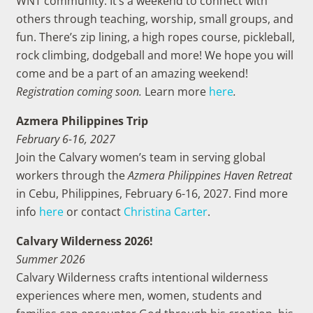
WNT community. It’s a weekend to connect with
others through teaching, worship, small groups, and
fun. There’s zip lining, a high ropes course, pickleball,
rock climbing, dodgeball and more! We hope you will
come and be a part of an amazing weekend!
Registration coming soon.
Learn more
here
.
Azmera Philippines Trip
February 6-16, 2027
Join the Calvary women’s team in serving global
workers through the
Azmera Philippines Haven Retreat
in Cebu, Philippines, February 6-16, 2027. Find more
info
here
or contact
Christina Carter
.
Calvary Wilderness 2026!
Summer 2026
Calvary Wilderness crafts intentional wilderness
experiences where men, women, students and