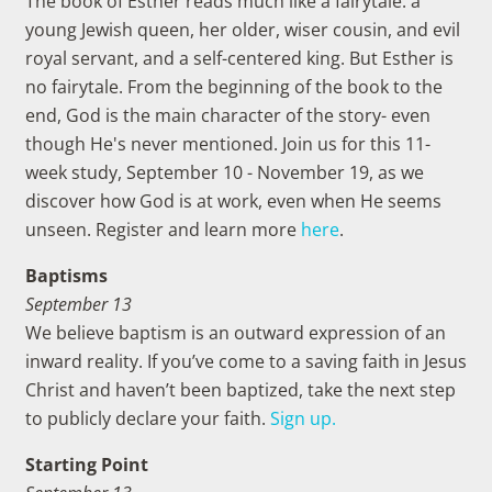
The book of Esther reads much like a fairytale: a
young Jewish queen, her older, wiser cousin, and evil
royal servant, and a self-centered king. But Esther is
no fairytale. From the beginning of the book to the
end, God is the main character of the story- even
though He's never mentioned. Join us for this 11-
week study, September 10 - November 19, as we
discover how God is at work, even when He seems
unseen. Register and learn more
here
.
Baptisms
September 13
We believe baptism is an outward expression of an
inward reality. If you’ve come to a saving faith in Jesus
Christ and haven’t been baptized, take the next step
to publicly declare your faith.
Sign up.
Starting Point