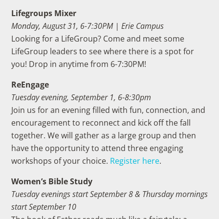
Lifegroups Mixer
Monday, August 31, 6-7:30PM | Erie Campus
Looking for a LifeGroup? Come and meet some
LifeGroup leaders to see where there is a spot for
you! Drop in anytime from 6-7:30PM!
ReEngage
Tuesday evening, September 1,
6-8:30pm
Join us for an evening filled with fun, connection, and
encouragement to reconnect and kick off the fall
together.
We will gather as a large group and then
have the opportunity to attend three engaging
workshops of your choice.
Register here
.
Women’s Bible Study
Tuesday evenings start September 8 & Thursday mornings
start September 10