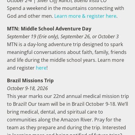
October 2-4 | Silver Cliff Ranch, Buena Vista CO
Spend
a weekend in the mountains connecting with
God and other men
.
Learn more & register here
.
MTN: Middle School Adventure Day
September 19 (Erie only), September 26, or October 3
MTN is a day-long adventure trip designed to spark
meaningful conversations about faith, family, friends
and life during the middle school years. Learn more
and register
here
!
Brazil Missions Trip
October 9-18, 2026
This year marks our 22nd annual medical mission trip
to Brazil! Our team will be in Brazil October 9-18. We’ll
bring medical, dental, and spiritual care to
communities along the Amazon River. Pray for the
team as they prepare and during the trip. Interested