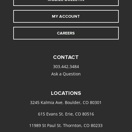
MY ACCOUNT
CAREERS
CONTACT
303.442.3484
Ask a Question
LOCATIONS
3245 Kalmia Ave. Boulder, CO 80301
615 Evans St. Erie, CO 80516
11989 St Paul St. Thornton, CO 80233