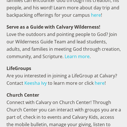
families can encounter God through his creation, his
people, and his word! Learn more about day trip and
backpacking offerings for your campus
here
!
Serve as a Guide with Calvary Wilderness!
Love the outdoors and pointing people to God? Join
our Wilderness Guide Team and lead students,
adults, and families in meeting God through creation,
community, and Scripture.
Learn more
.
LifeGroups
Are you interested in joining a LifeGroup at Calvary?
Contact
Keesha Ivy
to learn more or click
here
!
Church Center
Connect with Calvary on Church Center! Through
Church Center you can interact with groups you are a
part of, check in to events and Calvary Kids, access
the mobile bulletin, manage your giving, listen to