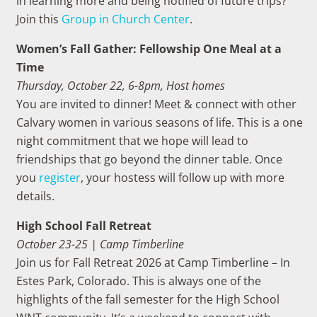
in learning more and being notified of future trips?
Join this
Group in Church Center
.
Women’s Fall Gather: Fellowship One Meal at a
Time
Thursday, October 22, 6-8pm, Host homes
You are invited to dinner! Meet & connect with other
Calvary women in various seasons of life. This is a one
night commitment that we hope will lead to
friendships that go beyond the dinner table. Once
you
register
, your hostess will follow up with more
details.
High School Fall Retreat
October 23-25 | Camp Timberline
Join us for Fall Retreat 2026 at Camp Timberline – In
Estes Park, Colorado. This is always one of the
highlights of the fall semester for the High School