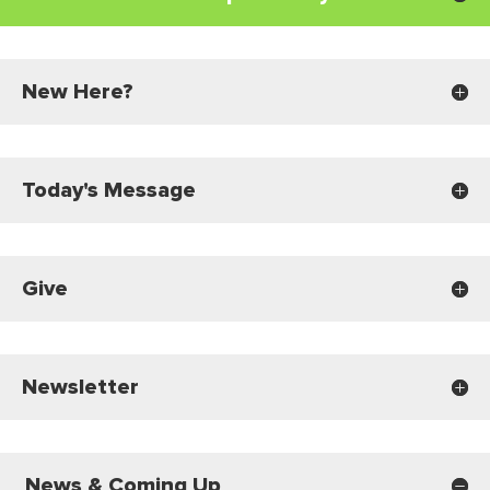
New Here?
Today's Message
Give
Newsletter
News & Coming Up