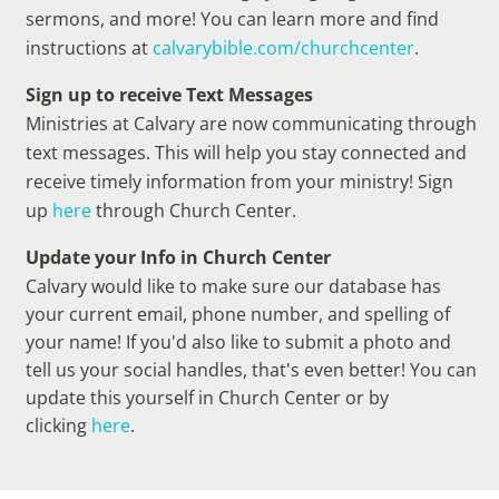
sermons, and more! You can learn more and find
instructions at
calvarybible.com/churchcenter
.
Sign up to receive Text Messages
Ministries at Calvary are now communicating through
text messages. This will help you stay connected and
receive timely information from your ministry! Sign
up
here
through Church Center.
Update your Info in Church Center
Calvary would like to make sure our database has
your current email, phone number, and spelling of
your name! If you'd also like to submit a photo and
tell us your social handles, that's even better! You can
update this yourself in Church Center or by
clicking
here
.