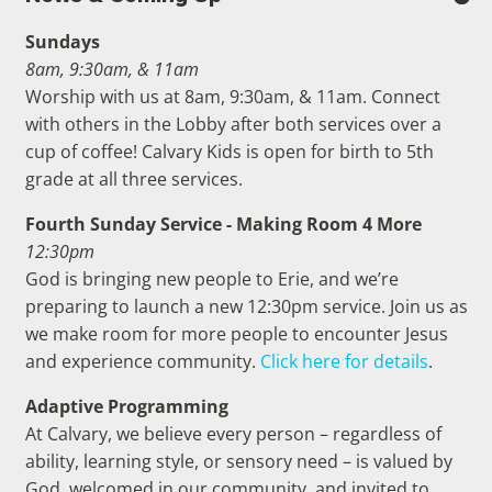
Sundays
8am, 9:30am, & 11am
Worship with us at 8am, 9:30am, & 11am. Connect
with others in the Lobby after both services over a
cup of coffee! Calvary Kids is open for birth to 5th
grade at all three services.
Fourth Sunday Service - Making Room 4 More
12:30pm
God is bringing new people to Erie, and we’re
preparing to launch a new 12:30pm service. Join us as
we make room for more people to encounter Jesus
and experience community.
Click here for details
.
Adaptive Programming
At Calvary, we believe every person – regardless of
ability, learning style, or sensory need – is valued by
God, welcomed in our community, and invited to