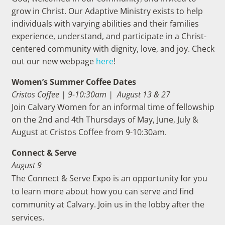
grow in Christ. Our Adaptive Ministry exists to help
individuals with varying abilities and their families
experience, understand, and participate in a Christ-
centered community with dignity, love, and joy. Check
out our new webpage
here
!
Women’s Summer Coffee Dates
Cristos Coffee | 9-10:30am |
August
13 & 27
Join Calvary Women for an informal time of fellowship
on the 2nd and 4th Thursdays of May, June, July &
August at Cristos Coffee from 9-10:30am.
Connect & Serve
August 9
The Connect & Serve Expo is an opportunity for you
to learn more about how you can serve and find
community at Calvary. Join us in the lobby after the
services.