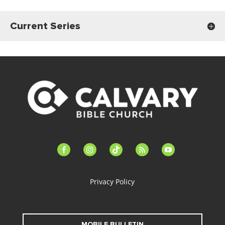
Current Series
facebook-
instagram
tiktok
feed
youtube
alt
Privacy Policy
MOBILE BULLETIN