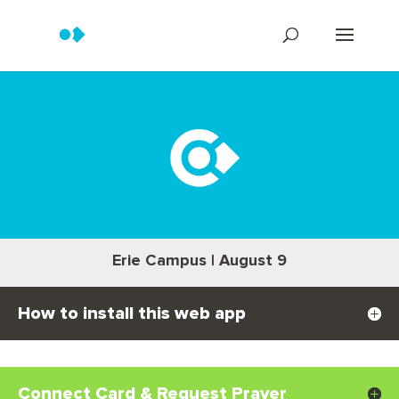
Erie Campus | August 9
How to install this web app
Connect Card & Request Prayer