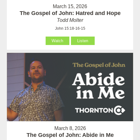
March 15, 2026
The Gospel of John: Hatred and Hope
Todd Molter
John 15:18-16-15
Watch
Listen
March 8, 2026
The Gospel of John: Abide in Me