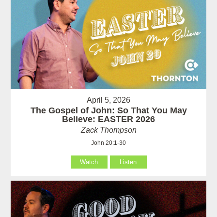
April 5, 2026
The Gospel of John: So That You May
Believe: EASTER 2026
Zack Thompson
John 20:1-30
Watch
Listen