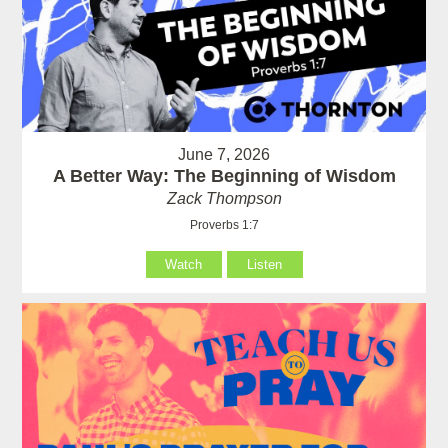
June 7, 2026
A Better Way: The Beginning of Wisdom
Zack Thompson
Proverbs 1:7
Watch
Listen