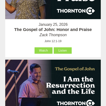
January 25, 2026
The Gospel of John: Honor and Praise
Zack Thompson
John 12:1-19
Watch
Listen