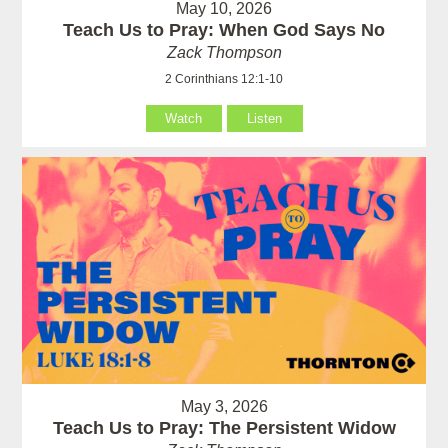
May 10, 2026
Teach Us to Pray: When God Says No
Zack Thompson
2 Corinthians 12:1-10
Watch
Listen
May 3, 2026
Teach Us to Pray: The Persistent Widow