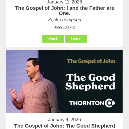
January 11, 2026
The Gospel of John: I and the Father are
One.
Zack Thompson
John 10:1-42
Watch
Listen
January 4, 2026
The Gospel of John: The Good Shepherd