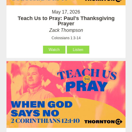
May 17, 2026
Teach Us to Pray: Paul's Thanksgiving
Prayer
Zack Thompson
Colossians 1:3-14
Watch
Listen