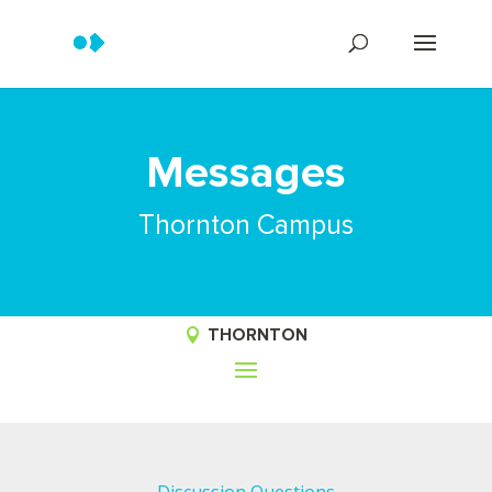
Messages
Thornton Campus
THORNTON