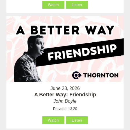
Watch
Listen
June 28, 2026
A Better Way: Friendship
John Boyle
Proverbs 13:20
Watch
Listen