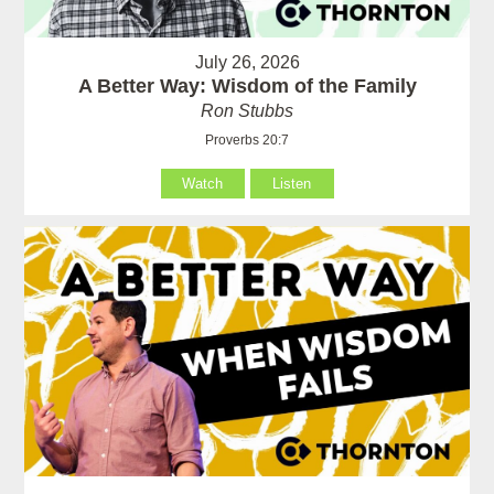
July 26, 2026
A Better Way: Wisdom of the Family
Ron Stubbs
Proverbs 20:7
Watch
Listen