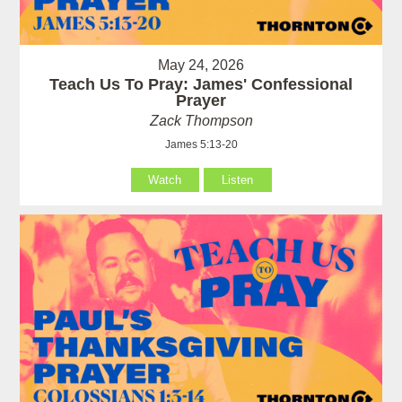
May 24, 2026
Teach Us To Pray: James' Confessional
Prayer
Zack Thompson
James 5:13-20
Watch
Listen