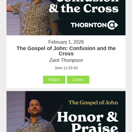
February 1, 2026
The Gospel of John: Confusion and the
Cross
Zack Thompson
John 12:20-50
Watch
Listen