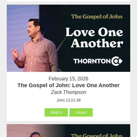
February 15, 2026
The Gospel of John: Love One Another
Zack Thompson
John 13:21-38
Watch
Listen