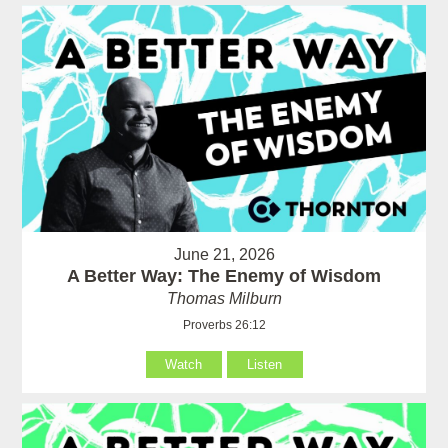
June 21, 2026
A Better Way: The Enemy of Wisdom
Thomas Milburn
Proverbs 26:12
Watch
Listen