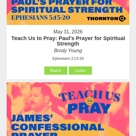
May 31, 2026
Teach Us to Pray: Paul's Prayer for Spiritual
Strength
Brody Young
Ephesians 3:13-20
Watch
Listen