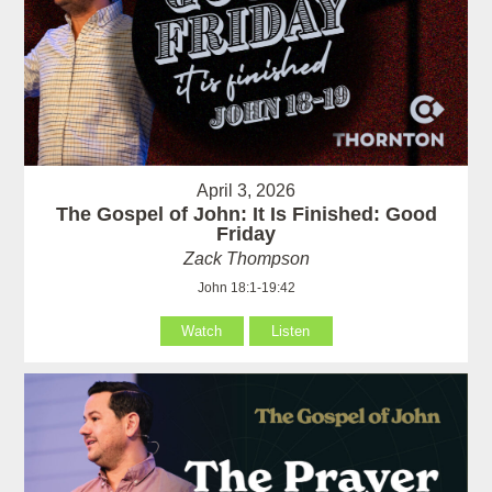
April 3, 2026
The Gospel of John: It Is Finished: Good
Friday
Zack Thompson
John 18:1-19:42
Watch
Listen