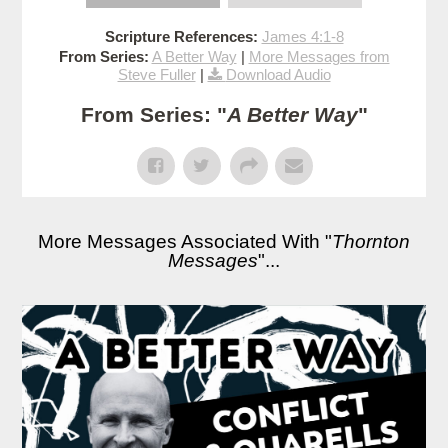
Scripture References:
James 4:1-8
From Series:
A Better Way
|
More Messages from
Steve Fuller
|
Download Audio
From Series: "
A Better Way
"
More Messages Associated With "
Thornton
Messages
"...