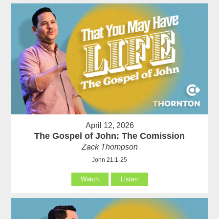
April 12, 2026
The Gospel of John: The Comission
Zack Thompson
John 21:1-25
Watch
Listen