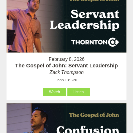
February 8, 2026
The Gospel of John: Servant Leadership
Zack Thompson
John 13:1-20
Watch
Listen