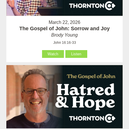
March 22, 2026
The Gospel of John: Sorrow and Joy
Brody Young
John 16:16-33
Watch
Listen