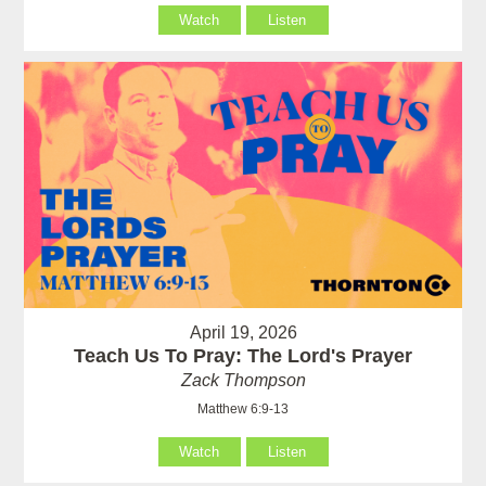
Watch
Listen
April 19, 2026
Teach Us To Pray: The Lord's Prayer
Zack Thompson
Matthew 6:9-13
Watch
Listen