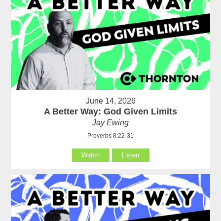
June 14, 2026
A Better Way: God Given Limits
Jay Ewing
Proverbs 8:22-31
Watch
Listen