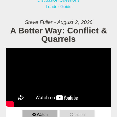
Discussion Questions
Leader Guide
Steve Fuller - August 2, 2026
A Better Way: Conflict &
Quarrels
Watch
Listen