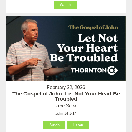
Watch
February 22, 2026
The Gospel of John: Let Not Your Heart Be
Troubled
Tom Shirk
John 14:1-14
Watch
Listen