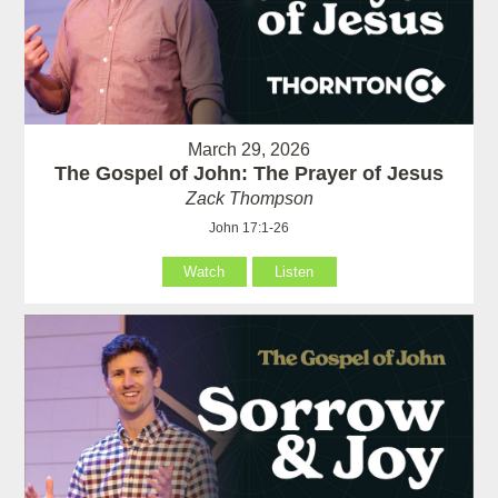
March 29, 2026
The Gospel of John: The Prayer of Jesus
Zack Thompson
John 17:1-26
Watch
Listen