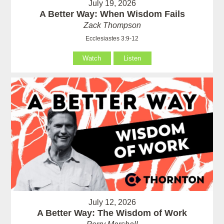
July 19, 2026
A Better Way: When Wisdom Fails
Zack Thompson
Ecclesiastes 3:9-12
Watch
Listen
July 12, 2026
A Better Way: The Wisdom of Work