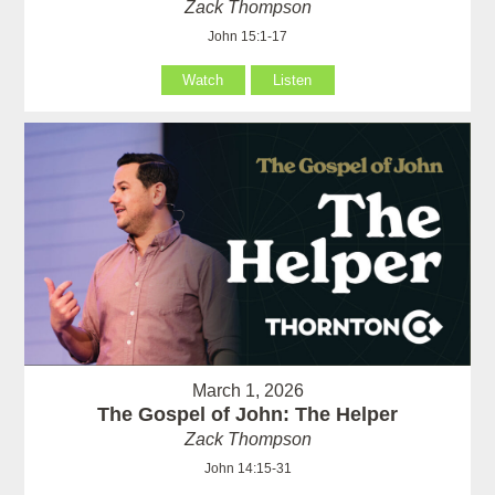
Zack Thompson
John 15:1-17
Watch
Listen
March 1, 2026
The Gospel of John: The Helper
Zack Thompson
John 14:15-31