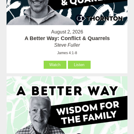
August 2, 2026
A Better Way: Conflict & Quarrels
Steve Fuller
James 4:1-8
Watch
Listen