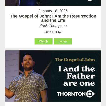
January 18, 2026
The Gospel of John: I Am the Resurrection
and the Life
Zack Thompson
John 11:1-57
Watch
Listen