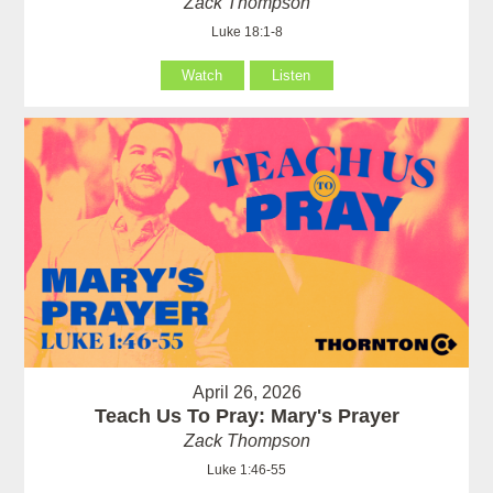
Zack Thompson
Luke 18:1-8
Watch
Listen
April 26, 2026
Teach Us To Pray: Mary's Prayer
Zack Thompson
Luke 1:46-55