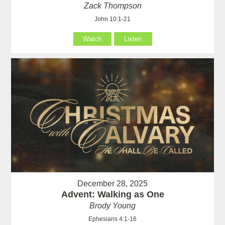
Zack Thompson
John 10:1-21
Watch
Listen
December 28, 2025
Advent: Walking as One
Brody Young
Ephesians 4:1-16