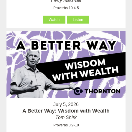
Perry Marshall
Proverbs 10:4-5
Watch
Listen
July 5, 2026
A Better Way: Wisdom with Wealth
Tom Shirk
Proverbs 3:9-10