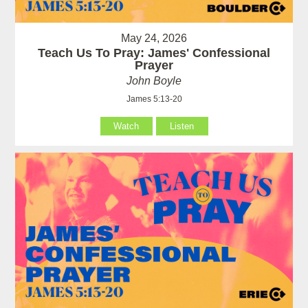
May 24, 2026
Teach Us To Pray: James' Confessional
Prayer
John Boyle
James 5:13-20
Watch
Listen