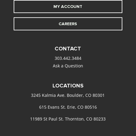
MY ACCOUNT
CAREERS
CONTACT
303.442.3484
Ask a Question
LOCATIONS
3245 Kalmia Ave. Boulder, CO 80301
615 Evans St. Erie, CO 80516
11989 St Paul St. Thornton, CO 80233