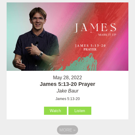
May 28, 2022
James 5:13-20 Prayer
Jake Baur
James 5:13-20
Watch
Listen
MORE
»