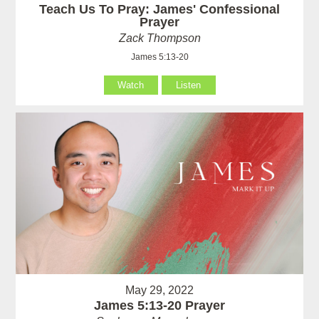
Teach Us To Pray: James' Confessional
Prayer
Zack Thompson
James 5:13-20
Watch
Listen
May 29, 2022
James 5:13-20 Prayer