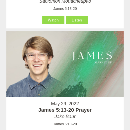
Saolomon Mouacheupao
James 5:13-20
Watch
Listen
May 29, 2022
James 5:13-20 Prayer
Jake Baur
James 5:13-20