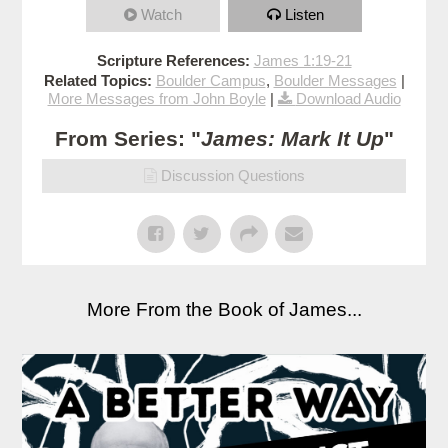
Watch
Listen
Scripture References:
James 1:19-21
Related Topics:
Boulder Campus
,
Boulder Messages
|
More Messages from John Boyle
|
Download Audio
From Series: "
James: Mark It Up
"
Discussion Questions
More From the Book of James...