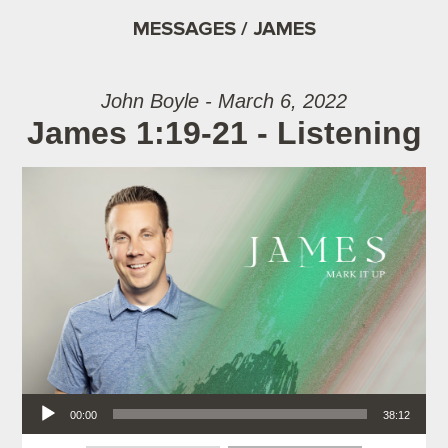
MESSAGES / JAMES
John Boyle - March 6, 2022
James 1:19-21 - Listening
Audio Player
00:00
38:12