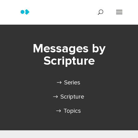
Messages by
Scripture
Series
Scripture
Topics