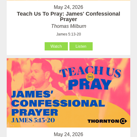
May 24, 2026
Teach Us To Pray: James' Confessional
Prayer
Thomas Milburn
James 5:13-20
Watch
Listen
May 24, 2026