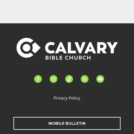
facebook-
instagram
tiktok
feed
youtube
alt
Privacy Policy
MOBILE BULLETIN