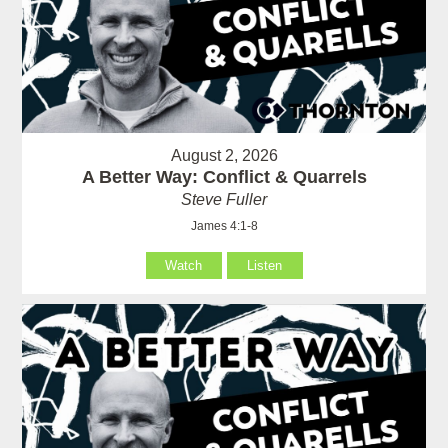
August 2, 2026
A Better Way: Conflict & Quarrels
Steve Fuller
James 4:1-8
Watch
Listen