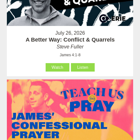
July 26, 2026
A Better Way: Conflict & Quarrels
Steve Fuller
James 4:1-8
Watch
Listen