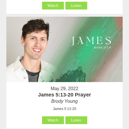
Watch
Listen
May 29, 2022
James 5:13-20 Prayer
Brody Young
James 5:13-20
Watch
Listen