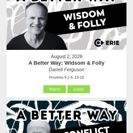
August 2, 2026
A Better Way: Widsom & Folly
Darrell Ferguson
Proverbs 9:1-6, 13-18
Watch
Listen