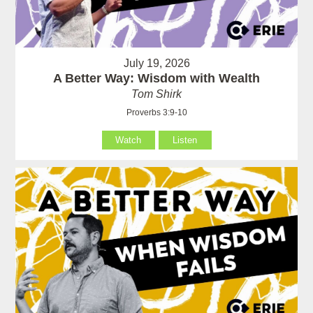
July 19, 2026
A Better Way: Wisdom with Wealth
Tom Shirk
Proverbs 3:9-10
Watch
Listen