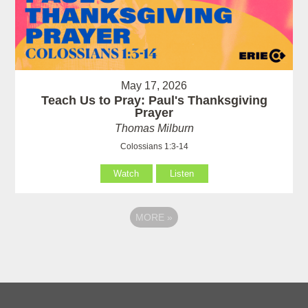
May 17, 2026
Teach Us to Pray: Paul's Thanksgiving
Prayer
Thomas Milburn
Colossians 1:3-14
Watch
Listen
MORE
»