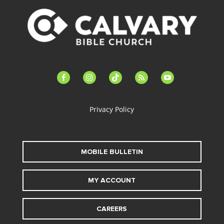
facebook-
instagram
tiktok
feed
youtube
alt
Privacy Policy
MOBILE BULLETIN
MY ACCOUNT
CAREERS