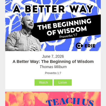
June 7, 2026
A Better Way: The Beginning of Wisdom
Thomas Milburn
Proverbs 1:7
Watch
Listen