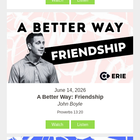
Watch
Listen
June 14, 2026
A Better Way: Friendship
John Boyle
Proverbs 13:20
Watch
Listen