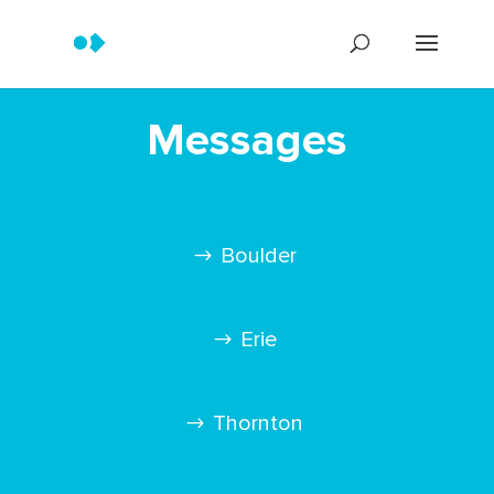
Messages
Boulder
Erie
Thornton