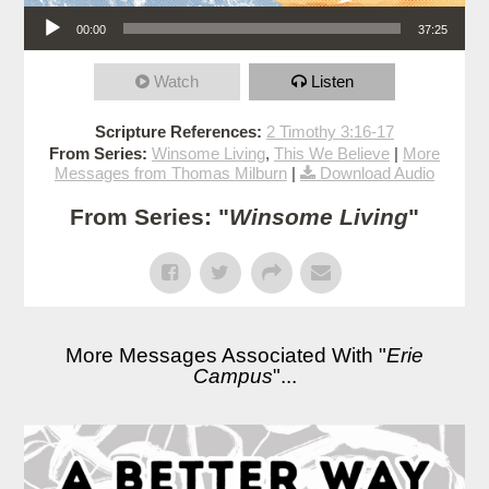
Audio Player
00:00
37:25
Watch
Listen
Scripture References:
2 Timothy 3:16-17
From Series:
Winsome Living
,
This We Believe
|
More
Messages from Thomas Milburn
|
Download Audio
From Series: "
Winsome Living
"
More Messages Associated With "
Erie
Campus
"...