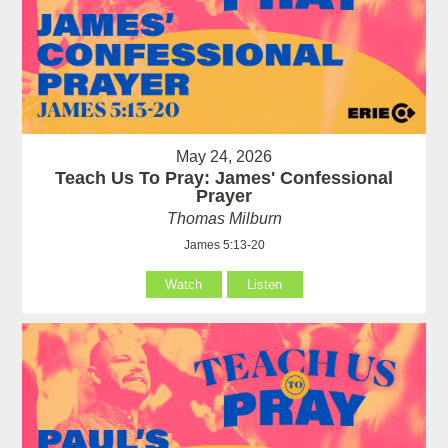
May 24, 2026
Teach Us To Pray: James' Confessional
Prayer
Thomas Milburn
James 5:13-20
Watch
Listen