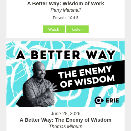
A Better Way: Wisdom of Work
Perry Marshall
Proverbs 10:4-5
Watch
Listen
June 28, 2026
A Better Way: The Enemy of Wisdom
Thomas Milburn