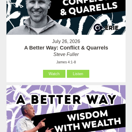
July 26, 2026
A Better Way: Conflict & Quarrels
Steve Fuller
James 4:1-8
Watch
Listen