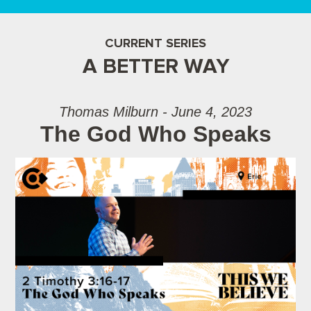
CURRENT SERIES
A BETTER WAY
Thomas Milburn - June 4, 2023
The God Who Speaks