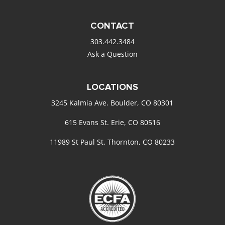
CONTACT
303.442.3484
Ask a Question
LOCATIONS
3245 Kalmia Ave. Boulder, CO 80301
615 Evans St. Erie, CO 80516
11989 St Paul St. Thornton, CO 80233