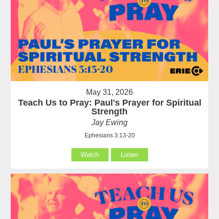
May 31, 2026
Teach Us to Pray: Paul's Prayer for Spiritual
Strength
Jay Ewing
Ephesians 3:13-20
Watch
Listen