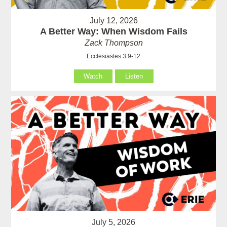
July 12, 2026
A Better Way: When Wisdom Fails
Zack Thompson
Ecclesiastes 3:9-12
Watch
Listen
July 5, 2026