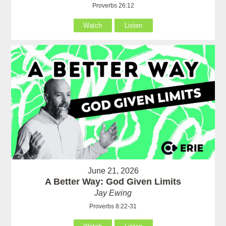
Proverbs 26:12
Watch
Listen
June 21, 2026
A Better Way: God Given Limits
Jay Ewing
Proverbs 8:22-31