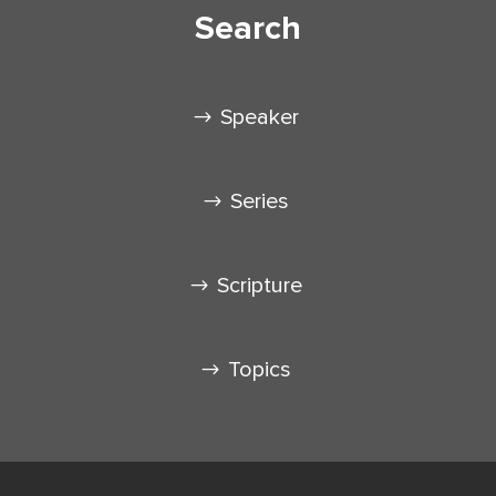
Search
Speaker
Series
Scripture
Topics