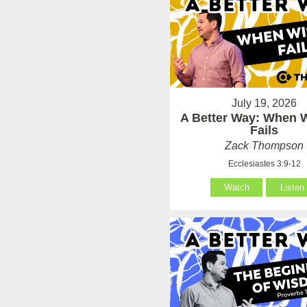
July 19, 2026
A Better Way: When
Fails
Zack Thompson
Ecclesiastes 3:9-12
Watch
Listen