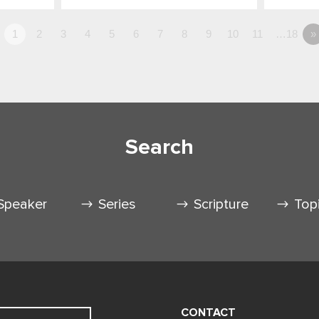
1
2
3
4
5
6
7
8
9
10
11
…18
»
Search
Speaker
Series
Scripture
Top
CONTACT