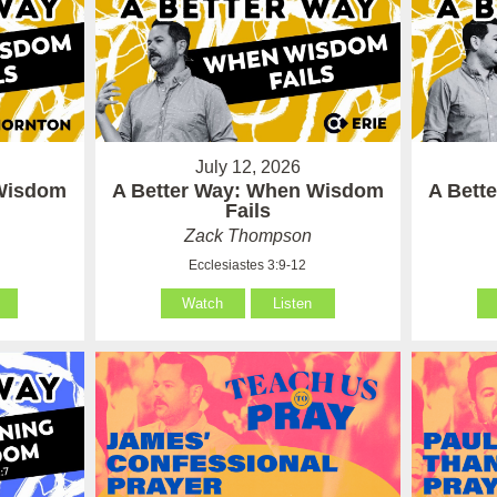
July 12, 2026
 Wisdom
A Better Way: When Wisdom
A Bett
Fails
Zack Thompson
Ecclesiastes 3:9-12
Watch
Listen