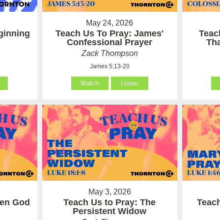
May 24, 2026
ginning
Teach Us To Pray: James'
Teac
Confessional Prayer
Th
Zack Thompson
James 5:13-20
Watch
Listen
May 3, 2026
hen God
Teach Us to Pray: The
Teach
Persistent Widow