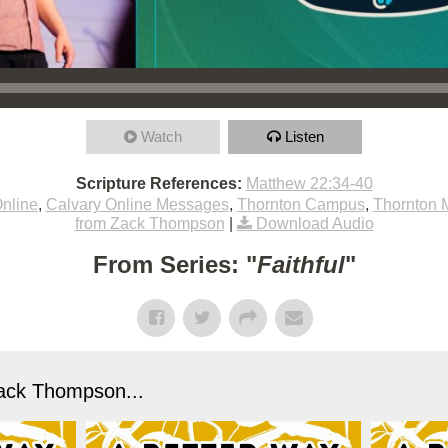
Watch
Listen
Scripture References:
Matthew 22:34-40
nline
,
Calvary Online Messages
,
Thornton Campus
,
Thornton 
from Zack Thompson
|
Download Audio
From Series: "
Faithful
"
ack Thompson...