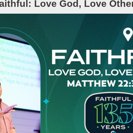
aithful: Love God, Love Othe