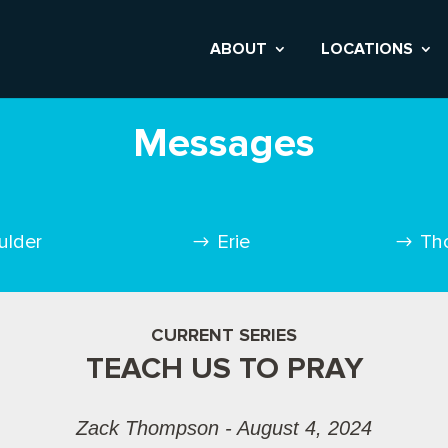
ABOUT
LOCATIONS
Messages
ulder
Erie
Th
CURRENT SERIES
TEACH US TO PRAY
Zack Thompson - August 4, 2024