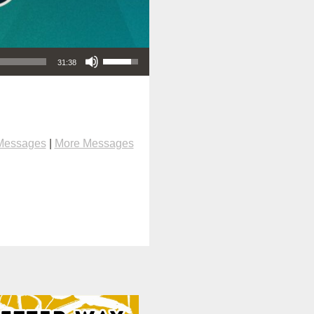
Use Up/Down Arrow keys to increase or decrease volume.
31:38
Messages
|
More Messages