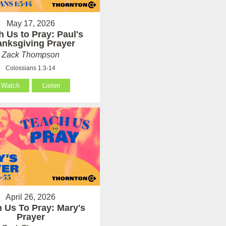
May 17, 2026
h Us to Pray: Paul's
anksgiving Prayer
Zack Thompson
Colossians 1:3-14
Watch
Listen
April 26, 2026
 Us To Pray: Mary's
Prayer