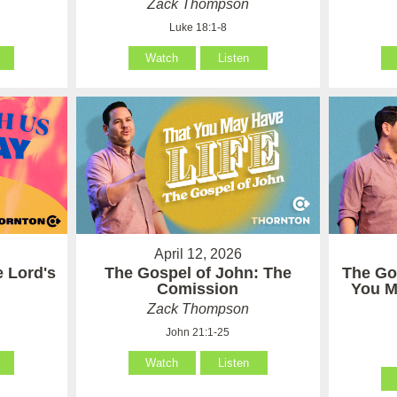
Zack Thompson
Luke 18:1-8
Watch
Listen
April 12, 2026
e Lord's
The Gospel of John: The
The Go
Comission
You M
Zack Thompson
John 21:1-25
Watch
Listen