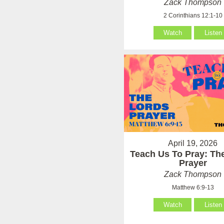
Zack Thompson
2 Corinthians 12:1-10
Watch
Listen
April 19, 2026
Teach Us To Pray: Th
Prayer
Zack Thompson
Matthew 6:9-13
Watch
Listen