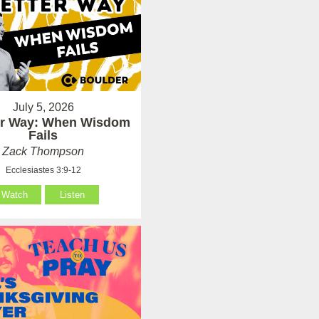
July 5, 2026
er Way: When Wisdom
Fails
Zack Thompson
Ecclesiastes 3:9-12
Watch
Listen