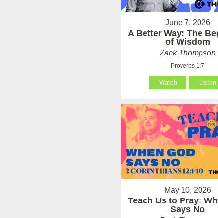
June 7, 2026
A Better Way: The Be
of Wisdom
Zack Thompson
Proverbs 1:7
Watch
Listen
May 10, 2026
Teach Us to Pray: W
Says No