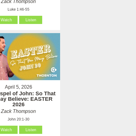
Zack Thompson
Luke 1:46-55
Watch
Listen
April 5, 2026
spel of John: So That
ay Believe: EASTER
2026
Zack Thompson
John 20:1-30
Watch
Listen