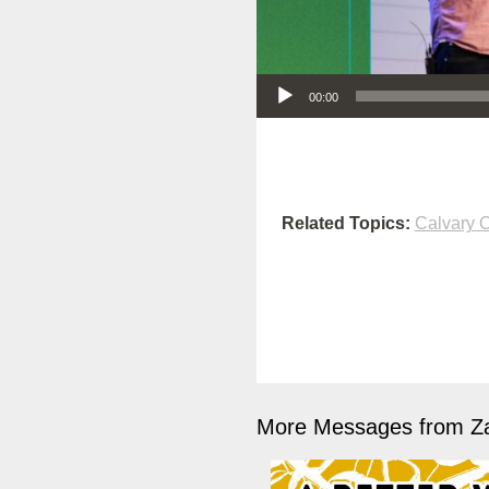
Audio Player
00:00
Related Topics:
Calvary O
More Messages from Z