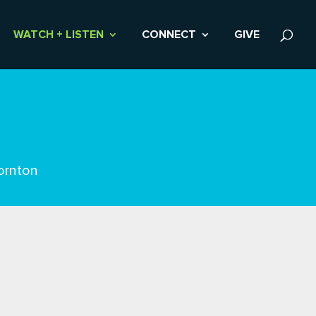
WATCH + LISTEN
CONNECT
GIVE
ornton