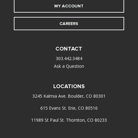
MY ACCOUNT
CAREERS
CONTACT
303.442.3484
Ask a Question
LOCATIONS
3245 Kalmia Ave. Boulder, CO 80301
615 Evans St. Erie, CO 80516
11989 St Paul St. Thornton, CO 80233