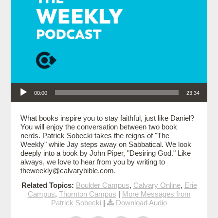
Audio Player
00:00
23:34
What books inspire you to stay faithful, just like Daniel?
You will enjoy the conversation between two book
nerds. Patrick Sobecki takes the reigns of "The
Weekly" while Jay steps away on Sabbatical. We look
deeply into a book by John Piper, "Desiring God." Like
always, we love to hear from you by writing to
theweekly@calvarybible.com.
Related Topics:
Boulder Campus
,
Calvary Online
,
Erie
Campus
,
Thornton Campus
|
More Messages from
Patrick Sobecki
|
Download Audio