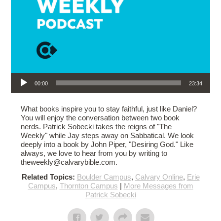
Audio Player
00:00
23:34
What books inspire you to stay faithful, just like Daniel?
You will enjoy the conversation between two book
nerds. Patrick Sobecki takes the reigns of "The
Weekly" while Jay steps away on Sabbatical. We look
deeply into a book by John Piper, "Desiring God." Like
always, we love to hear from you by writing to
theweekly@calvarybible.com.
Related Topics:
Boulder Campus
,
Calvary Online
,
Erie
Campus
,
Thornton Campus
|
More Messages from
Patrick Sobecki