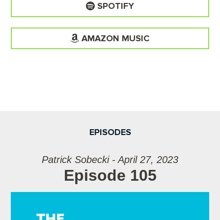
SPOTIFY
AMAZON MUSIC
EPISODES
Patrick Sobecki - April 27, 2023
Episode 105