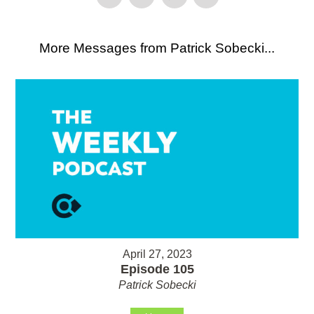
More Messages from Patrick Sobecki...
April 27, 2023
Episode 105
Patrick Sobecki