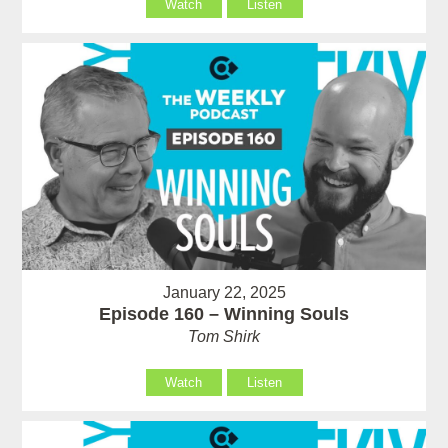
Watch
Listen
January 22, 2025
Episode 160 – Winning Souls
Tom Shirk
Watch
Listen