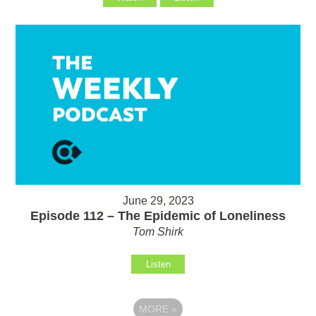
June 29, 2023
Episode 112 – The Epidemic of Loneliness
Tom Shirk
Listen
MORE
»