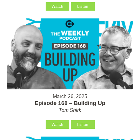
Watch
Listen
March 26, 2025
Episode 168 – Building Up
Tom Shirk
Watch
Listen