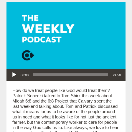
Audio Player
00:00
24:58
How do we treat people like God would treat them?
Patrick Sobecki talked to Tom Shirk this week about
Micah 6:8 and the 6:8 Project that Calvary spent the
last weekend talking about. Tom and Patrick discussed
what it means for us to be aware of the people around
us in need and what it looks like for not just the ancient
farmer, but the contemporary worker to care for people
in the way God calls us to. Like always, we love to hear