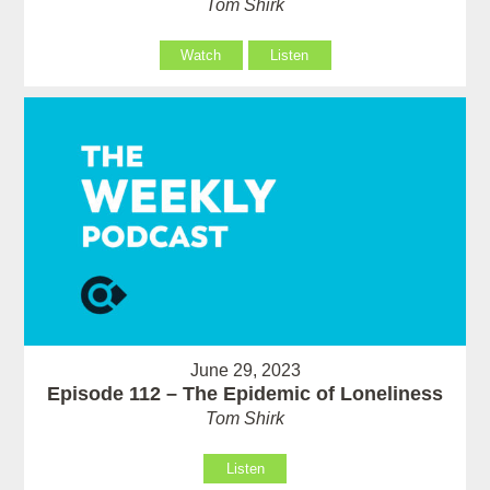
Tom Shirk
Watch
Listen
June 29, 2023
Episode 112 – The Epidemic of Loneliness
Tom Shirk
Listen