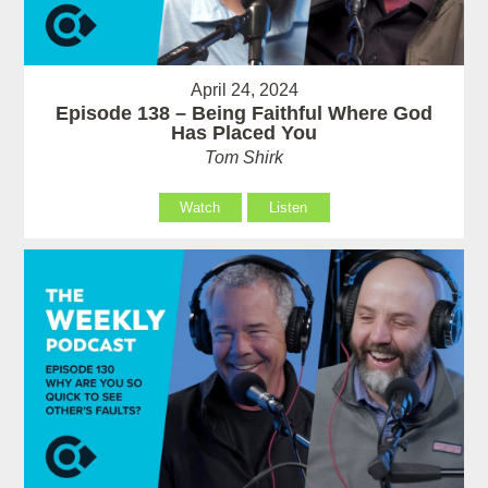
April 24, 2024
Episode 138 – Being Faithful Where God
Has Placed You
Tom Shirk
Watch
Listen