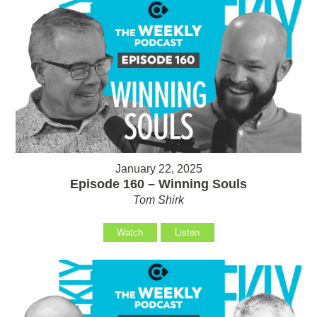
January 22, 2025
Episode 160 – Winning Souls
Tom Shirk
Watch
Listen