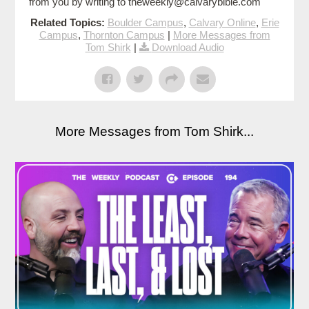
from you by writing to theweekly@calvarybible.com
Related Topics:
Boulder Campus
,
Calvary Online
,
Erie
Campus
,
Thornton Campus
|
More Messages from
Tom Shirk
|
Download Audio
More Messages from Tom Shirk...