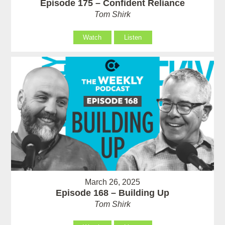
Episode 175 – Confident Reliance
Tom Shirk
Watch
Listen
March 26, 2025
Episode 168 – Building Up
Tom Shirk