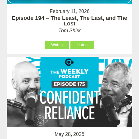
February 11, 2026
Episode 194 – The Least, The Last, and The
Lost
Tom Shirk
Watch
Listen
May 28, 2025