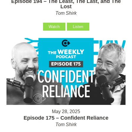
Episode 194 – The Least, The Last, and The
Lost
Tom Shirk
Watch
Listen
May 28, 2025
Episode 175 – Confident Reliance
Tom Shirk