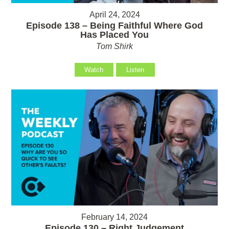
April 24, 2024
Episode 138 – Being Faithful Where God
Has Placed You
Tom Shirk
Watch
Listen
February 14, 2024
Episode 130 – Right Judgement