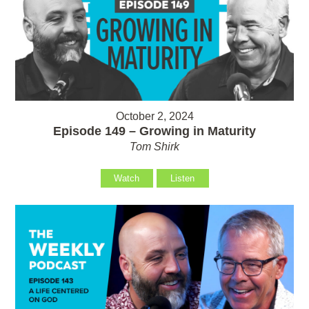
October 2, 2024
Episode 149 – Growing in Maturity
Tom Shirk
Watch
Listen