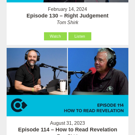
February 14, 2024
Episode 130 – Right Judgement
Tom Shirk
Watch
Listen
August 31, 2023
Episode 114 – How to Read Revelation