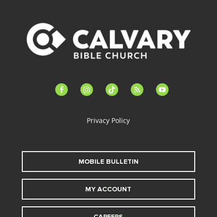
facebook-
instagram
tiktok
feed
youtube
alt
Privacy Policy
MOBILE BULLETIN
MY ACCOUNT
CAREERS