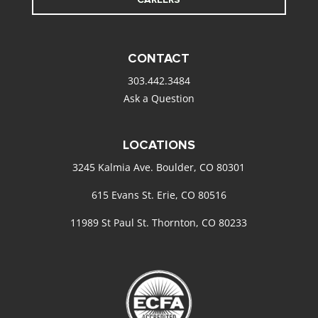
CONTACT
303.442.3484
Ask a Question
LOCATIONS
3245 Kalmia Ave. Boulder, CO 80301
615 Evans St. Erie, CO 80516
11989 St Paul St. Thornton, CO 80233