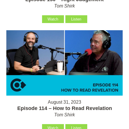
Tom Shirk
Watch
Listen
August 31, 2023
Episode 114 – How to Read Revelation
Tom Shirk
Watch
Listen