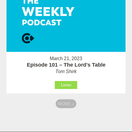
March 21, 2023
Episode 101 – The Lord's Table
Tom Shirk
Listen
MORE
»