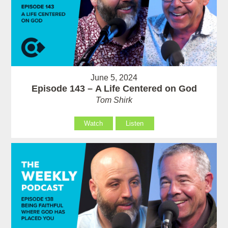
June 5, 2024
Episode 143 – A Life Centered on God
Tom Shirk
Watch
Listen