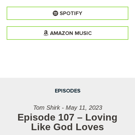
SPOTIFY
AMAZON MUSIC
EPISODES
Tom Shirk - May 11, 2023
Episode 107 – Loving
Like God Loves