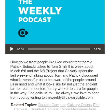
Audio Player
00:00
24:58
How do we treat people like God would treat them?
Patrick Sobecki talked to Tom Shirk this week about
Micah 6:8 and the 6:8 Project that Calvary spent the
last weekend talking about. Tom and Patrick discussed
what it means for us to be aware of the people around
us in need and what it looks like for not just the ancient
farmer, but the contemporary worker to care for people
in the way God calls us to. Like always, we love to hear
from you by writing to theweekly@calvarybible.com
Related Topics:
Boulder Campus
,
Calvary Online
,
Erie
Campus
,
Thornton Campus
|
More Messages from