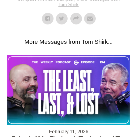
Tom Shirk
More Messages from Tom Shirk...
February 11, 2026