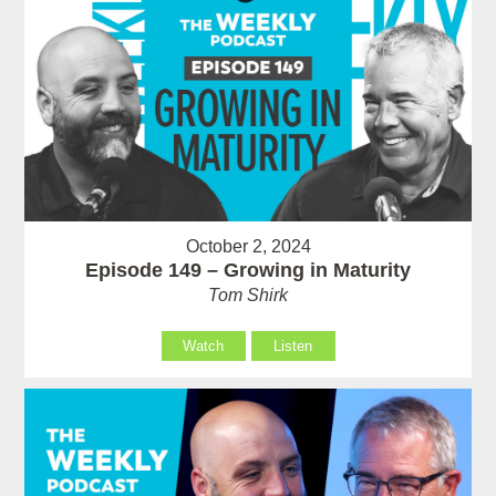
October 2, 2024
Episode 149 – Growing in Maturity
Tom Shirk
Watch
Listen