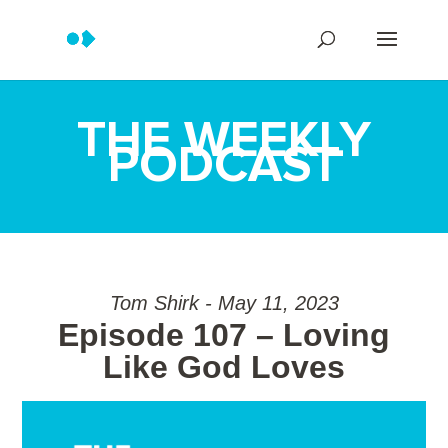
THE WEEKLY
PODCAST
Tom Shirk - May 11, 2023
Episode 107 – Loving
Like God Loves