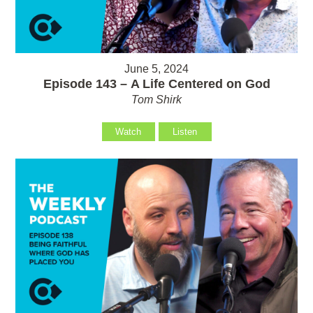
June 5, 2024
Episode 143 – A Life Centered on God
Tom Shirk
Watch
Listen