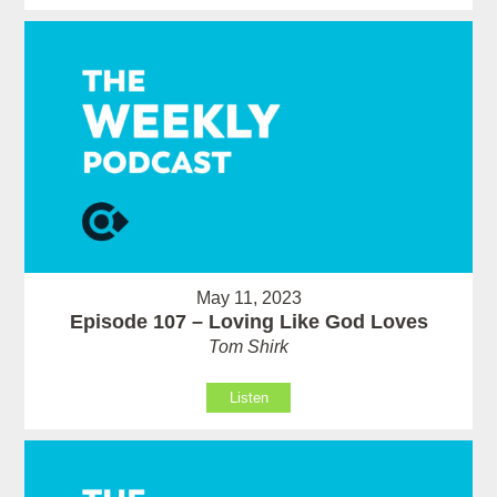
May 11, 2023
Episode 107 – Loving Like God Loves
Tom Shirk
Listen