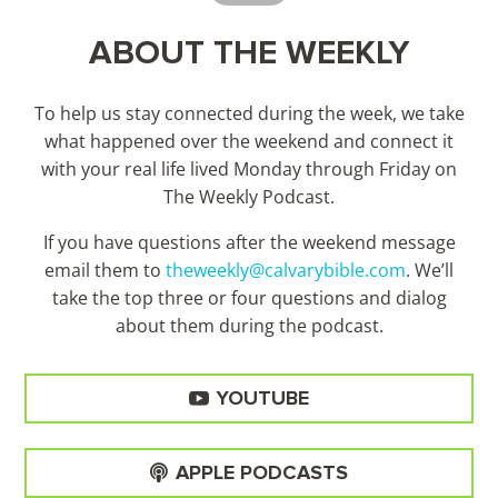
ABOUT THE WEEKLY
To help us stay connected during the week, we take
what happened over the weekend and connect it
with your real life lived Monday through Friday on
The Weekly Podcast.
If you have questions after the weekend message
email them to
theweekly@calvarybible.com
. We’ll
take the top three or four questions and dialog
about them during the
podcast.
YOUTUBE
APPLE PODCASTS