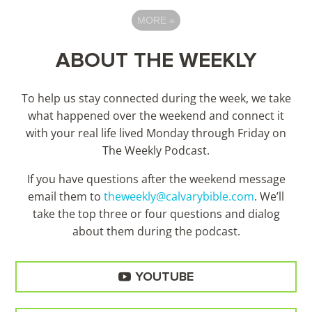
MORE
»
ABOUT THE WEEKLY
To help us stay connected during the week, we take
what happened over the weekend and connect it
with your real life lived Monday through Friday on
The Weekly Podcast.
If you have questions after the weekend message
email them to
theweekly@calvarybible.com
. We’ll
take the top three or four questions and dialog
about them during the
podcast.
YOUTUBE