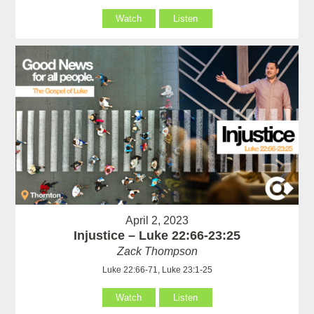
Watch
Listen
April 2, 2023
Injustice – Luke 22:66-23:25
Zack Thompson
Luke 22:66-71, Luke 23:1-25
Watch
Listen