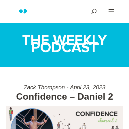
THE WEEKLY
PODCAST
Zack Thompson - April 23, 2023
Confidence – Daniel 2