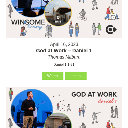
April 16, 2023
God at Work – Daniel 1
Thomas Milburn
Daniel 1:1-21
Watch
Listen