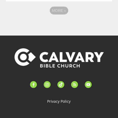
MORE
»
facebook-
instagram
tiktok
feed
youtube
alt
Privacy Policy