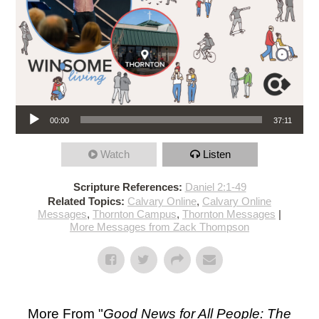
Audio Player
00:00
37:11
Watch
Listen
Scripture References:
Daniel 2:1-49
Related Topics:
Calvary Online
,
Calvary Online
Messages
,
Thornton Campus
,
Thornton Messages
|
More Messages from Zack Thompson
More From "
Good News for All People: The