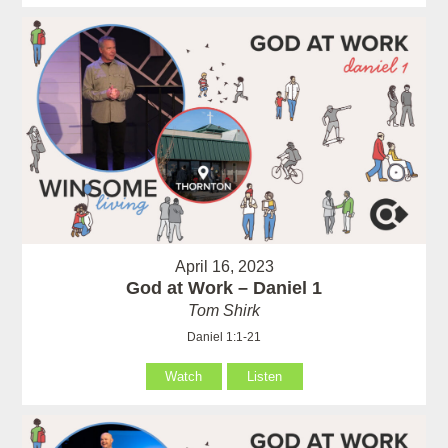
April 16, 2023
God at Work – Daniel 1
Tom Shirk
Daniel 1:1-21
Watch
Listen