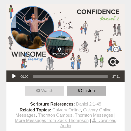
Audio Player
00:00
37:11
Watch
Listen
Scripture References:
Daniel 2:1-49
Related Topics:
Calvary Online
,
Calvary Online
Messages
,
Thornton Campus
,
Thornton Messages
|
More Messages from Zack Thompson
|
Download
Audio