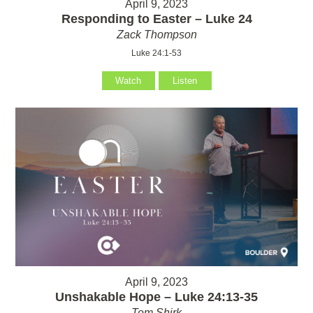
April 9, 2023
Responding to Easter – Luke 24
Zack Thompson
Luke 24:1-53
Watch
Listen
April 9, 2023
Unshakable Hope – Luke 24:13-35
Tom Shirk