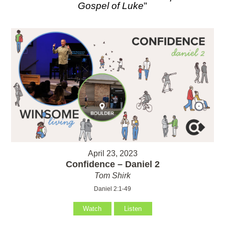
Gospel of Luke
"
April 23, 2023
Confidence – Daniel 2
Tom Shirk
Daniel 2:1-49
Watch
Listen