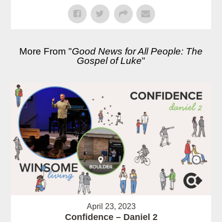
More From "
Good News for All People: The
Gospel of Luke
"
April 23, 2023
Confidence – Daniel 2