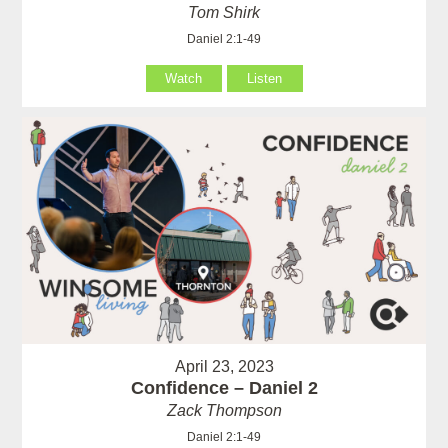
Tom Shirk
Daniel 2:1-49
Watch
Listen
April 23, 2023
Confidence – Daniel 2
Zack Thompson
Daniel 2:1-49