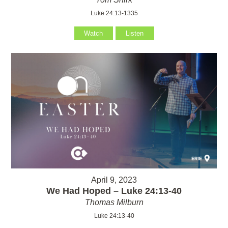
Luke 24:13-1335
Watch
Listen
April 9, 2023
We Had Hoped – Luke 24:13-40
Thomas Milburn
Luke 24:13-40