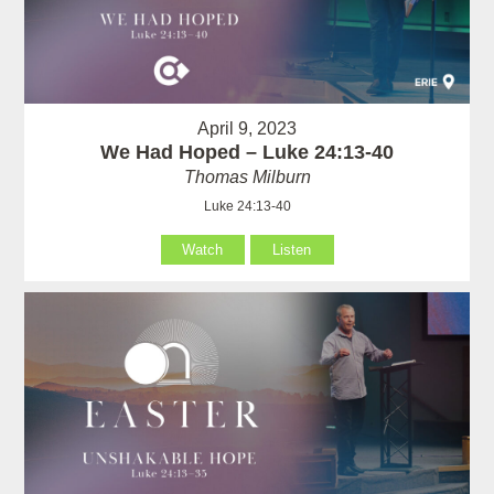
April 9, 2023
We Had Hoped – Luke 24:13-40
Thomas Milburn
Luke 24:13-40
Watch
Listen