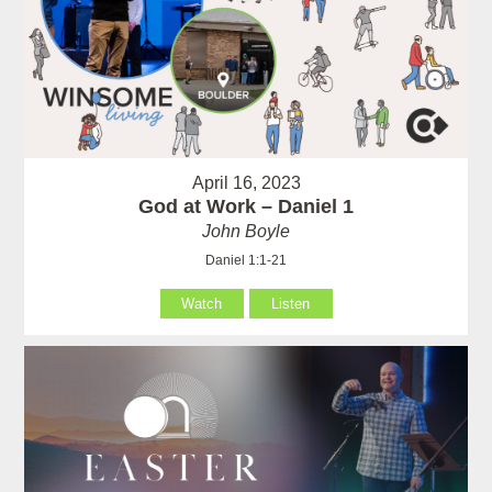
April 16, 2023
God at Work – Daniel 1
John Boyle
Daniel 1:1-21
Watch
Listen