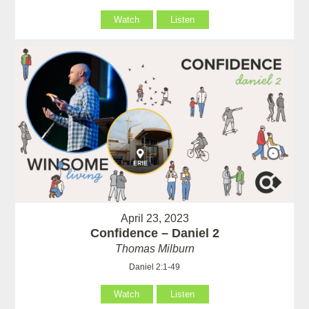
Watch
Listen
April 23, 2023
Confidence – Daniel 2
Thomas Milburn
Daniel 2:1-49
Watch
Listen