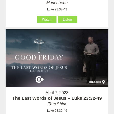
Mark Luebe
Luke 23:32-43
Watch
Listen
April 7, 2023
The Last Words of Jesus – Luke 23:32-49
Tom Shirk
Luke 23:32-49