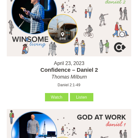
April 23, 2023
Confidence – Daniel 2
Thomas Milburn
Daniel 2:1-49
Watch
Listen