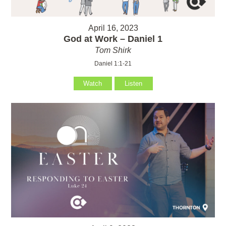
April 16, 2023
God at Work – Daniel 1
Tom Shirk
Daniel 1:1-21
Watch
Listen