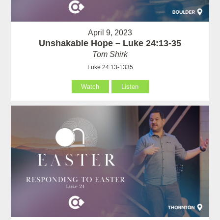
April 9, 2023
Unshakable Hope – Luke 24:13-35
Tom Shirk
Luke 24:13-1335
Watch
Listen