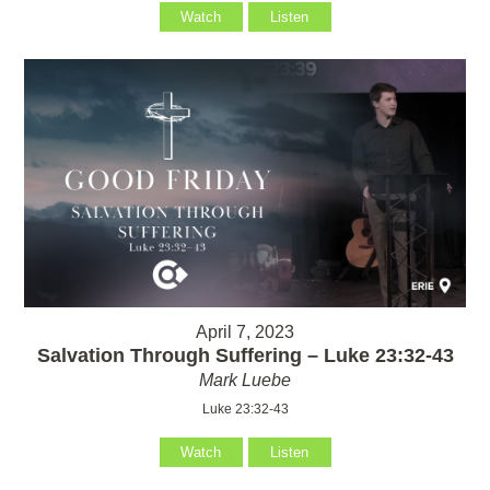
Watch
Listen
April 7, 2023
Salvation Through Suffering – Luke 23:32-43
Mark Luebe
Luke 23:32-43
Watch
Listen