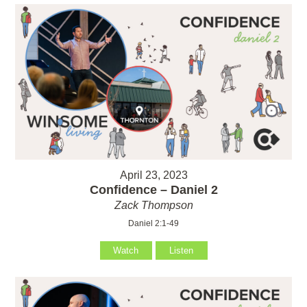
April 23, 2023
Confidence – Daniel 2
Zack Thompson
Daniel 2:1-49
Watch
Listen