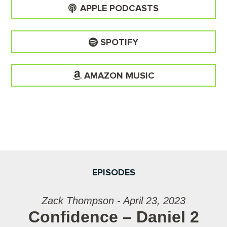
APPLE PODCASTS
SPOTIFY
AMAZON MUSIC
EPISODES
Zack Thompson - April 23, 2023
Confidence – Daniel 2