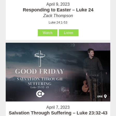
April 9, 2023
Responding to Easter – Luke 24
Zack Thompson
Luke 24:1-53
Watch
Listen
April 7, 2023
Salvation Through Suffering – Luke 23:32-43