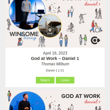
April 16, 2023
God at Work – Daniel 1
Thomas Milburn
Daniel 1:1-21
Watch
Listen