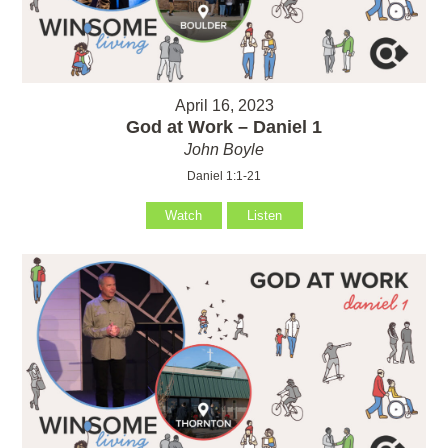
April 16, 2023
God at Work – Daniel 1
John Boyle
Daniel 1:1-21
Watch
Listen