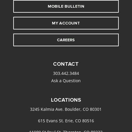
MOBILE BULLETIN
MY ACCOUNT
CAREERS
CONTACT
303.442.3484
Ask a Question
LOCATIONS
3245 Kalmia Ave. Boulder, CO 80301
615 Evans St. Erie, CO 80516