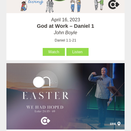
April 16, 2023
God at Work – Daniel 1
John Boyle
Daniel 1:1-21
Watch
Listen