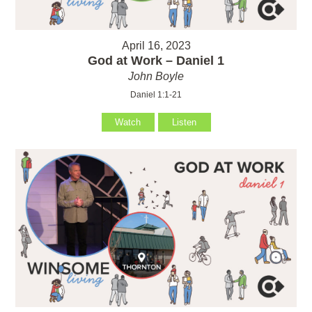
April 16, 2023
God at Work – Daniel 1
John Boyle
Daniel 1:1-21
Watch
Listen