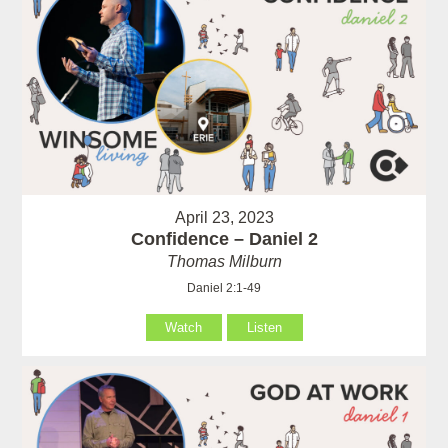
April 23, 2023
Confidence – Daniel 2
Thomas Milburn
Daniel 2:1-49
Watch
Listen