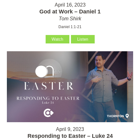
April 16, 2023
God at Work – Daniel 1
Tom Shirk
Daniel 1:1-21
Watch
Listen
April 9, 2023
Responding to Easter – Luke 24