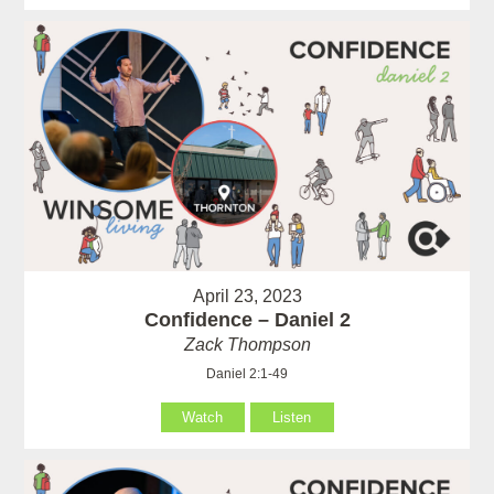
April 23, 2023
Confidence – Daniel 2
Zack Thompson
Daniel 2:1-49
Watch
Listen