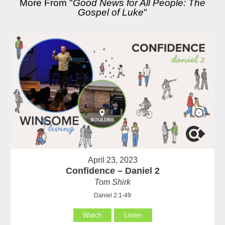
More From "
Good News for All People: The
Gospel of Luke
"
April 23, 2023
Confidence – Daniel 2
Tom Shirk
Daniel 2:1-49
Watch
Listen