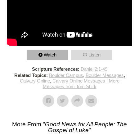
Watch
Listen
Scripture References:
Daniel 2:1-49
Related Topics:
Boulder Campus
,
Boulder Messages
,
Calvary Online
,
Calvary Online Messages
|
More
Messages from Tom Shirk
More From "
Good News for All People: The
Gospel of Luke
"