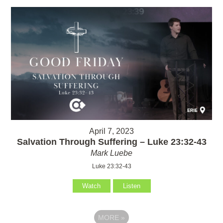
April 7, 2023
Salvation Through Suffering – Luke 23:32-43
Mark Luebe
Luke 23:32-43
Watch
Listen
MORE
»