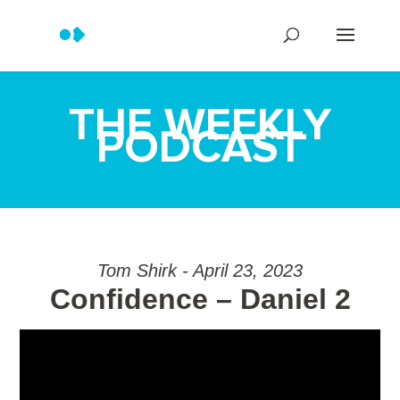
THE WEEKLY
PODCAST
Tom Shirk - April 23, 2023
Confidence – Daniel 2