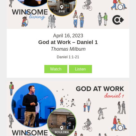
April 16, 2023
God at Work – Daniel 1
Thomas Milburn
Daniel 1:1-21
Watch
Listen