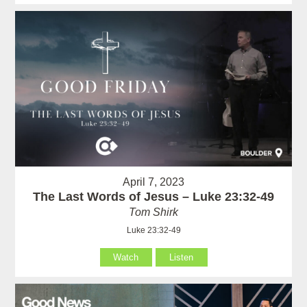
April 7, 2023
The Last Words of Jesus – Luke 23:32-49
Tom Shirk
Luke 23:32-49
Watch
Listen