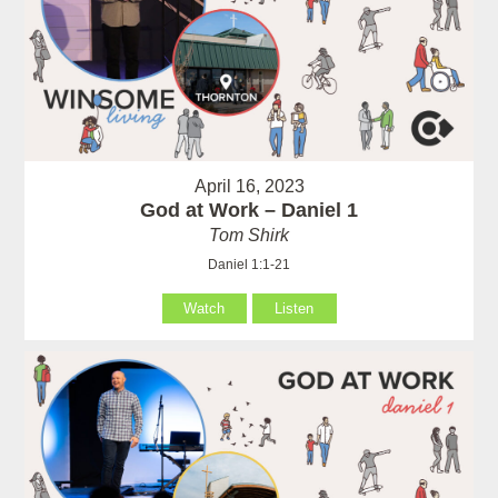
April 16, 2023
God at Work – Daniel 1
Tom Shirk
Daniel 1:1-21
Watch
Listen