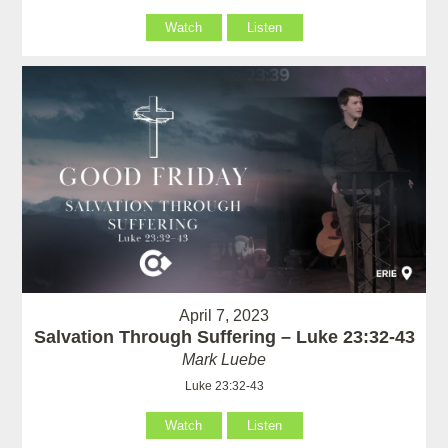
Watch
Listen
April 7, 2023
Salvation Through Suffering – Luke 23:32-43
Mark Luebe
Luke 23:32-43
Watch
Listen