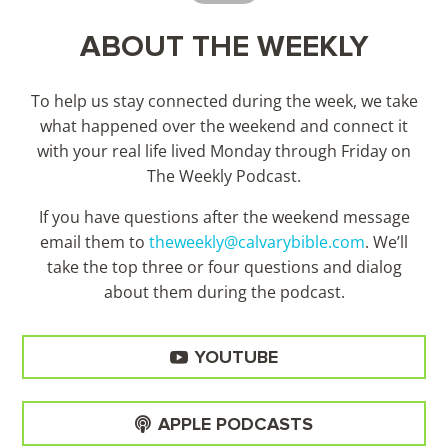
ABOUT THE WEEKLY
To help us stay connected during the week, we take
what happened over the weekend and connect it
with your real life lived Monday through Friday on
The Weekly Podcast.
If you have questions after the weekend message
email them to
theweekly@calvarybible.com
. We’ll
take the top three or four questions and dialog
about them during the
podcast.
YOUTUBE
APPLE PODCASTS