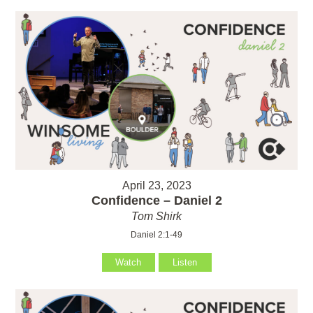
April 23, 2023
Confidence – Daniel 2
Tom Shirk
Daniel 2:1-49
Watch
Listen