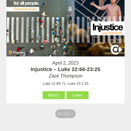
April 2, 2023
Injustice – Luke 22:66-23:25
Zack Thompson
Luke 22:66-71, Luke 23:1-25
Watch
Listen
MORE
»