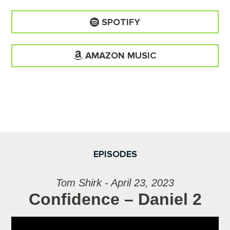
SPOTIFY
AMAZON MUSIC
EPISODES
Tom Shirk - April 23, 2023
Confidence – Daniel 2