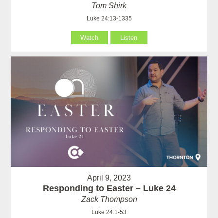
Tom Shirk
Luke 24:13-1335
Watch
Listen
April 9, 2023
Responding to Easter – Luke 24
Zack Thompson
Luke 24:1-53