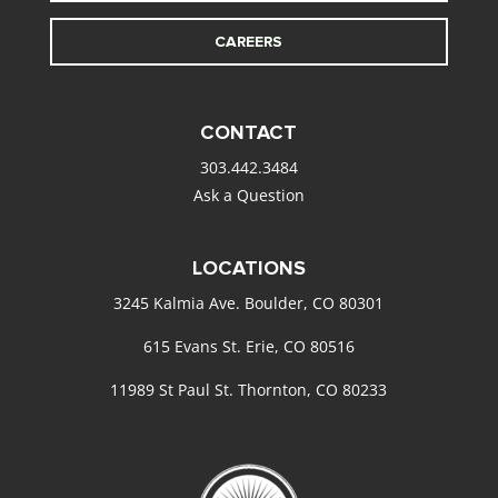
CAREERS
CONTACT
303.442.3484
Ask a Question
LOCATIONS
3245 Kalmia Ave. Boulder, CO 80301
615 Evans St. Erie, CO 80516
11989 St Paul St. Thornton, CO 80233