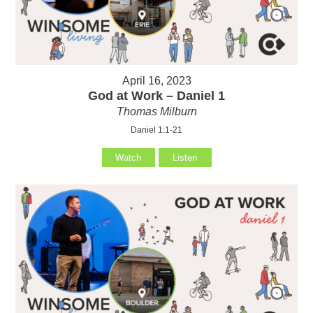
April 16, 2023
God at Work – Daniel 1
Thomas Milburn
Daniel 1:1-21
Watch
Listen