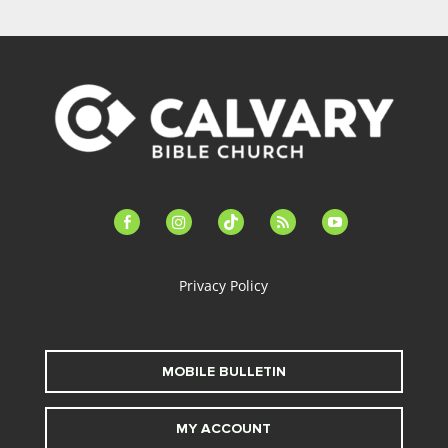
facebook-
instagram
tiktok
feed
youtube
alt
Privacy Policy
MOBILE BULLETIN
MY ACCOUNT