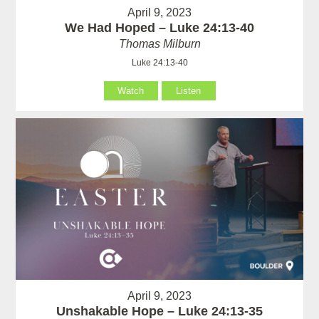
April 9, 2023
We Had Hoped – Luke 24:13-40
Thomas Milburn
Luke 24:13-40
Watch
Listen
April 9, 2023
Unshakable Hope – Luke 24:13-35