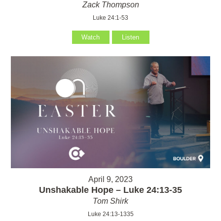
Zack Thompson
Luke 24:1-53
Watch
Listen
April 9, 2023
Unshakable Hope – Luke 24:13-35
Tom Shirk
Luke 24:13-1335