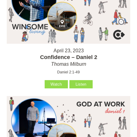
April 23, 2023
Confidence – Daniel 2
Thomas Milburn
Daniel 2:1-49
Watch
Listen