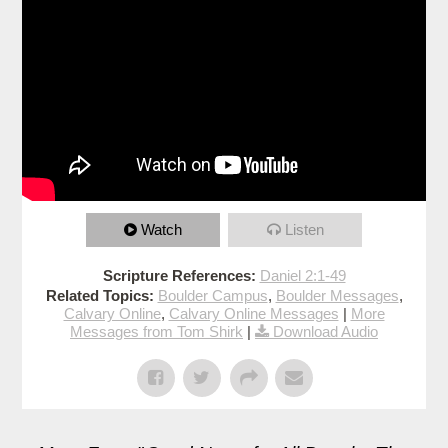
Watch
Listen
Scripture References:
Daniel 2:1-49
Related Topics:
Boulder Campus
,
Boulder Messages
,
Calvary Online
,
Calvary Online Messages
|
More
Messages from Tom Shirk
|
Download Audio