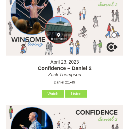
April 23, 2023
Confidence – Daniel 2
Zack Thompson
Daniel 2:1-49
Watch
Listen