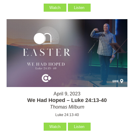
Watch
Listen
April 9, 2023
We Had Hoped – Luke 24:13-40
Thomas Milburn
Luke 24:13-40
Watch
Listen