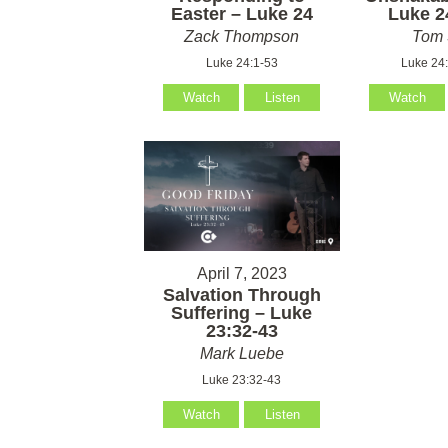
Easter – Luke 24
Luke 2
Zack Thompson
Tom 
Luke 24:1-53
Luke 24
Watch
Listen
Watch
April 7, 2023
Salvation Through
Suffering – Luke
23:32-43
Mark Luebe
Luke 23:32-43
Watch
Listen