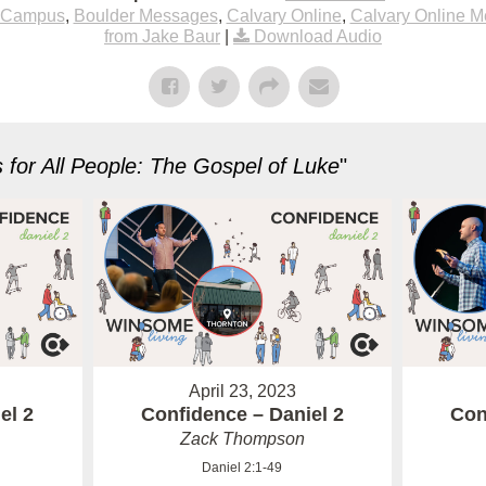
 Campus
,
Boulder Messages
,
Calvary Online
,
Calvary Online 
from Jake Baur
|
Download Audio
for All People: The Gospel of Luke
"
April 23, 2023
el 2
Confidence – Daniel 2
Con
Zack Thompson
Daniel 2:1-49