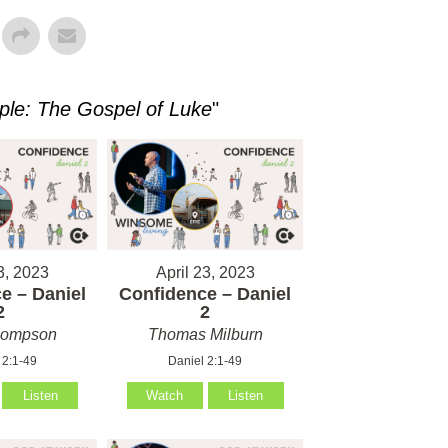
ple: The Gospel of Luke
"
3, 2023
April 23, 2023
e – Daniel
Confidence – Daniel
2
2
hompson
Thomas Milburn
 2:1-49
Daniel 2:1-49
Listen
Watch
Listen