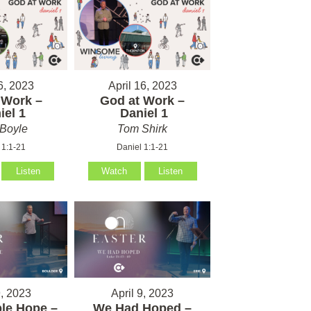
6, 2023
April 16, 2023
 Work –
God at Work –
el 1
Daniel 1
Boyle
Tom Shirk
 1:1-21
Daniel 1:1-21
Listen
Watch
Listen
9, 2023
April 9, 2023
le Hope –
We Had Hoped –