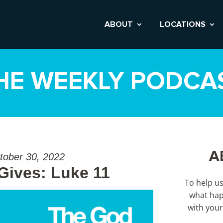
ABOUT
LOCATIONS
HE WEEKLY PODCA
A
tober 30, 2022
ives: Luke 11
To help u
what hap
with your