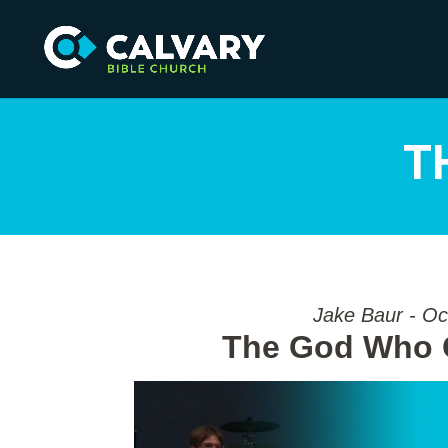
T
Jake Baur - Oc
The God Who G