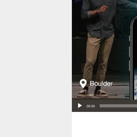
Audio Player
00:00