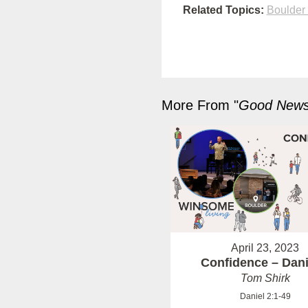
Related Topics:
Boulder
More From "
Good News 
April 23, 2023
Confidence – Dani
Tom Shirk
Daniel 2:1-49