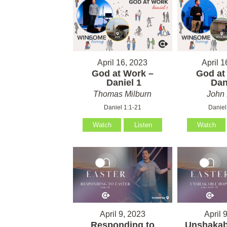
April 16, 2023
April 1
God at Work –
God at
Daniel 1
Dani
Thomas Milburn
John 
Daniel 1:1-21
Daniel
Watch
Listen
Watch
April 9, 2023
April 
Responding to
Unshakab