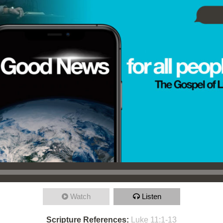
Watch
Listen
Scripture References:
Luke 11:1-13