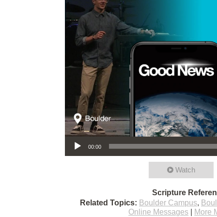
Audio Player
00:00
Watch
Scripture Refere
Related Topics:
Boulder Campus
,
Bou
Online Messages
|
More 