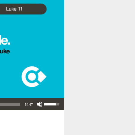
Use Up/Down Arrow keys to increase or decrease volume.
34:47