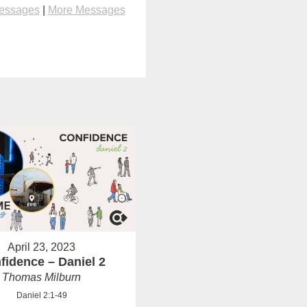
Messages
|
More Messages
April 23, 2023
fidence – Daniel 2
Thomas Milburn
Daniel 2:1-49