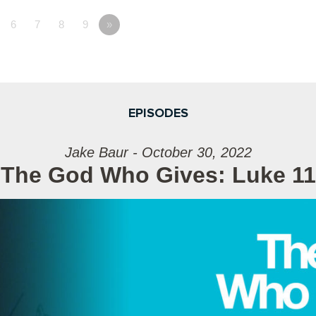
6
7
8
9
»
EPISODES
Jake Baur - October 30, 2022
The God Who Gives: Luke 11