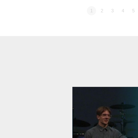
1
2
3
4
5