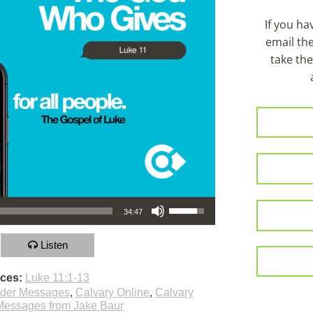
If you h
email th
take the
Use Up/Down Arrow keys to increase or decrease volume.
34:47
Listen
nces:
Luke 11:1-13
lder Messages
,
Calvary Online
,
Calvary
Messages from Jake Baur