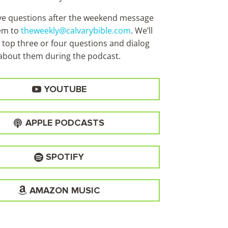
ave questions after the weekend message
em to
theweekly@calvarybible.com
. We’ll
 top three or four questions and dialog
about them during the
podcast.
YOUTUBE
APPLE PODCASTS
SPOTIFY
AMAZON MUSIC