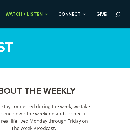
WATCH + LISTEN
CONNECT
GIVE
ST
BOUT THE WEEKLY
s stay connected during the week, we take
pened over the weekend and connect it
 real life lived Monday through Friday on
The Weekly Podcast.