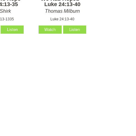
4:13-35
Luke 24:13-40
Shirk
Thomas Milburn
:13-1335
Luke 24:13-40
Listen
Watch
Listen