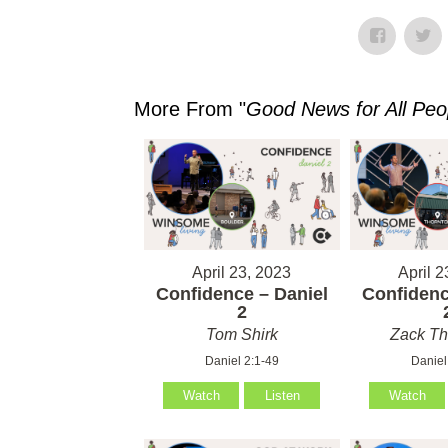
More From "
Good News for All Peo
April 23, 2023
April 2
Confidence – Daniel
Confidenc
2
Tom Shirk
Zack T
Daniel 2:1-49
Daniel
Watch
Listen
Watch