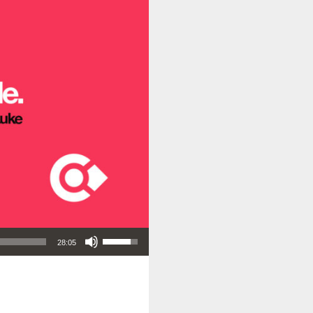
Use Up/Down Arrow keys to increase or decrease volume.
28:05