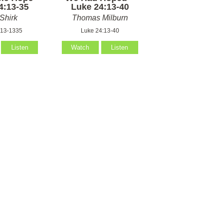
4:13-35
Luke 24:13-40
Shirk
Thomas Milburn
:13-1335
Luke 24:13-40
Listen
Watch
Listen