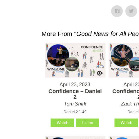
More From "
Good News for All Peo
April 23, 2023
April 2
Confidence – Daniel
Confidenc
2
Tom Shirk
Zack T
Daniel 2:1-49
Daniel
Watch
Listen
Watch