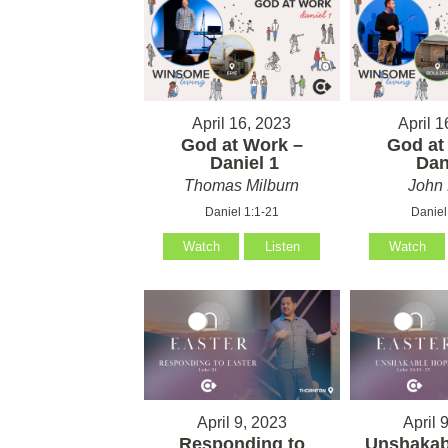
April 16, 2023
April 1
God at Work –
God at
Daniel 1
Dani
Thomas Milburn
John 
Daniel 1:1-21
Daniel
Watch
Listen
Watch
April 9, 2023
April 
Responding to
Unshakab