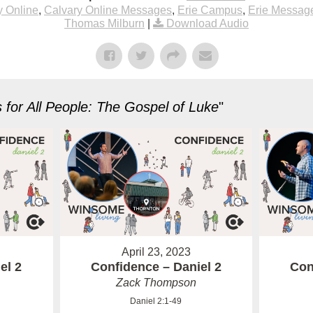
y Online
,
Calvary Online Messages
,
Erie Campus
,
Erie Messag
Thomas Milburn
|
Download Audio
for All People: The Gospel of Luke
"
April 23, 2023
el 2
Confidence – Daniel 2
Con
Zack Thompson
Daniel 2:1-49