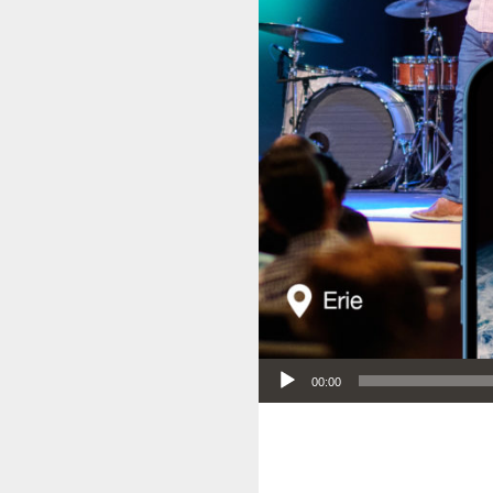
Audio Player
00:00