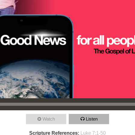
Watch
Listen
Scripture References:
Luke 7:1-50