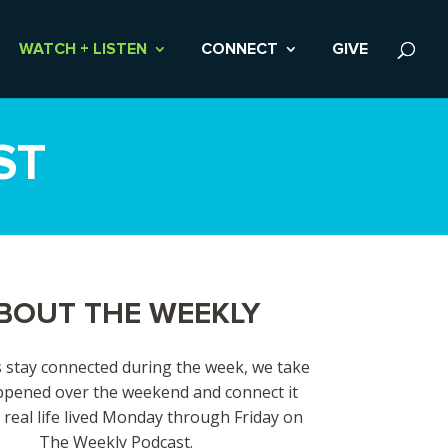
WATCH + LISTEN
CONNECT
GIVE
ST
BOUT THE WEEKLY
 stay connected during the week, we take
pened over the weekend and connect it
 real life lived Monday through Friday on
The Weekly Podcast.