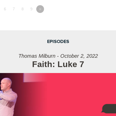
6
7
8
9
»
EPISODES
Thomas Milburn - October 2, 2022
Faith: Luke 7