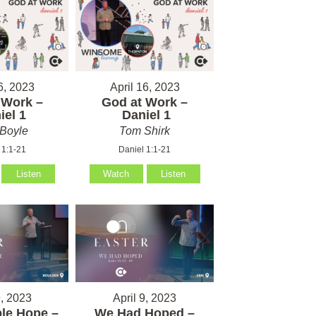
6, 2023
April 16, 2023
 Work –
God at Work –
el 1
Daniel 1
Boyle
Tom Shirk
 1:1-21
Daniel 1:1-21
Listen
Watch
Listen
9, 2023
April 9, 2023
le Hope –
We Had Hoped –