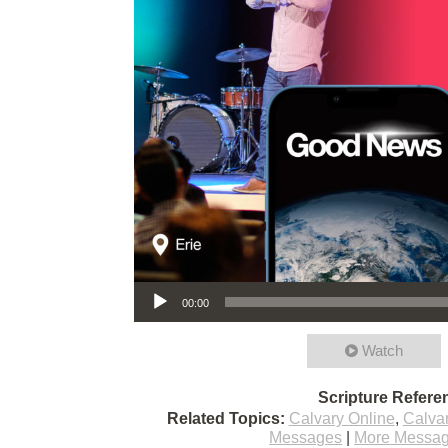
Audio Player
00:00
Watch
Scripture Refere
Related Topics:
Calvary Online
,
Calva
Messages
|
More Messag