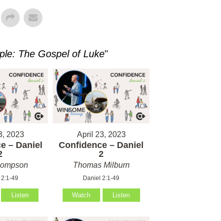
ple: The Gospel of Luke
"
3, 2023
April 23, 2023
e – Daniel
Confidence – Daniel
2
2
hompson
Thomas Milburn
 2:1-49
Daniel 2:1-49
Listen
Watch
Listen