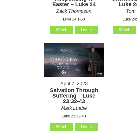
Easter – Luke 24
Luke 2
Zack Thompson
Tom 
Luke 24:1-53
Luke 24
Watch
Listen
Watch
April 7, 2023
Salvation Through
Suffering – Luke
23:32-43
Mark Luebe
Luke 23:32-43
Watch
Listen