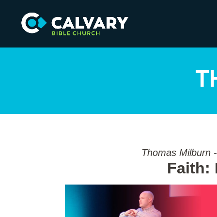
T
Thomas Milburn -
Faith: