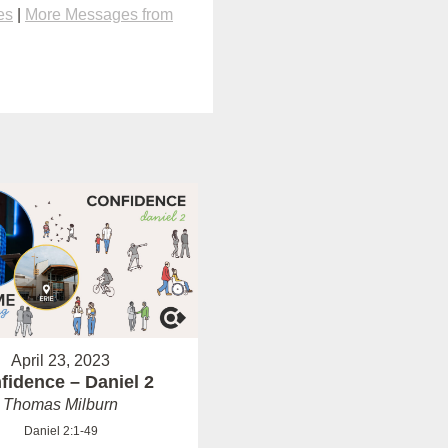
es
|
More Messages from
April 23, 2023
fidence – Daniel 2
Thomas Milburn
Daniel 2:1-49