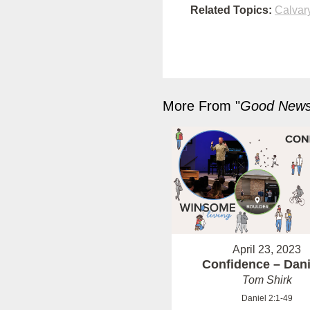
Related Topics:
Calvar
More From "
Good News 
April 23, 2023
Confidence – Dani
Tom Shirk
Daniel 2:1-49