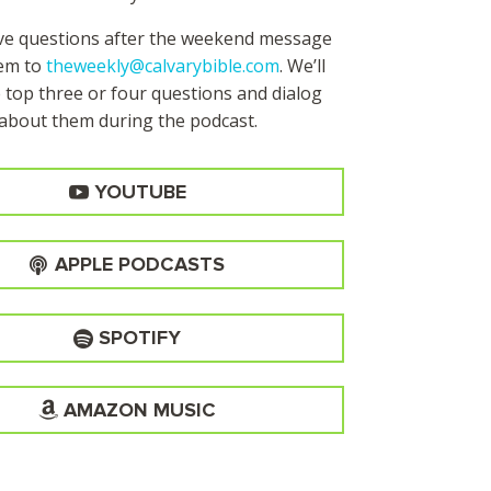
ave questions after the weekend message
hem to
theweekly@calvarybible.com
. We’ll
 top three or four questions and dialog
about them during the
podcast.
YOUTUBE
APPLE PODCASTS
SPOTIFY
AMAZON MUSIC