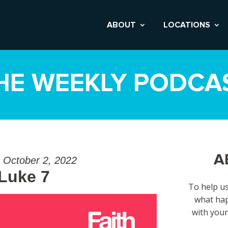
ABOUT
LOCATIONS
HE WEEKLY PODCA
A
 October 2, 2022
 Luke 7
To help us
what hap
with your