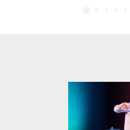
1
2
3
4
5