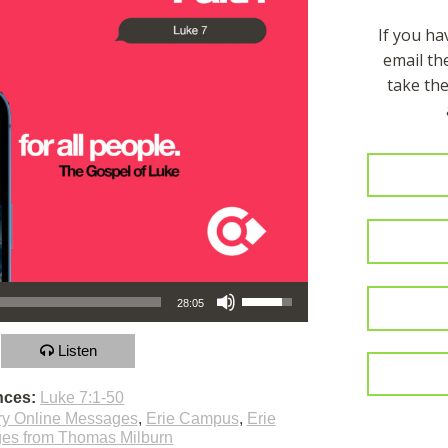
If you h
email t
take the
Use Up/Down Arrow keys to increase or decrease volume.
28:05
Listen
nces:
Luke 7:1-50
ry Online Messages
,
Erie Campus
,
Erie
es from Thomas Milburn