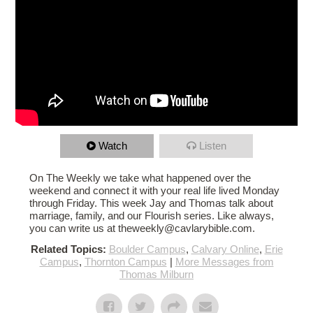
Watch
Listen
On The Weekly we take what happened over the
weekend and connect it with your real life lived Monday
through Friday. This week Jay and Thomas talk about
marriage, family, and our Flourish series. Like always,
you can write us at theweekly@cavlarybible.com.
Related Topics:
Boulder Campus
,
Calvary Online
,
Erie
Campus
,
Thornton Campus
|
More Messages from
Thomas Milburn