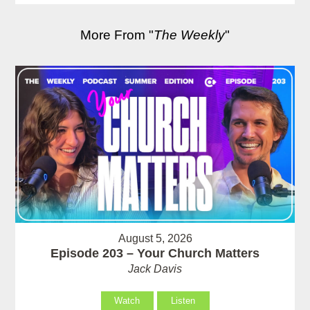
More From "
The Weekly
"
August 5, 2026
Episode 203 – Your Church Matters
Jack Davis
Watch
Listen