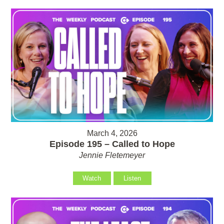
March 4, 2026
Episode 195 – Called to Hope
Jennie Fletemeyer
Watch
Listen