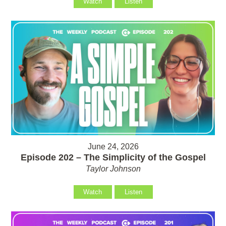
Watch
Listen
June 24, 2026
Episode 202 – The Simplicity of the Gospel
Taylor Johnson
Watch
Listen