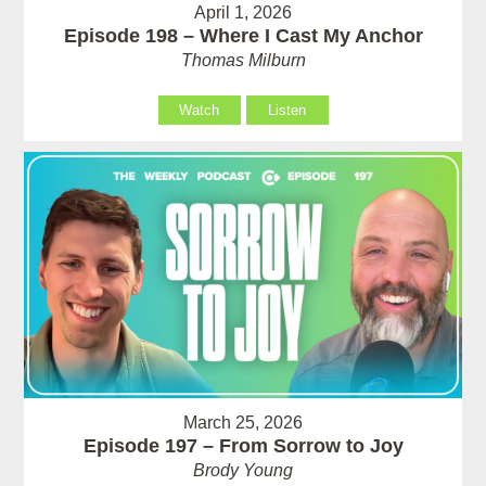
April 1, 2026
Episode 198 – Where I Cast My Anchor
Thomas Milburn
Watch
Listen
March 25, 2026
Episode 197 – From Sorrow to Joy
Brody Young