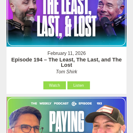
February 11, 2026
Episode 194 – The Least, The Last, and The
Lost
Tom Shirk
Watch
Listen