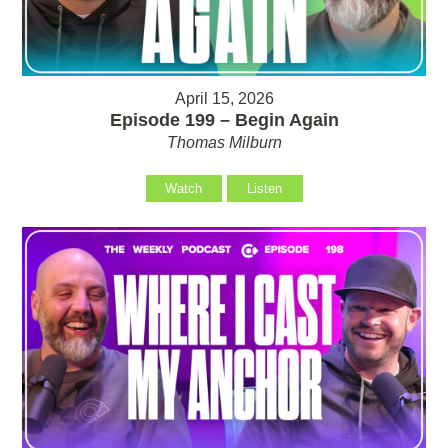
April 15, 2026
Episode 199 – Begin Again
Thomas Milburn
Watch
Listen