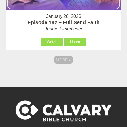
January 28, 2026
Episode 192 – Full Send Faith
Jennie Fletemeyer
Watch
Listen
MORE
»