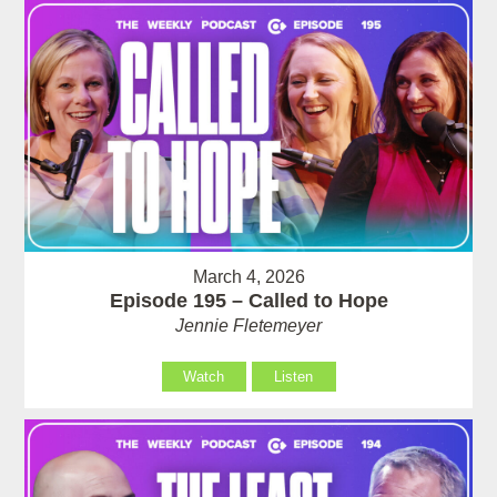
March 4, 2026
Episode 195 – Called to Hope
Jennie Fletemeyer
Watch
Listen