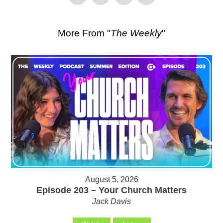
More From "
The Weekly
"
August 5, 2026
Episode 203 – Your Church Matters
Jack Davis