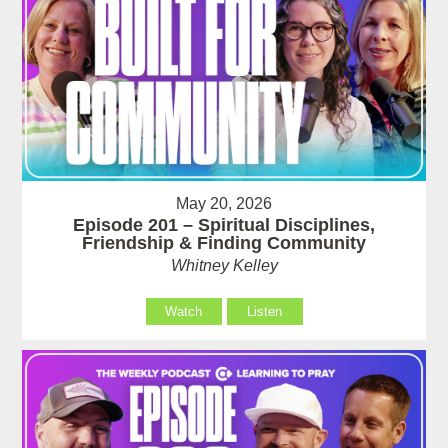
May 20, 2026
Episode 201 – Spiritual Disciplines,
Friendship & Finding Community
Whitney Kelley
Watch
Listen