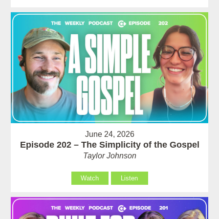
June 24, 2026
Episode 202 – The Simplicity of the Gospel
Taylor Johnson
Watch
Listen