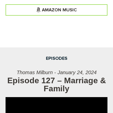
AMAZON MUSIC
EPISODES
Thomas Milburn - January 24, 2024
Episode 127 – Marriage &
Family