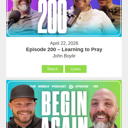
April 22, 2026
Episode 200 – Learning to Pray
John Boyle
Watch
Listen