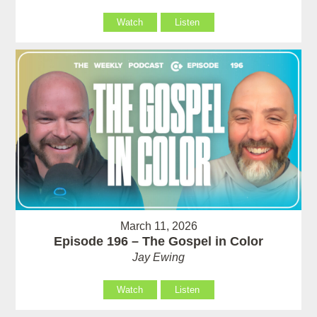
Watch
Listen
March 11, 2026
Episode 196 – The Gospel in Color
Jay Ewing
Watch
Listen