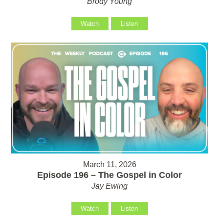
Brody Young
Watch
Listen
March 11, 2026
Episode 196 – The Gospel in Color
Jay Ewing
Watch
Listen