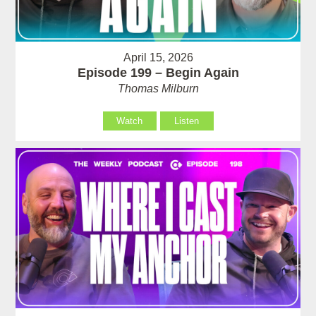
April 15, 2026
Episode 199 – Begin Again
Thomas Milburn
Watch
Listen