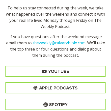
To help us stay connected during the week, we take
what happened over the weekend and connect it with
your real life lived Monday through Friday on The
Weekly Podcast.
If you have questions after the weekend message
email them to
theweekly@calvarybible.com
. We’ll take
the top three or four questions and dialog about
them during the
podcast.
YOUTUBE
APPLE PODCASTS
SPOTIFY