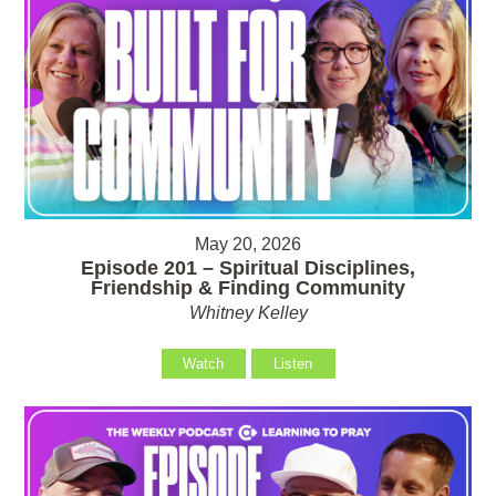
May 20, 2026
Episode 201 – Spiritual Disciplines,
Friendship & Finding Community
Whitney Kelley
Watch
Listen