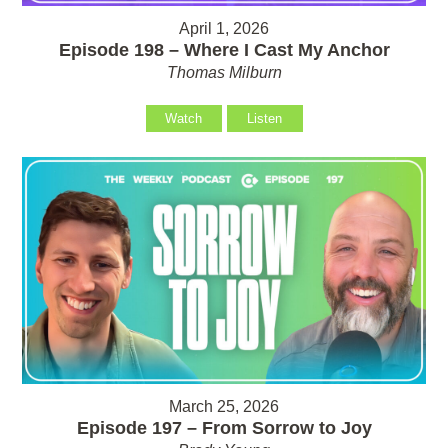
April 1, 2026
Episode 198 – Where I Cast My Anchor
Thomas Milburn
Watch
Listen
March 25, 2026
Episode 197 – From Sorrow to Joy