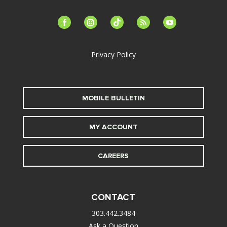
facebook-
instagram
tiktok
feed
youtube
alt
Privacy Policy
MOBILE BULLETIN
MY ACCOUNT
CAREERS
CONTACT
303.442.3484
Ask a Question