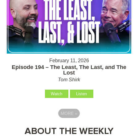
February 11, 2026
Episode 194 – The Least, The Last, and The
Lost
Tom Shirk
Watch
Listen
MORE
»
ABOUT THE WEEKLY