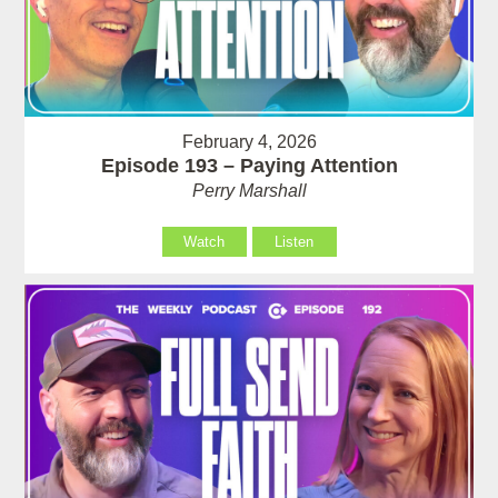
February 4, 2026
Episode 193 – Paying Attention
Perry Marshall
Watch
Listen