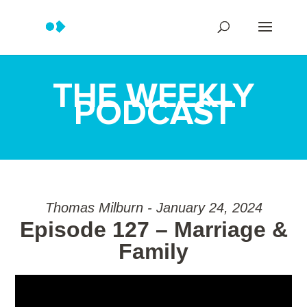
THE WEEKLY
PODCAST
Thomas Milburn - January 24, 2024
Episode 127 – Marriage &
Family