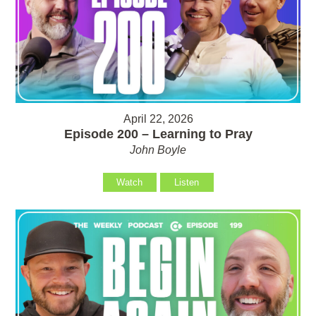
April 22, 2026
Episode 200 – Learning to Pray
John Boyle
Watch
Listen