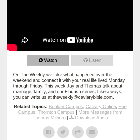
Watch
Listen
On The Weekly we take what happened over the
weekend and connect it with your real life lived Monday
through Friday. This week Jay and Thomas talk about
marriage, family, and our Flourish series. Like always,
you can write us at theweekly@cavlarybible.com.
Related Topics:
Boulder Campus
,
Calvary Online
,
Erie
Campus
,
Thornton Campus
|
More Messages from
Thomas Milburn
|
Download Audio