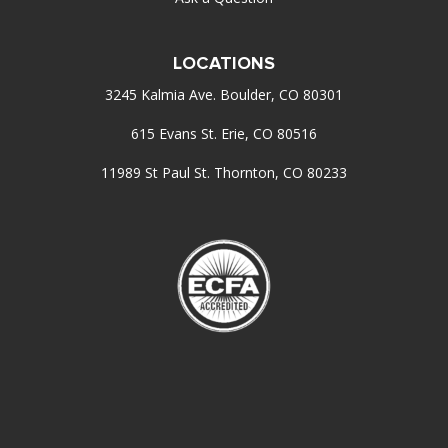
LOCATIONS
3245 Kalmia Ave. Boulder, CO 80301
615 Evans St. Erie, CO 80516
11989 St Paul St. Thornton, CO 80233