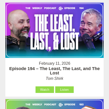
February 11, 2026
Episode 194 – The Least, The Last, and The
Lost
Tom Shirk
Watch
Listen