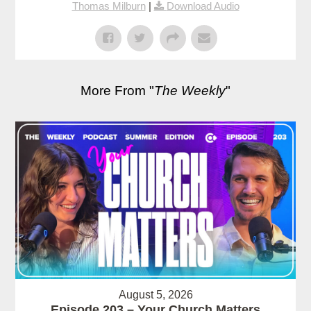
Thomas Milburn
|
Download Audio
More From "
The Weekly
"
August 5, 2026
Episode 203 – Your Church Matters