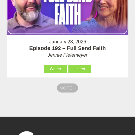
January 28, 2026
Episode 192 – Full Send Faith
Jennie Fletemeyer
Watch
Listen
MORE
»