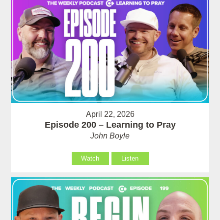
April 22, 2026
Episode 200 – Learning to Pray
John Boyle
Watch
Listen