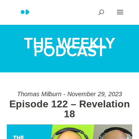
THE WEEKLY
PODCAST
Thomas Milburn - November 29, 2023
Episode 122 – Revelation
18