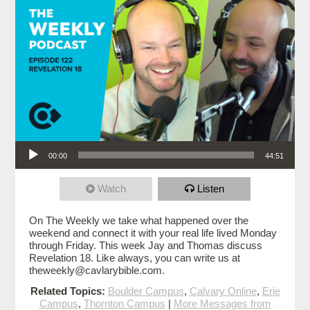
Audio Player
00:00
44:51
Watch
Listen
On The Weekly we take what happened over the
weekend and connect it with your real life lived Monday
through Friday. This week Jay and Thomas discuss
Revelation 18. Like always, you can write us at
theweekly@cavlarybible.com.
Related Topics:
Boulder Campus
,
Calvary Online
,
Erie
Campus
,
Thornton Campus
|
More Messages from