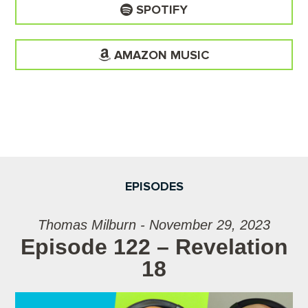
SPOTIFY
AMAZON MUSIC
EPISODES
Thomas Milburn - November 29, 2023
Episode 122 – Revelation
18