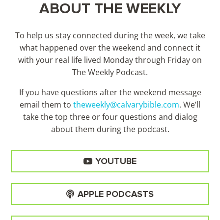
ABOUT THE WEEKLY
To help us stay connected during the week, we take
what happened over the weekend and connect it
with your real life lived Monday through Friday on
The Weekly Podcast.
If you have questions after the weekend message
email them to
theweekly@calvarybible.com
. We’ll
take the top three or four questions and dialog
about them during the
podcast.
YOUTUBE
APPLE PODCASTS