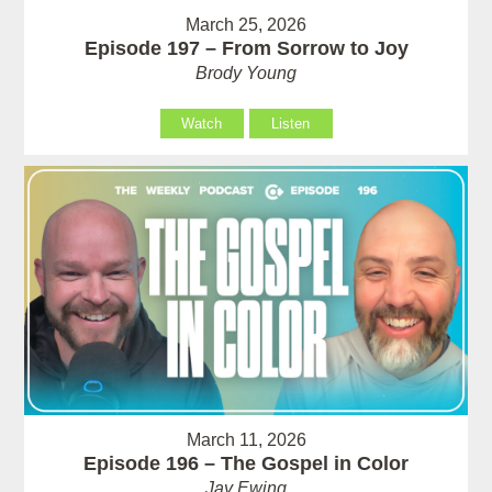
March 25, 2026
Episode 197 – From Sorrow to Joy
Brody Young
Watch
Listen
March 11, 2026
Episode 196 – The Gospel in Color
Jay Ewing