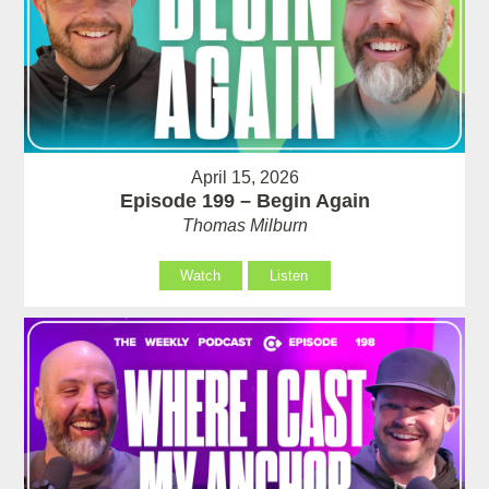
April 15, 2026
Episode 199 – Begin Again
Thomas Milburn
Watch
Listen