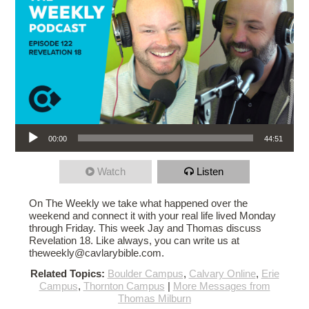
Audio Player
00:00
44:51
Watch
Listen
On The Weekly we take what happened over the
weekend and connect it with your real life lived Monday
through Friday. This week Jay and Thomas discuss
Revelation 18. Like always, you can write us at
theweekly@cavlarybible.com.
Related Topics:
Boulder Campus
,
Calvary Online
,
Erie
Campus
,
Thornton Campus
|
More Messages from
Thomas Milburn