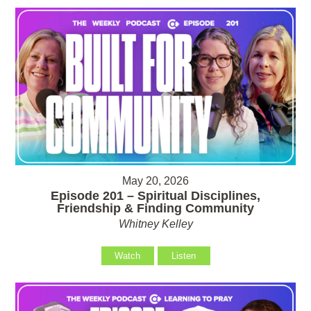
May 20, 2026
Episode 201 – Spiritual Disciplines,
Friendship & Finding Community
Whitney Kelley
Watch
Listen