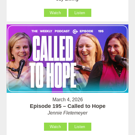
Watch
Listen
March 4, 2026
Episode 195 – Called to Hope
Jennie Fletemeyer
Watch
Listen