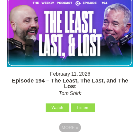
February 11, 2026
Episode 194 – The Least, The Last, and The
Lost
Tom Shirk
Watch
Listen
MORE
»