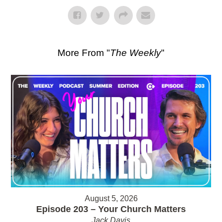
More From "
The Weekly
"
August 5, 2026
Episode 203 – Your Church Matters
Jack Davis