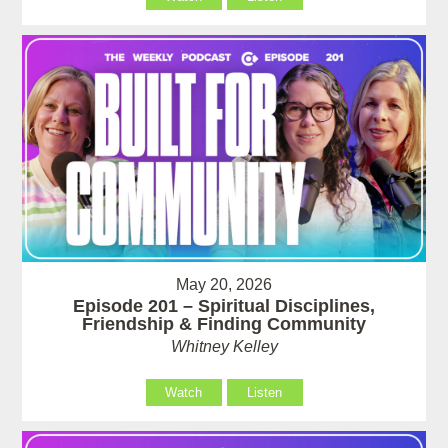
May 20, 2026
Episode 201 – Spiritual Disciplines,
Friendship & Finding Community
Whitney Kelley
Watch
Listen