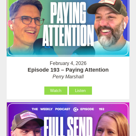
February 4, 2026
Episode 193 – Paying Attention
Perry Marshall
Watch
Listen