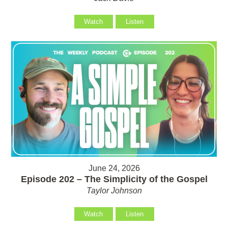
Watch
Listen
June 24, 2026
Episode 202 – The Simplicity of the Gospel
Taylor Johnson
Watch
Listen