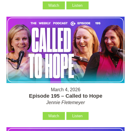
Watch
Listen
March 4, 2026
Episode 195 – Called to Hope
Jennie Fletemeyer
Watch
Listen