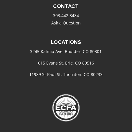
CONTACT
303.442.3484
Ask a Question
LOCATIONS
3245 Kalmia Ave. Boulder, CO 80301
615 Evans St. Erie, CO 80516
11989 St Paul St. Thornton, CO 80233