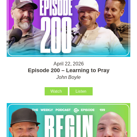
April 22, 2026
Episode 200 – Learning to Pray
John Boyle
Watch
Listen