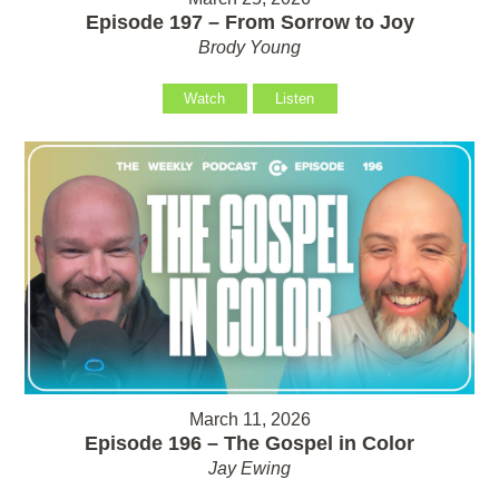
Episode 197 – From Sorrow to Joy
Brody Young
Watch
Listen
March 11, 2026
Episode 196 – The Gospel in Color
Jay Ewing