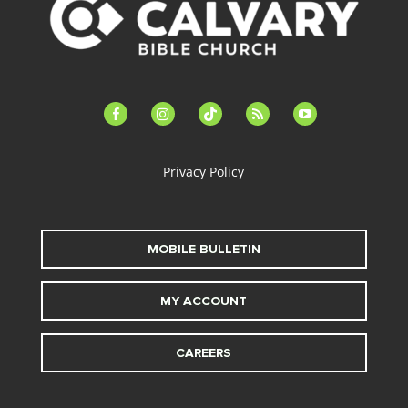
facebook-
instagram
tiktok
feed
youtube
alt
Privacy Policy
MOBILE BULLETIN
MY ACCOUNT
CAREERS