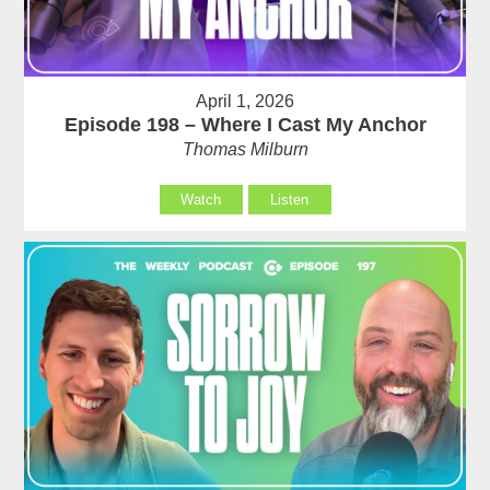
April 1, 2026
Episode 198 – Where I Cast My Anchor
Thomas Milburn
Watch
Listen