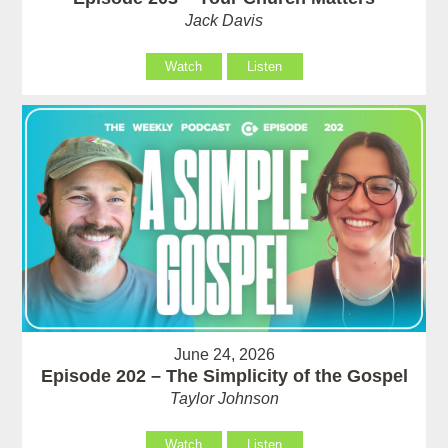
Jack Davis
Watch
Listen
June 24, 2026
Episode 202 – The Simplicity of the Gospel
Taylor Johnson
Watch
Listen