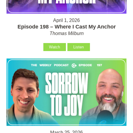
April 1, 2026
Episode 198 – Where I Cast My Anchor
Thomas Milburn
Watch
Listen
March 25, 2026