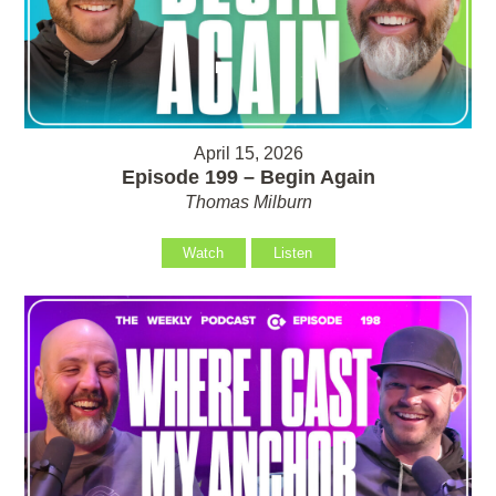
April 15, 2026
Episode 199 – Begin Again
Thomas Milburn
Watch
Listen