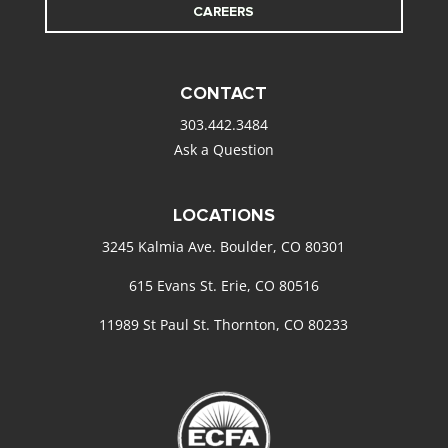
CAREERS
CONTACT
303.442.3484
Ask a Question
LOCATIONS
3245 Kalmia Ave. Boulder, CO 80301
615 Evans St. Erie, CO 80516
11989 St Paul St. Thornton, CO 80233