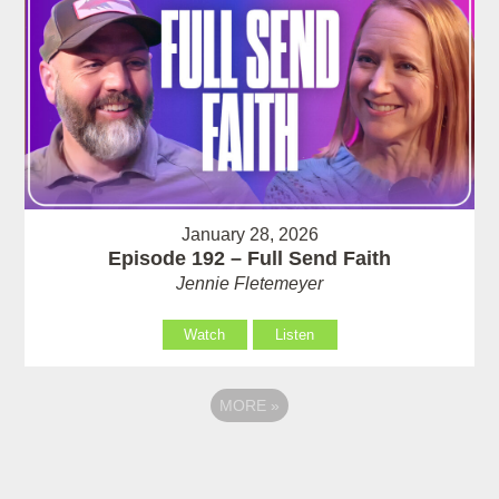
January 28, 2026
Episode 192 – Full Send Faith
Jennie Fletemeyer
Watch
Listen
MORE
»