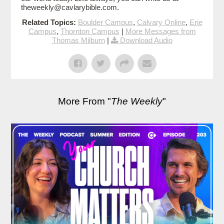
theweekly@cavlarybible.com.
Related Topics:
Boulder Campus
,
Calvary Online
,
Erie
Campus
,
Thornton Campus
|
More Messages from
Thomas Milburn
|
Download Audio
More From "
The Weekly
"