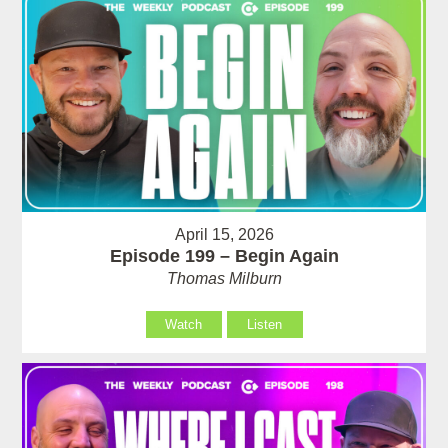
April 15, 2026
Episode 199 – Begin Again
Thomas Milburn
Watch
Listen