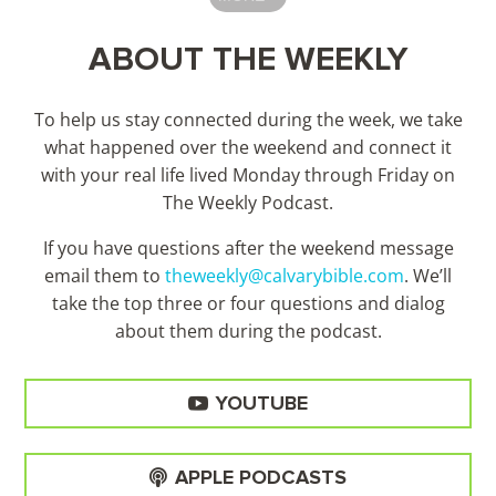
ABOUT THE WEEKLY
To help us stay connected during the week, we take
what happened over the weekend and connect it
with your real life lived Monday through Friday on
The Weekly Podcast.
If you have questions after the weekend message
email them to
theweekly@calvarybible.com
. We’ll
take the top three or four questions and dialog
about them during the
podcast.
YOUTUBE
APPLE PODCASTS