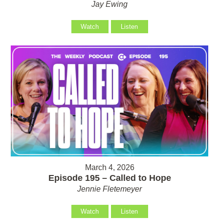
Jay Ewing
Watch
Listen
March 4, 2026
Episode 195 – Called to Hope
Jennie Fletemeyer
Watch
Listen