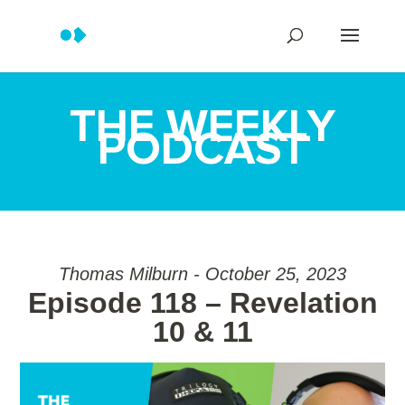
THE WEEKLY
PODCAST
Thomas Milburn - October 25, 2023
Episode 118 – Revelation
10 & 11