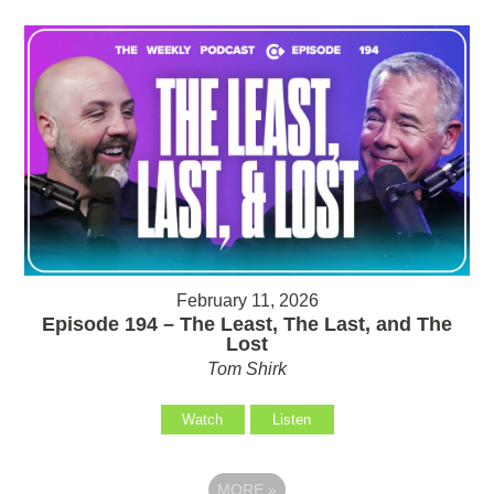
February 11, 2026
Episode 194 – The Least, The Last, and The
Lost
Tom Shirk
Watch
Listen
MORE
»