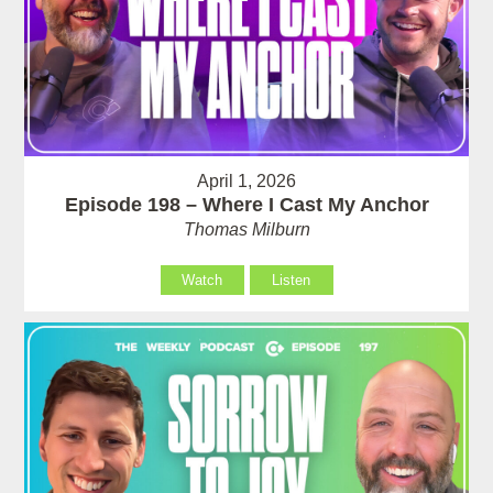
April 1, 2026
Episode 198 – Where I Cast My Anchor
Thomas Milburn
Watch
Listen