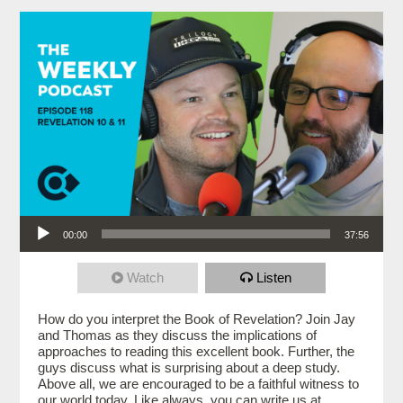
Audio Player
00:00
37:56
Watch
Listen
How do you interpret the Book of Revelation? Join Jay
and Thomas as they discuss the implications of
approaches to reading this excellent book. Further, the
guys discuss what is surprising about a deep study.
Above all, we are encouraged to be a faithful witness to
our world today. Like always, you can write us at