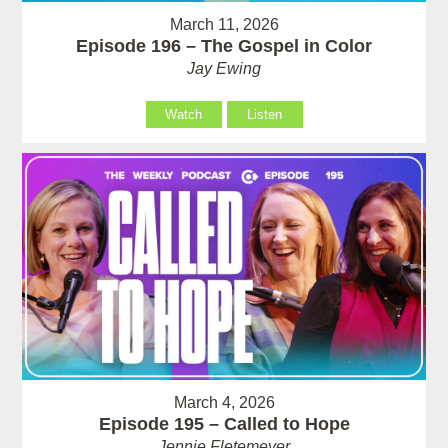
March 11, 2026
Episode 196 – The Gospel in Color
Jay Ewing
Watch
Listen
March 4, 2026
Episode 195 – Called to Hope
Jennie Fletemeyer