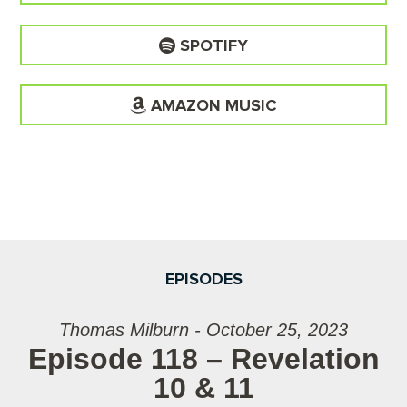
SPOTIFY
AMAZON MUSIC
EPISODES
Thomas Milburn - October 25, 2023
Episode 118 – Revelation
10 & 11