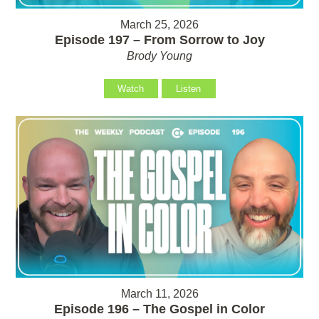
March 25, 2026
Episode 197 – From Sorrow to Joy
Brody Young
Watch
Listen
March 11, 2026
Episode 196 – The Gospel in Color