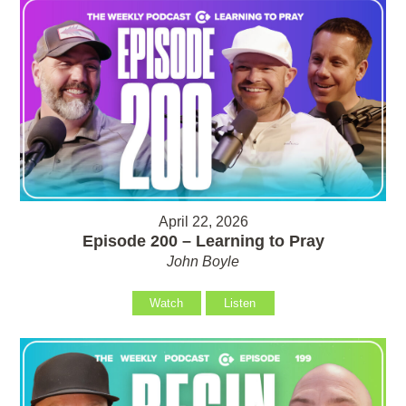
April 22, 2026
Episode 200 – Learning to Pray
John Boyle
Watch
Listen