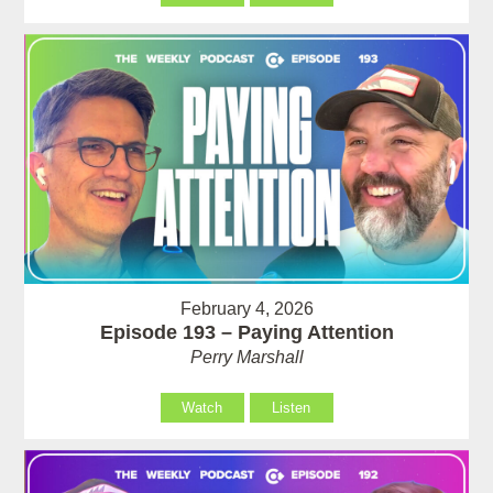
February 4, 2026
Episode 193 – Paying Attention
Perry Marshall
Watch
Listen