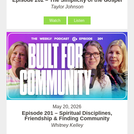
Taylor Johnson
Watch
Listen
May 20, 2026
Episode 201 – Spiritual Disciplines,
Friendship & Finding Community
Whitney Kelley