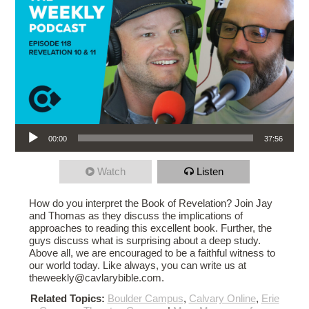
Audio Player
00:00
37:56
Watch
Listen
How do you interpret the Book of Revelation? Join Jay
and Thomas as they discuss the implications of
approaches to reading this excellent book. Further, the
guys discuss what is surprising about a deep study.
Above all, we are encouraged to be a faithful witness to
our world today. Like always, you can write us at
theweekly@cavlarybible.com.
Related Topics:
Boulder Campus
,
Calvary Online
,
Erie