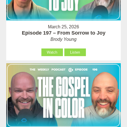
March 25, 2026
Episode 197 – From Sorrow to Joy
Brody Young
Watch
Listen