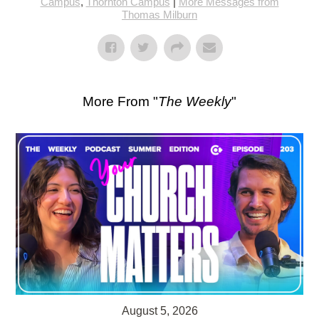
Campus
,
Thornton Campus
|
More Messages from
Thomas Milburn
More From "
The Weekly
"
August 5, 2026