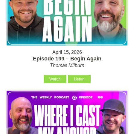
April 15, 2026
Episode 199 – Begin Again
Thomas Milburn
Watch
Listen