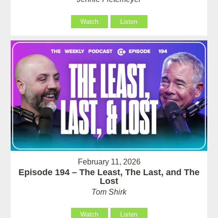
Watch
Listen
February 11, 2026
Episode 194 – The Least, The Last, and The
Lost
Tom Shirk
Watch
Listen