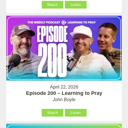
Watch
Listen
April 22, 2026
Episode 200 – Learning to Pray
John Boyle
Watch
Listen