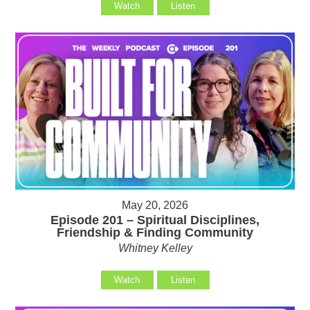
Watch
Listen
May 20, 2026
Episode 201 – Spiritual Disciplines,
Friendship & Finding Community
Whitney Kelley
Watch
Listen