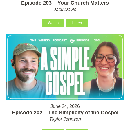
Episode 203 – Your Church Matters
Jack Davis
Watch
Listen
June 24, 2026
Episode 202 – The Simplicity of the Gospel
Taylor Johnson