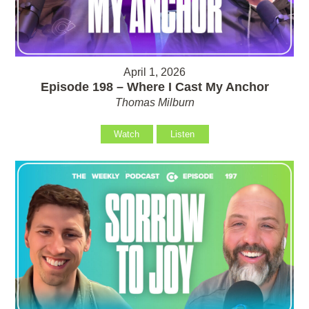
April 1, 2026
Episode 198 – Where I Cast My Anchor
Thomas Milburn
Watch
Listen