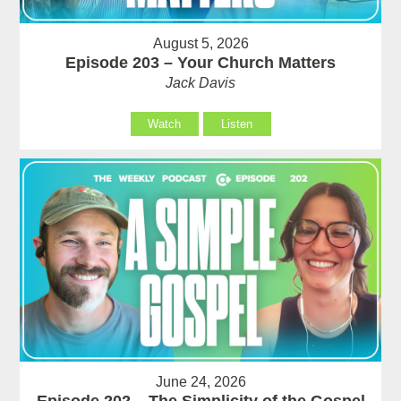
August 5, 2026
Episode 203 – Your Church Matters
Jack Davis
Watch
Listen
June 24, 2026
Episode 202 – The Simplicity of the Gospel