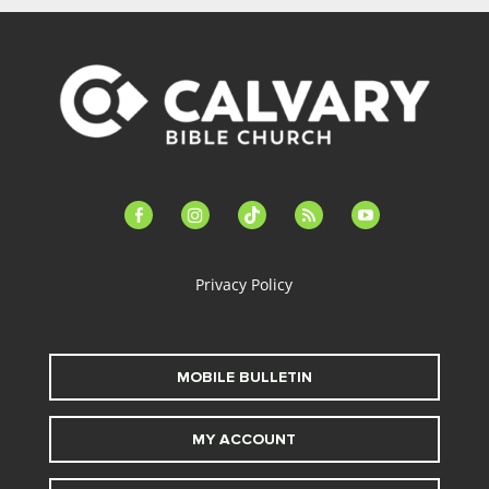
facebook-
instagram
tiktok
feed
youtube
alt
Privacy Policy
MOBILE BULLETIN
MY ACCOUNT