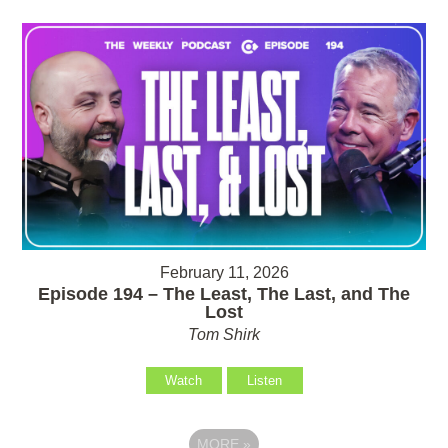
February 11, 2026
Episode 194 – The Least, The Last, and The
Lost
Tom Shirk
Watch
Listen
MORE
»