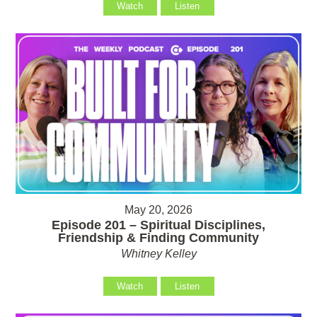
Watch
Listen
May 20, 2026
Episode 201 – Spiritual Disciplines,
Friendship & Finding Community
Whitney Kelley
Watch
Listen