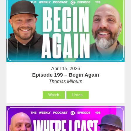
April 15, 2026
Episode 199 – Begin Again
Thomas Milburn
Watch
Listen