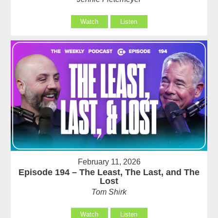
Watch
Listen
February 11, 2026
Episode 194 – The Least, The Last, and The
Lost
Tom Shirk
Watch
Listen