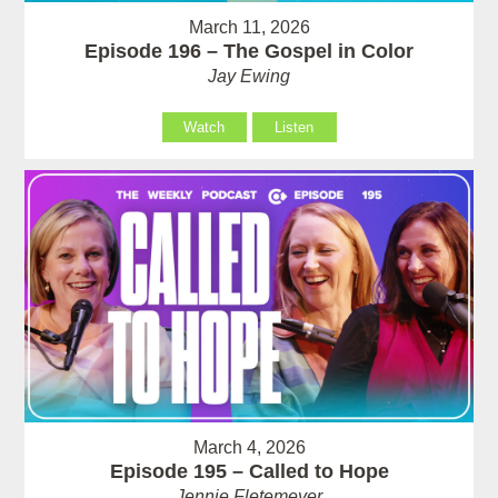
March 11, 2026
Episode 196 – The Gospel in Color
Jay Ewing
Watch
Listen
March 4, 2026
Episode 195 – Called to Hope
Jennie Fletemeyer