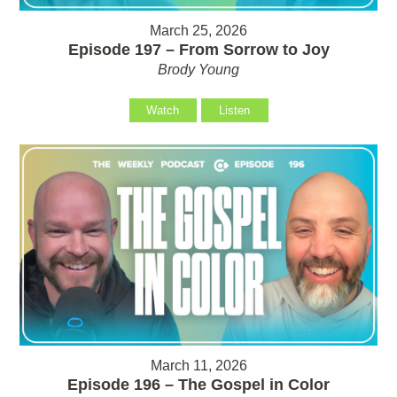
March 25, 2026
Episode 197 – From Sorrow to Joy
Brody Young
Watch
Listen
March 11, 2026
Episode 196 – The Gospel in Color