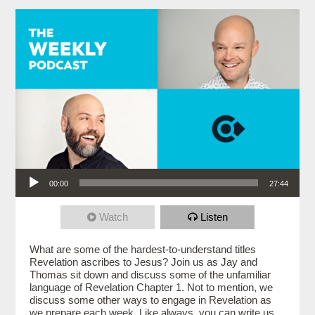
Audio Player
00:00
27:44
Watch
Listen
What are some of the hardest-to-understand titles
Revelation ascribes to Jesus? Join us as Jay and
Thomas sit down and discuss some of the unfamiliar
language of Revelation Chapter 1. Not to mention, we
discuss some other ways to engage in Revelation as
we prepare each week. Like always, you can write us