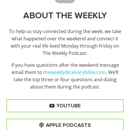
ABOUT THE WEEKLY
To help us stay connected during the week, we take
what happened over the weekend and connect it
with your real life lived Monday through Friday on
The Weekly Podcast.
If you have questions after the weekend message
email them to
theweekly@calvarybible.com
. We’ll
take the top three or four questions and dialog
about them during the
podcast.
YOUTUBE
APPLE PODCASTS