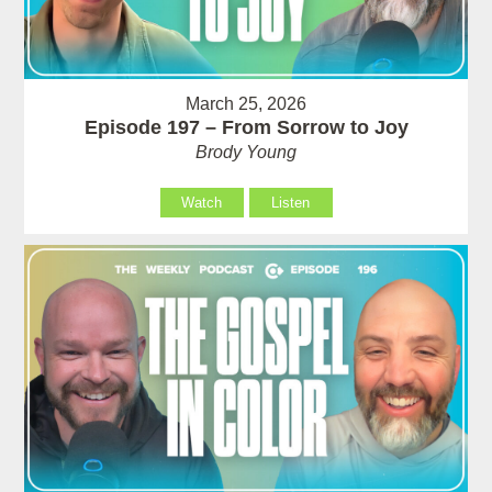
March 25, 2026
Episode 197 – From Sorrow to Joy
Brody Young
Watch
Listen