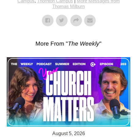
Campus
,
Thornton Campus
|
More Messages from
Thomas Milburn
More From "
The Weekly
"
August 5, 2026