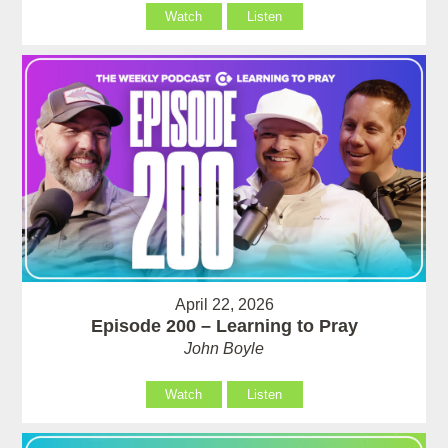
Watch
Listen
April 22, 2026
Episode 200 – Learning to Pray
John Boyle
Watch
Listen