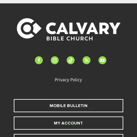
facebook-
instagram
tiktok
feed
youtube
alt
Privacy Policy
MOBILE BULLETIN
MY ACCOUNT