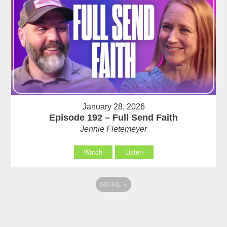
January 28, 2026
Episode 192 – Full Send Faith
Jennie Fletemeyer
Watch
Listen
MORE
»