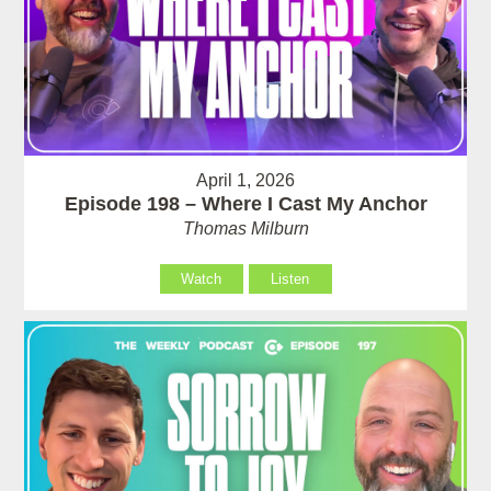
April 1, 2026
Episode 198 – Where I Cast My Anchor
Thomas Milburn
Watch
Listen