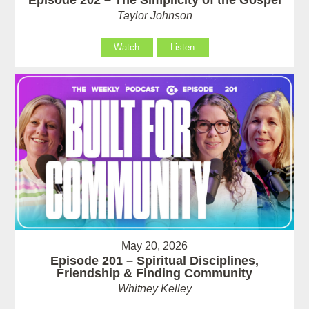
Taylor Johnson
Watch
Listen
May 20, 2026
Episode 201 – Spiritual Disciplines,
Friendship & Finding Community
Whitney Kelley