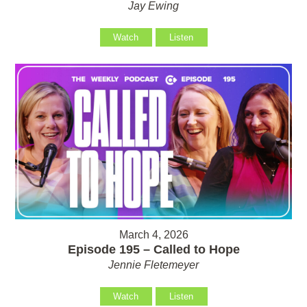
Jay Ewing
Watch
Listen
March 4, 2026
Episode 195 – Called to Hope
Jennie Fletemeyer
Watch
Listen