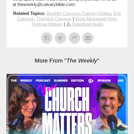
at theweekly@calvarybible.com.
Related Topics:
Boulder Campus
,
Calvary Online
,
Erie
Campus
,
Thornton Campus
|
More Messages from
Thomas Milburn
|
Download Audio
More From "
The Weekly
"