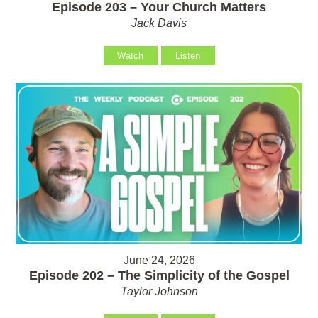
Episode 203 – Your Church Matters
Jack Davis
Watch
Listen
June 24, 2026
Episode 202 – The Simplicity of the Gospel
Taylor Johnson