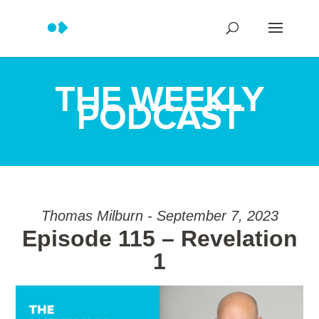
THE WEEKLY
PODCAST
Thomas Milburn - September 7, 2023
Episode 115 – Revelation
1