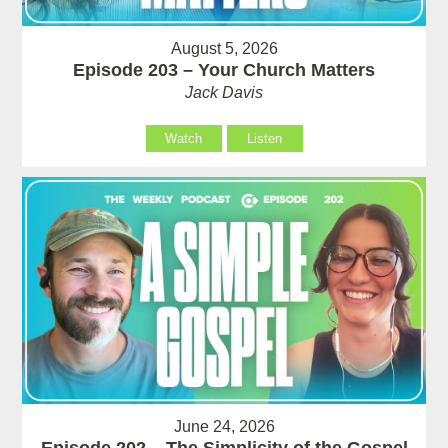
August 5, 2026
Episode 203 – Your Church Matters
Jack Davis
Watch
Listen
June 24, 2026
Episode 202 – The Simplicity of the Gospel