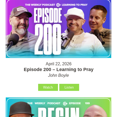
April 22, 2026
Episode 200 – Learning to Pray
John Boyle
Watch
Listen