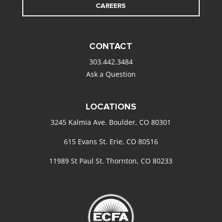
CAREERS
CONTACT
303.442.3484
Ask a Question
LOCATIONS
3245 Kalmia Ave. Boulder, CO 80301
615 Evans St. Erie, CO 80516
11989 St Paul St. Thornton, CO 80233