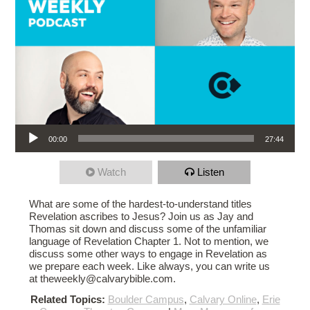
Audio Player
00:00
27:44
Watch
Listen
What are some of the hardest-to-understand titles
Revelation ascribes to Jesus? Join us as Jay and
Thomas sit down and discuss some of the unfamiliar
language of Revelation Chapter 1. Not to mention, we
discuss some other ways to engage in Revelation as
we prepare each week. Like always, you can write us
at theweekly@calvarybible.com.
Related Topics:
Boulder Campus
,
Calvary Online
,
Erie