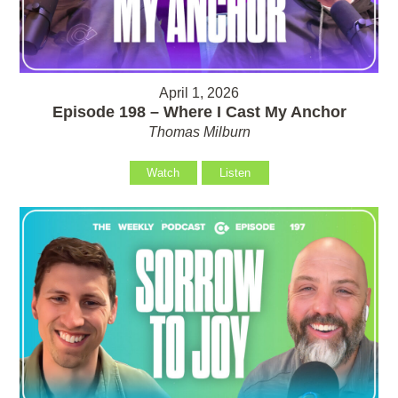
April 1, 2026
Episode 198 – Where I Cast My Anchor
Thomas Milburn
Watch
Listen