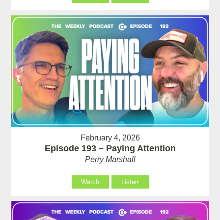
February 4, 2026
Episode 193 – Paying Attention
Perry Marshall
Watch
Listen