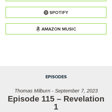
SPOTIFY
AMAZON MUSIC
EPISODES
Thomas Milburn - September 7, 2023
Episode 115 – Revelation
1