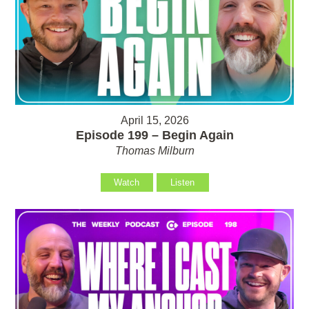
April 15, 2026
Episode 199 – Begin Again
Thomas Milburn
Watch
Listen