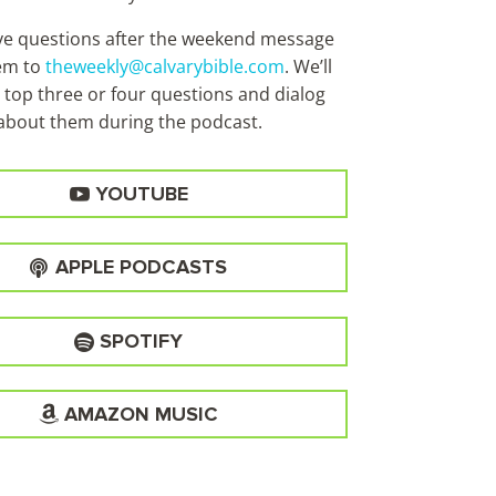
ave questions after the weekend message
em to
theweekly@calvarybible.com
. We’ll
 top three or four questions and dialog
about them during the
podcast.
YOUTUBE
APPLE PODCASTS
SPOTIFY
AMAZON MUSIC