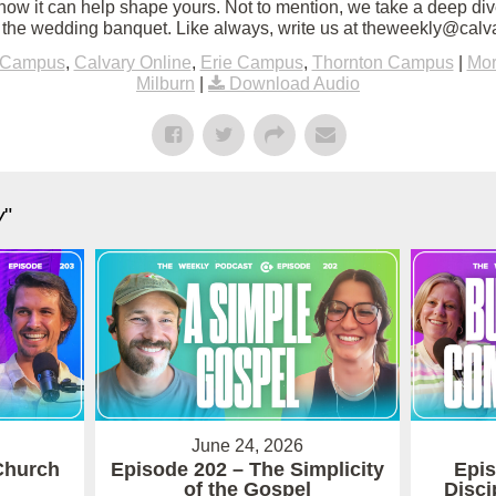
how it can help shape yours. Not to mention, we take a deep div
of the wedding banquet. Like always, write us at theweekly@calv
 Campus
,
Calvary Online
,
Erie Campus
,
Thornton Campus
|
Mor
Milburn
|
Download Audio
y
"
June 24, 2026
Church
Episode 202 – The Simplicity
Epis
of the Gospel
Disci