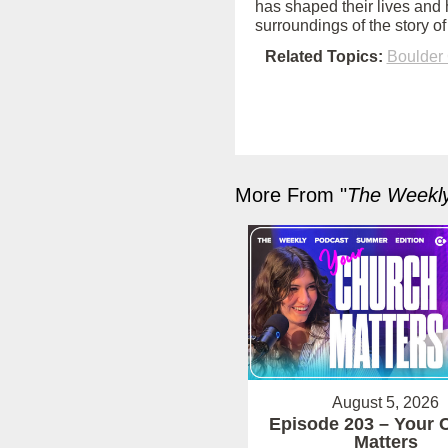
has shaped their lives and 
surroundings of the story 
Related Topics:
Boulder
More From "
The Weekl
August 5, 2026
Episode 203 – Your 
Matters