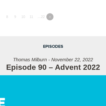
7
8
9
10
11
…22
»
EPISODES
Thomas Milburn - November 22, 2022
Episode 90 – Advent 2022