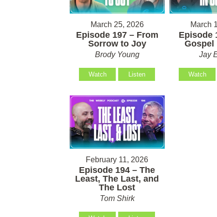
March 25, 2026
March 1
Episode 197 – From
Episode 
Sorrow to Joy
Gospel 
Brody Young
Jay 
Watch
Listen
Watch
February 11, 2026
Episode 194 – The
Least, The Last, and
The Lost
Tom Shirk