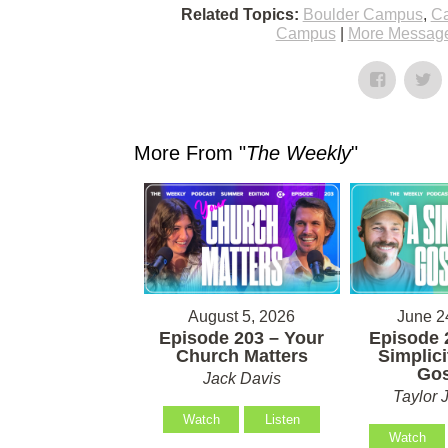
Related Topics:
Boulder Campus
,
Ca
Campus
|
More Message
More From "
The Weekly
"
August 5, 2026
June 2
Episode 203 – Your
Episode 
Church Matters
Simplici
Gos
Jack Davis
Taylor 
Watch
Listen
Watch