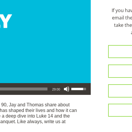
If you h
email th
take the
Use Up/Down Arrow keys to increase or decrease volume.
29:00
e 90, Jay and Thomas share about
as shaped their lives and how it can
e a deep dive into Luke 14 and the
anquet. Like always, write us at