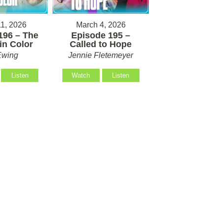
1, 2026
March 4, 2026
196 – The
Episode 195 –
in Color
Called to Hope
Ewing
Jennie Fletemeyer
Listen
Watch
Listen