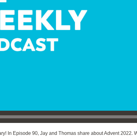
ry! In Episode 90, Jay and Thomas share about Advent 2022. 