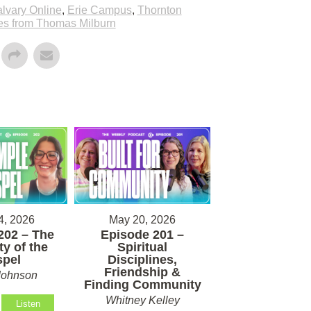
lvary Online
,
Erie Campus
,
Thornton
s from Thomas Milburn
4, 2026
May 20, 2026
202 – The
Episode 201 –
ty of the
Spiritual
pel
Disciplines,
Friendship &
Johnson
Finding Community
Whitney Kelley
Listen