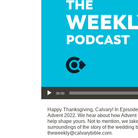
Audio Player
00:00
Happy Thanksgiving, Calvary! In Episod
Advent 2022. We hear about how Advent h
help shape yours. Not to mention, we tak
surroundings of the story of the wedding b
theweekly@calvarybible.com.