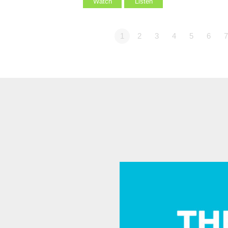
Watch
Listen
1
2
3
4
5
6