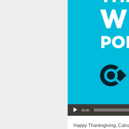
Audio Player
00:00
Happy Thanksgiving, Calva