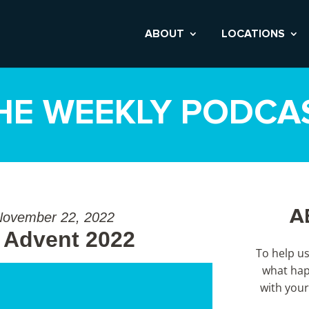
ABOUT
LOCATIONS
HE WEEKLY PODCA
A
November 22, 2022
 Advent 2022
To help u
what hap
with your