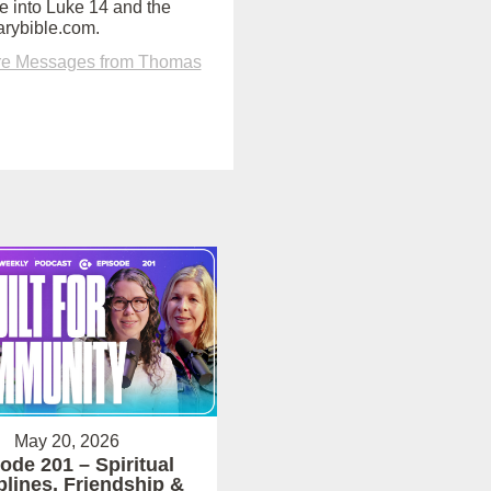
e into Luke 14 and the
arybible.com.
e Messages from Thomas
May 20, 2026
ode 201 – Spiritual
plines, Friendship &