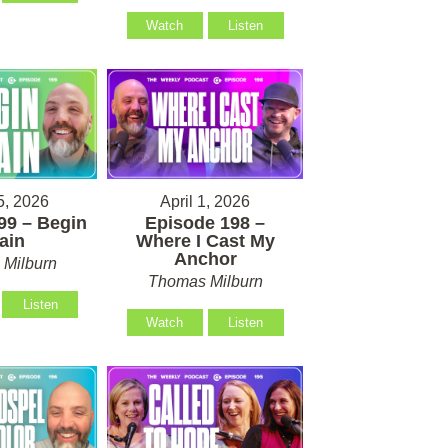
Watch
Listen
5, 2026
April 1, 2026
99 – Begin
Episode 198 –
ain
Where I Cast My
Anchor
Milburn
Thomas Milburn
Listen
Watch
Listen