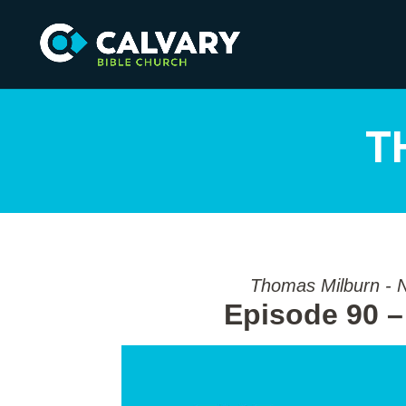
T
Thomas Milburn - 
Episode 90 –