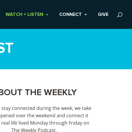
WATCH + LISTEN
CONNECT
GIVE
ST
BOUT THE WEEKLY
s stay connected during the week, we take
pened over the weekend and connect it
 real life lived Monday through Friday on
The Weekly Podcast.