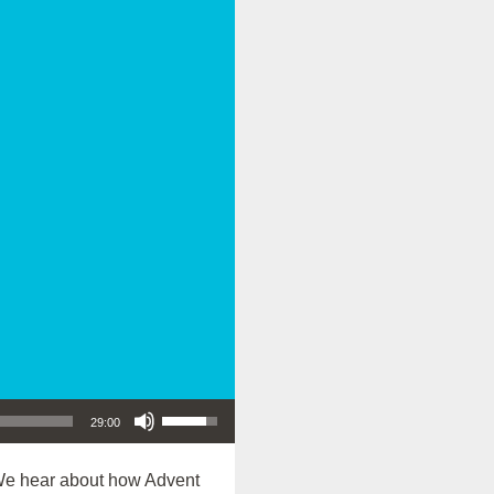
Use Up/Down Arrow keys to increase or decrease volume.
29:00
We hear about how Advent