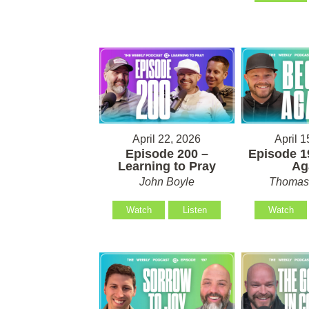
April 22, 2026
April 1
Episode 200 –
Episode 1
Learning to Pray
Ag
John Boyle
Thomas 
Watch
Listen
Watch