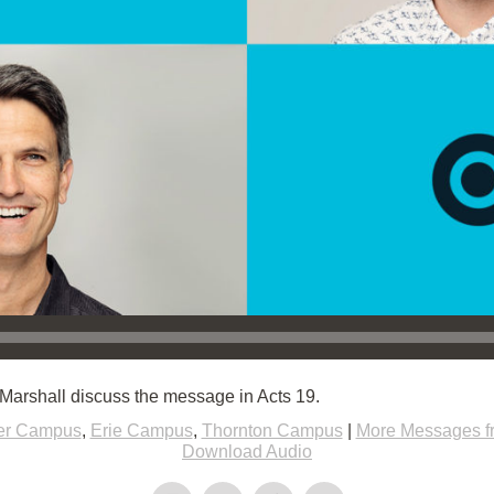
Marshall discuss the message in Acts 19.
er Campus
,
Erie Campus
,
Thornton Campus
|
More Messages f
Download Audio