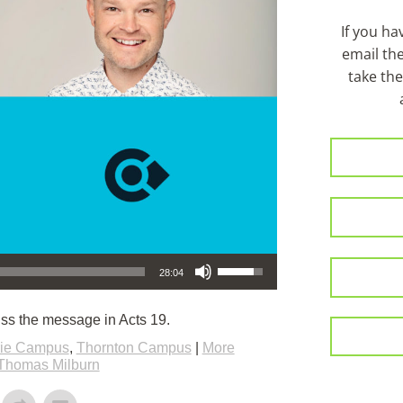
If you h
email th
take the
Use Up/Down Arrow keys to increase or decrease volume.
28:04
ss the message in Acts 19.
rie Campus
,
Thornton Campus
|
More
Thomas Milburn