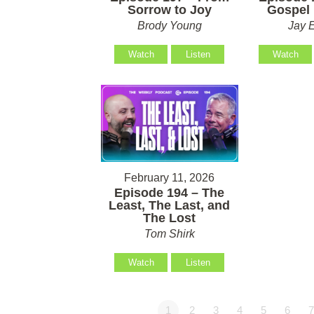
Sorrow to Joy
Gospel 
Brody Young
Jay 
Watch
Listen
Watch
February 11, 2026
Episode 194 – The
Least, The Last, and
The Lost
Tom Shirk
Watch
Listen
1
2
3
4
5
6