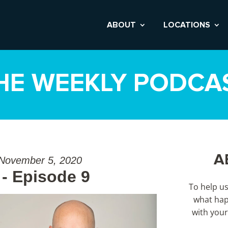
ABOUT
LOCATIONS
HE WEEKLY PODCA
A
 November 5, 2020
- Episode 9
To help u
what hap
with your