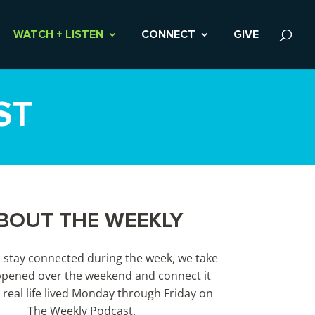
WATCH + LISTEN
CONNECT
GIVE
ST
BOUT THE WEEKLY
s stay connected during the week, we take
pened over the weekend and connect it
 real life lived Monday through Friday on
The Weekly Podcast.