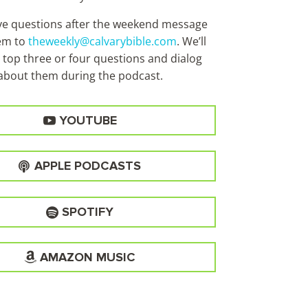
ave questions after the weekend message
em to
theweekly@calvarybible.com
. We’ll
 top three or four questions and dialog
about them during the
podcast.
YOUTUBE
APPLE PODCASTS
SPOTIFY
AMAZON MUSIC