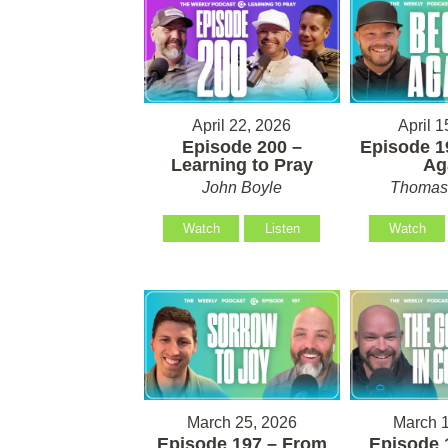
April 22, 2026
April 1
Episode 200 –
Episode 1
Learning to Pray
Ag
John Boyle
Thomas 
Watch
Listen
Watch
March 25, 2026
March 1
Episode 197 – From
Episode 