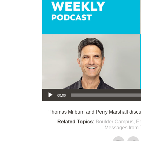
Audio Player
00:00
Thomas Milburn and Perry Marshall discu
Related Topics:
Boulder Campus
,
E
Messages from 