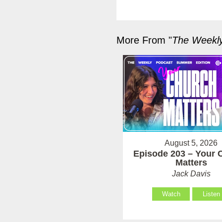
More From "
The Weekl
August 5, 2026
Episode 203 – Your 
Matters
Jack Davis
Watch
Listen