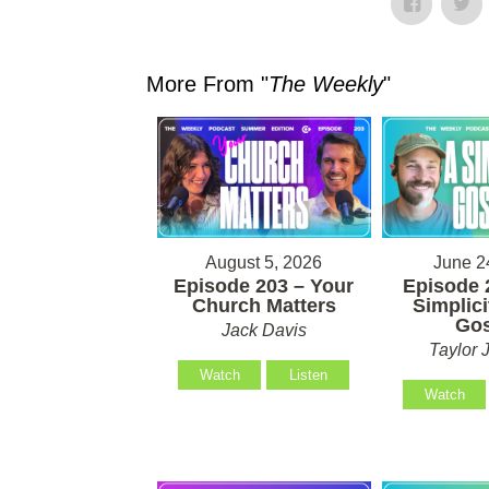
More From "
The Weekly
"
August 5, 2026
June 2
Episode 203 – Your
Episode 
Church Matters
Simplici
Gos
Jack Davis
Taylor 
Watch
Listen
Watch