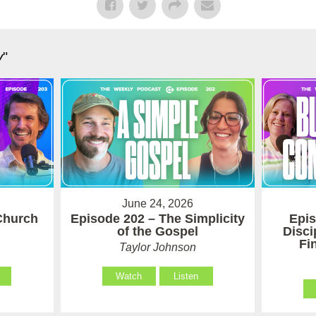
y
"
June 24, 2026
Church
Episode 202 – The Simplicity
Epis
of the Gospel
Disci
Fi
Taylor Johnson
Watch
Listen