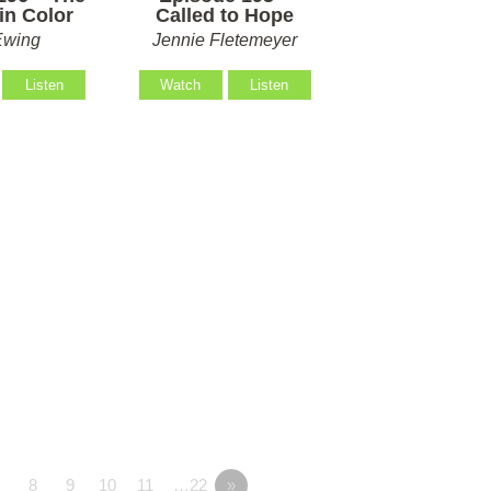
in Color
Called to Hope
Ewing
Jennie Fletemeyer
Listen
Watch
Listen
7
8
9
10
11
…22
»