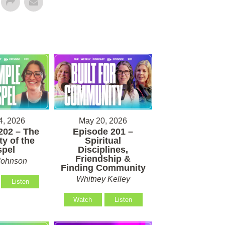
4, 2026
May 20, 2026
202 – The
Episode 201 –
ty of the
Spiritual
pel
Disciplines,
Friendship &
Johnson
Finding Community
Whitney Kelley
Listen
Watch
Listen