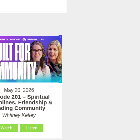
May 20, 2026
ode 201 – Spiritual
plines, Friendship &
nding Community
Whitney Kelley
Watch
Listen