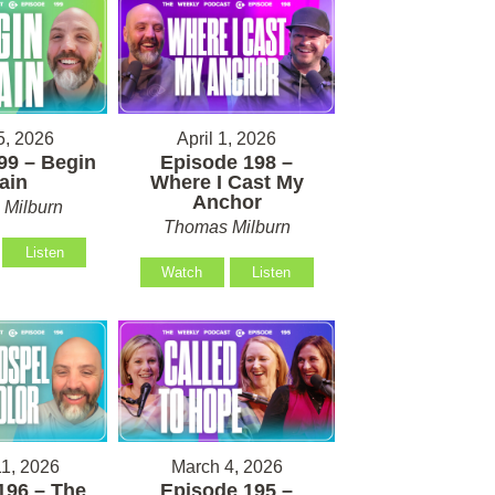
5, 2026
April 1, 2026
99 – Begin
Episode 198 –
ain
Where I Cast My
Anchor
Milburn
Thomas Milburn
Listen
Watch
Listen
1, 2026
March 4, 2026
196 – The
Episode 195 –