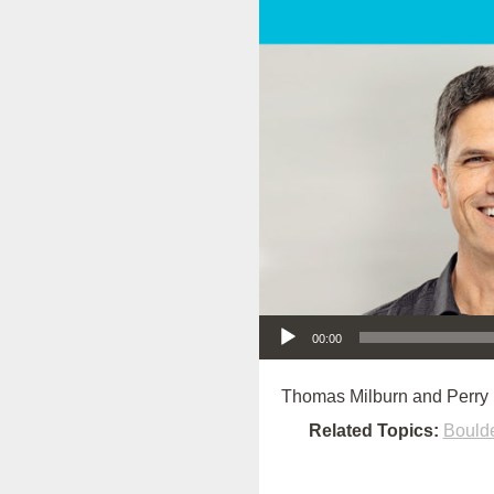
Audio Player
00:00
Thomas Milburn and Perry 
Related Topics:
Bould