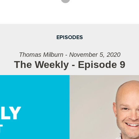
EPISODES
Thomas Milburn - November 5, 2020
The Weekly - Episode 9