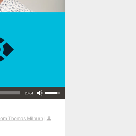
Use Up/Down Arrow keys to increase or decrease volume.
28:04
rom Thomas Milburn
|