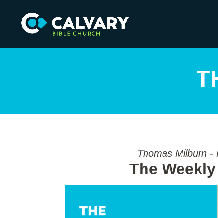
T
Thomas Milburn -
The Weekly 