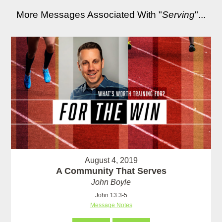
More Messages Associated With "
Serving
"...
August 4, 2019
A Community That Serves
John Boyle
John 13:3-5
Message Notes