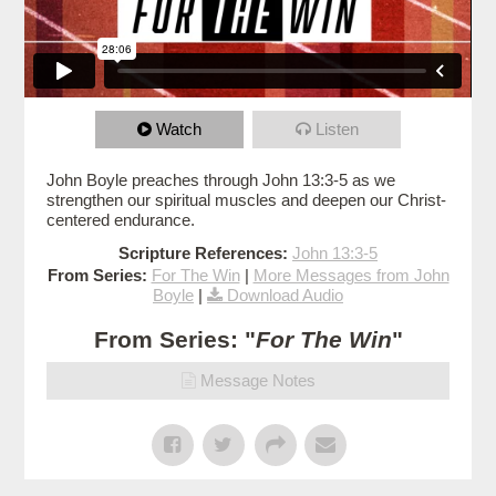
Watch
Listen
John Boyle preaches through John 13:3-5 as we
strengthen our spiritual muscles and deepen our Christ-
centered endurance.
Scripture References:
John 13:3-5
From Series:
For The Win
|
More Messages from John
Boyle
|
Download Audio
From Series: "
For The Win
"
Message Notes