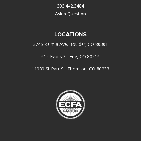
303.442.3484
Ask a Question
LOCATIONS
3245 Kalmia Ave. Boulder, CO 80301
615 Evans St. Erie, CO 80516
11989 St Paul St. Thornton, CO 80233