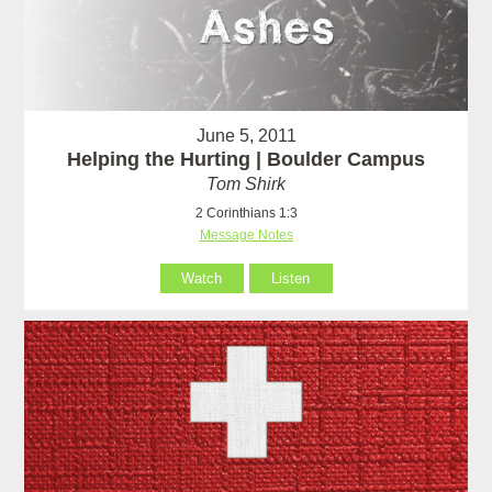
June 5, 2011
Helping the Hurting | Boulder Campus
Tom Shirk
2 Corinthians 1:3
Message Notes
Watch
Listen