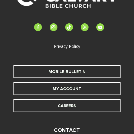
facebook-
instagram
tiktok
feed
youtube
alt
Privacy Policy
MOBILE BULLETIN
MY ACCOUNT
CAREERS
CONTACT