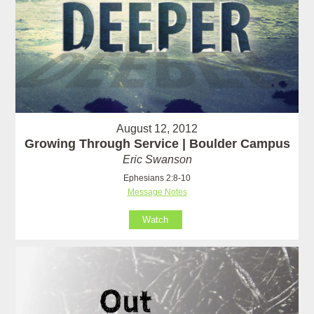
August 12, 2012
Growing Through Service | Boulder Campus
Eric Swanson
Ephesians 2:8-10
Message Notes
Watch