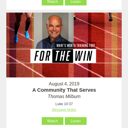
Watch
Listen
August 4, 2019
A Community That Serves
Thomas Milburn
Luke 10:37
Message Notes
Watch
Listen