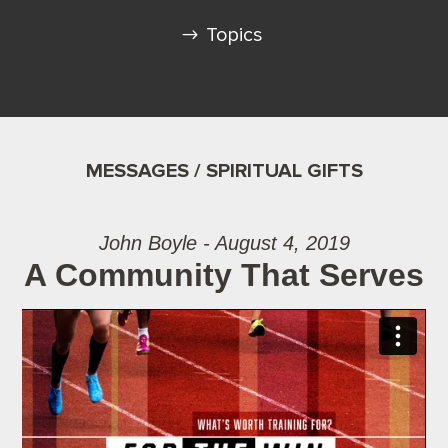
Topics
MESSAGES / SPIRITUAL GIFTS
John Boyle - August 4, 2019
A Community That Serves