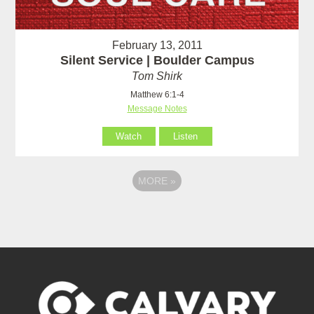
February 13, 2011
Silent Service | Boulder Campus
Tom Shirk
Matthew 6:1-4
Message Notes
Watch
Listen
MORE
»