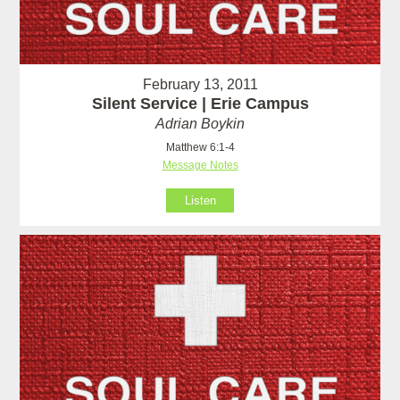
February 13, 2011
Silent Service | Erie Campus
Adrian Boykin
Matthew 6:1-4
Message Notes
Listen