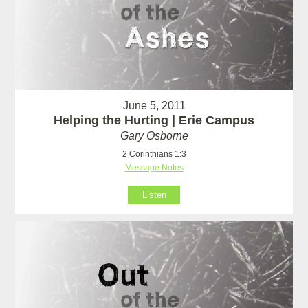
June 5, 2011
Helping the Hurting | Erie Campus
Gary Osborne
2 Corinthians 1:3
Message Notes
Listen