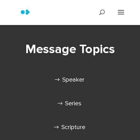
Message Topics
Speaker
Series
Scripture