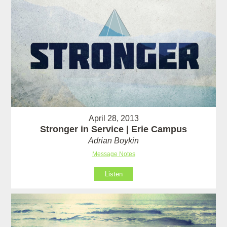
April 28, 2013
Stronger in Service | Erie Campus
Adrian Boykin
Message Notes
Listen