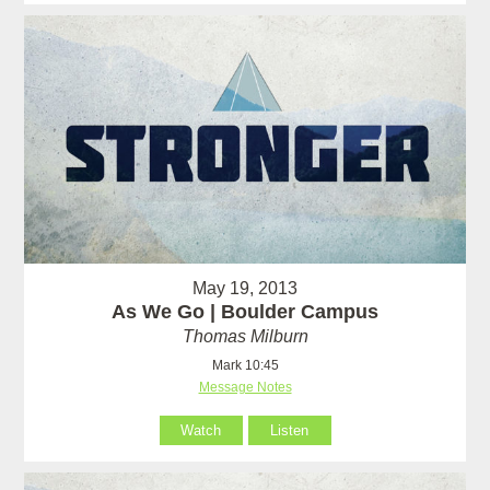
May 19, 2013
As We Go | Boulder Campus
Thomas Milburn
Mark 10:45
Message Notes
Watch
Listen