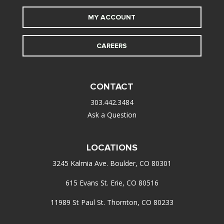
MY ACCOUNT
CAREERS
CONTACT
303.442.3484
Ask a Question
LOCATIONS
3245 Kalmia Ave. Boulder, CO 80301
615 Evans St. Erie, CO 80516
11989 St Paul St. Thornton, CO 80233