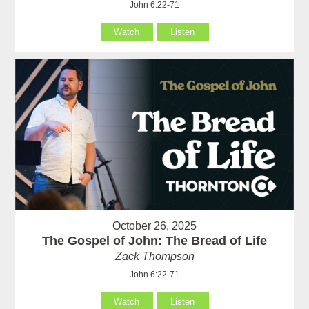
John 6:22-71
Watch
Listen
October 26, 2025
The Gospel of John: The Bread of Life
Zack Thompson
John 6:22-71
Watch
Listen