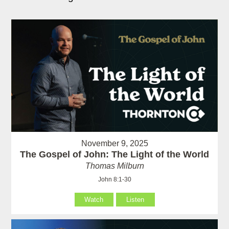
November 9, 2025
The Gospel of John: The Light of the World
Thomas Milburn
John 8:1-30
Watch
Listen