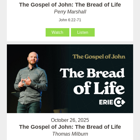
The Gospel of John: The Bread of Life
Perry Marshall
John 6:22-71
Watch
Listen
October 26, 2025
The Gospel of John: The Bread of Life
Thomas Milburn