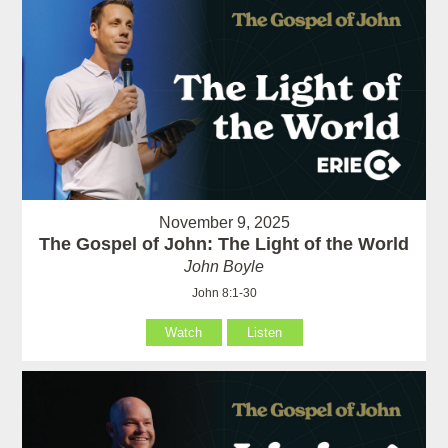
November 9, 2025
The Gospel of John: The Light of the World
John Boyle
John 8:1-30
Watch
Listen