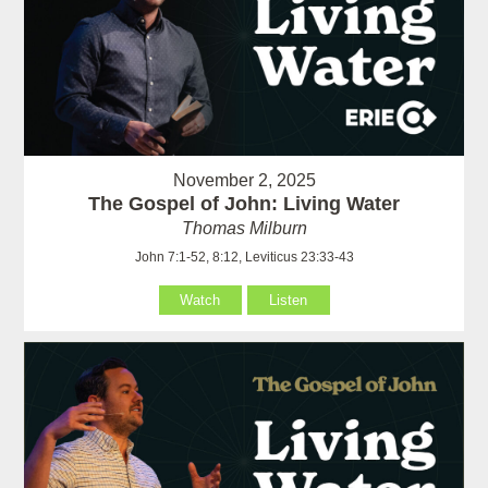
November 2, 2025
The Gospel of John: Living Water
Thomas Milburn
John 7:1-52, 8:12, Leviticus 23:33-43
Watch
Listen