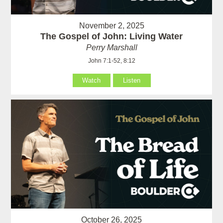
November 2, 2025
The Gospel of John: Living Water
Perry Marshall
John 7:1-52, 8:12
Watch
Listen
October 26, 2025