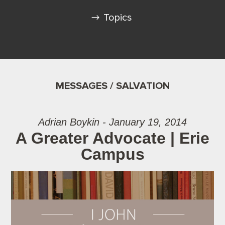
Topics
MESSAGES / SALVATION
Adrian Boykin - January 19, 2014
A Greater Advocate | Erie
Campus