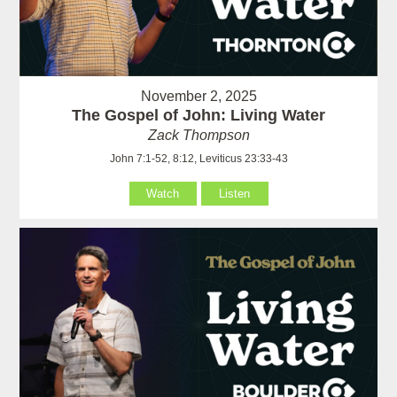
November 2, 2025
The Gospel of John: Living Water
Zack Thompson
John 7:1-52, 8:12, Leviticus 23:33-43
Watch
Listen