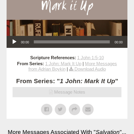
Audio Player
00:00
00:00
Scripture References:
1 John 1:5-10
From Series:
1 John: Mark It Up
|
More Messages
from Adrian Boykin
|
Download Audio
From Series: "
1 John: Mark It Up
"
Message Notes
More Messages Associated With "
Salvation
"...