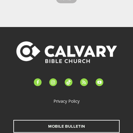
facebook-
instagram
tiktok
feed
youtube
alt
Privacy Policy
MOBILE BULLETIN