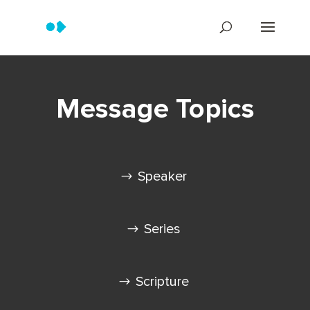
Message Topics
Speaker
Series
Scripture