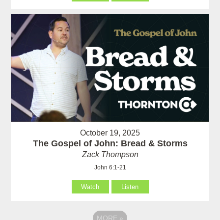
October 19, 2025
The Gospel of John: Bread & Storms
Zack Thompson
John 6:1-21
Watch
Listen
MORE
»