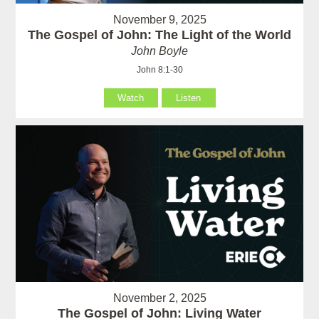
November 9, 2025
The Gospel of John: The Light of the World
John Boyle
John 8:1-30
Watch
Listen
November 2, 2025
The Gospel of John: Living Water