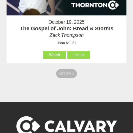
October 19, 2025
The Gospel of John: Bread & Storms
Zack Thompson
John 6:1-21
Watch
Listen
MORE
»