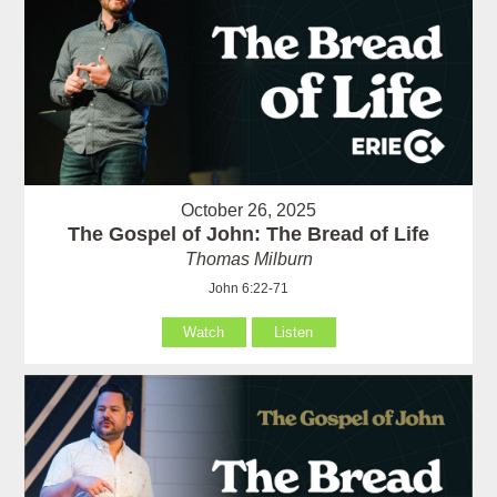
October 26, 2025
The Gospel of John: The Bread of Life
Thomas Milburn
John 6:22-71
Watch
Listen