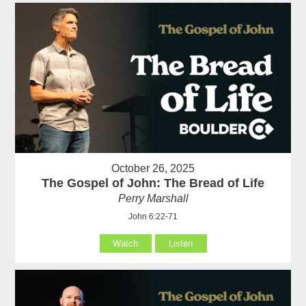
October 26, 2025
The Gospel of John: The Bread of Life
Perry Marshall
John 6:22-71
Watch
Listen