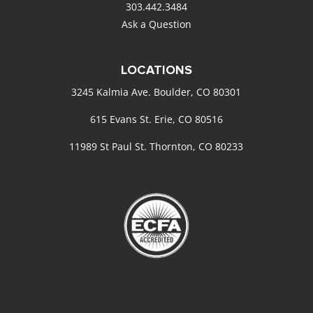
303.442.3484
Ask a Question
LOCATIONS
3245 Kalmia Ave. Boulder, CO 80301
615 Evans St. Erie, CO 80516
11989 St Paul St. Thornton, CO 80233