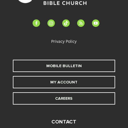
facebook-
instagram
tiktok
feed
youtube
alt
Privacy Policy
MOBILE BULLETIN
MY ACCOUNT
CAREERS
CONTACT