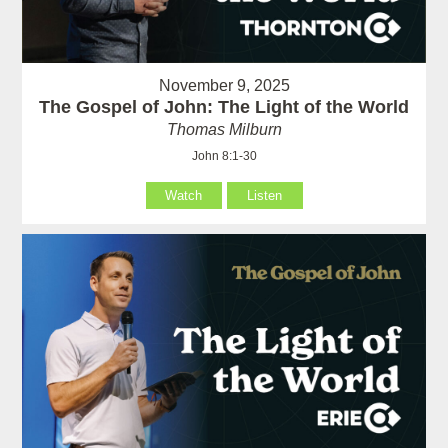
November 9, 2025
The Gospel of John: The Light of the World
Thomas Milburn
John 8:1-30
Watch
Listen