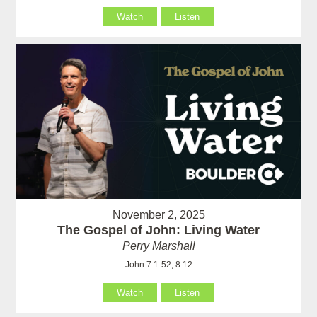
Watch
Listen
November 2, 2025
The Gospel of John: Living Water
Perry Marshall
John 7:1-52, 8:12
Watch
Listen