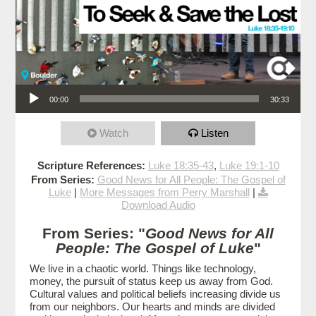
Audio Player
00:00
30:33
Watch
Listen
Scripture References:
Luke 18:35-43
,
Luke 19:1-10
From Series:
Good News for All People: The Gospel of
Luke
|
More Messages from Perry Marshall
|
Download Audio
From Series: "
Good News for All
People: The Gospel of Luke
"
We live in a chaotic world. Things like technology,
money, the pursuit of status keep us away from God.
Cultural values and political beliefs increasing divide us
from our neighbors. Our hearts and minds are divided