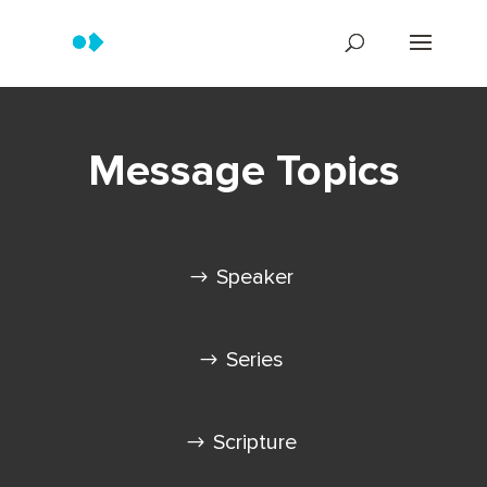
Message Topics
Speaker
Series
Scripture