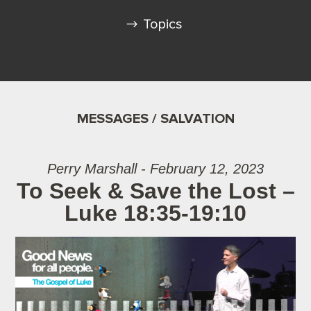
Topics
MESSAGES / SALVATION
Perry Marshall - February 12, 2023
To Seek & Save the Lost –
Luke 18:35-19:10