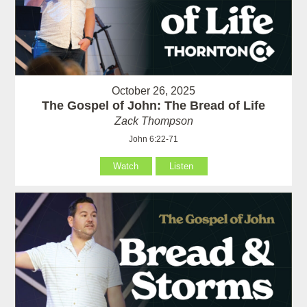
October 26, 2025
The Gospel of John: The Bread of Life
Zack Thompson
John 6:22-71
Watch
Listen