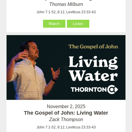
Thomas Milburn
John 7:1-52, 8:12, Leviticus 23:33-43
Watch
Listen
November 2, 2025
The Gospel of John: Living Water
Zack Thompson
John 7:1-52, 8:12, Leviticus 23:33-43