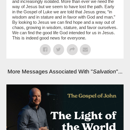
and increasingly isolated. More than ever we need the
way of Jesus but we seem to have lost the path. Early
in the Gospel of Luke we are told that Jesus grew, “in
wisdom and in stature and in favor with God and man.”
By looking to Jesus we can find hope and a way out of
chaos, growing in wisdom, stature, and favor ourselves.
We can find the good life God intended for us in Jesus.
This is indeed good news for everyone.
More Messages Associated With "
Salvation
"...