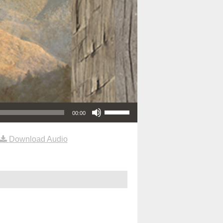
Use Up/Down Arrow keys to increase or decrease volume.
00:00
Download Audio