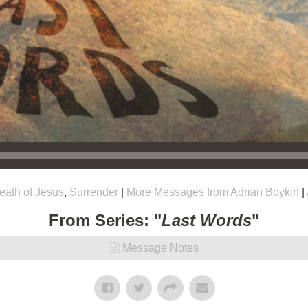
eath of Jesus
,
Surrender
|
More Messages from Adrian Boykin
|
From Series: "
Last Words
"
Message Notes