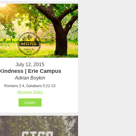
July 12, 2015
Kindness | Erie Campus
Adrian Boykin
Romans 2:4, Galatians 5:22-23
Message Notes
Listen