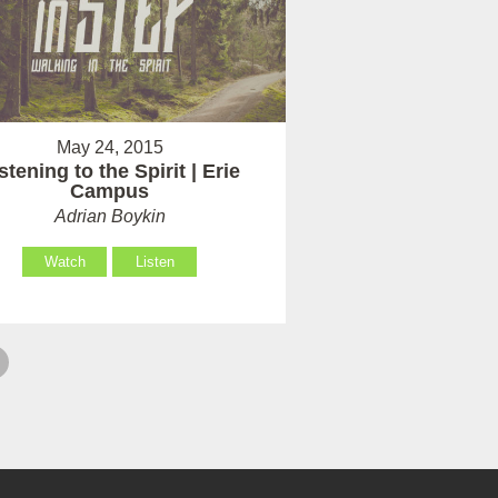
May 24, 2015
stening to the Spirit | Erie
Campus
Adrian Boykin
Watch
Listen