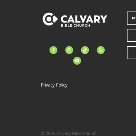
M
facebook-
instagram
tiktok
feed
alt
youtube
Privacy Policy
© 2026 Calvary Bible Church