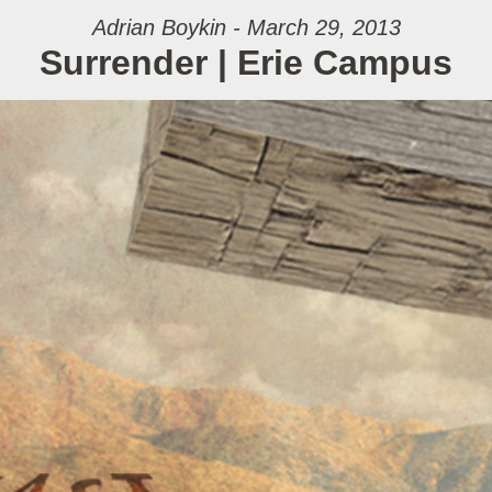
Adrian Boykin - March 29, 2013
Surrender | Erie Campus