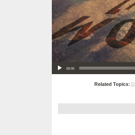
Audio Player
00:00
Related Topics:
D