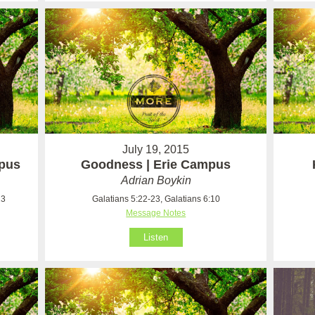
July 19, 2015
mpus
Goodness | Erie Campus
Adrian Boykin
23
Galatians 5:22-23, Galatians 6:10
Message Notes
Listen