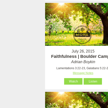
July 26, 2015
Faithfulness | Boulder Ca
Adrian Boykin
Lamentations 3:22-23, Galatians 5:22-
Message Notes
Watch
Listen