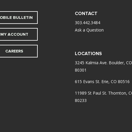
CONTACT
OBILE BULLETIN
303.442.3484
Ask a Question
MY ACCOUNT
CAREERS
LOCATIONS
3245 Kalmia Ave. Boulder, CO
80301
615 Evans St. Erie, CO 80516
11989 St Paul St. Thornton, 
80233