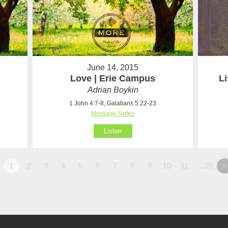
June 14, 2015
Love | Erie Campus
Li
Adrian Boykin
1 John 4:7-8, Galatians 5:22-23
Message Notes
Listen
1
2
3
4
5
6
7
8
9
10
11
…26
»