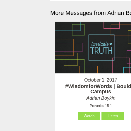
More Messages from Adrian Bo
October 1, 2017
#WisdomforWords | Bould
Campus
Adrian Boykin
Proverbs 15:1
Watch
Listen