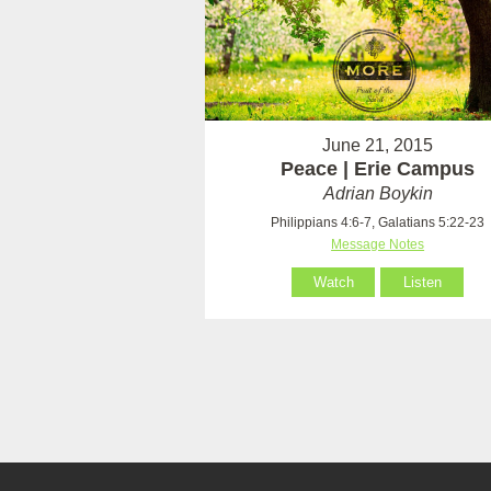
June 21, 2015
Peace | Erie Campus
Adrian Boykin
Philippians 4:6-7, Galatians 5:22-23
Message Notes
Watch
Listen