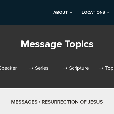
ABOUT
LOCATIONS
Message Topics
Speaker
Series
Scripture
Top
MESSAGES / RESURRECTION OF JESUS