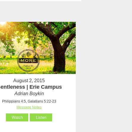
August 2, 2015
entleness | Erie Campus
Adrian Boykin
Philippians 4:5, Galatians 5:22-23
Message Notes
Watch
Listen