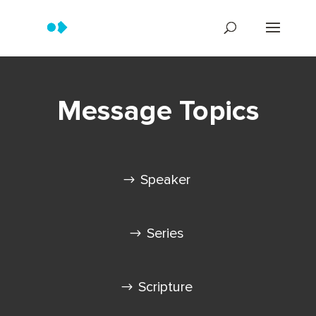
Message Topics
Speaker
Series
Scripture