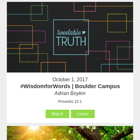
October 1, 2017
#WisdomforWords | Boulder Campus
Adrian Boykin
Proverbs 15:1
Watch
Listen