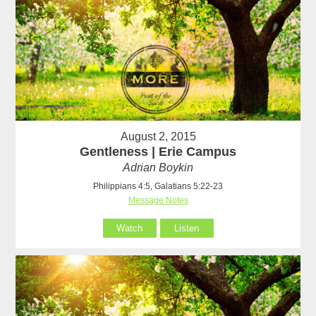
August 2, 2015
Gentleness | Erie Campus
Adrian Boykin
Philippians 4:5, Galatians 5:22-23
Message Notes
Watch
Listen