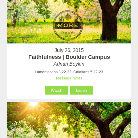
July 26, 2015
Faithfulness | Boulder Campus
Adrian Boykin
Lamentations 3:22-23, Galatians 5:22-23
Message Notes
Watch
Listen