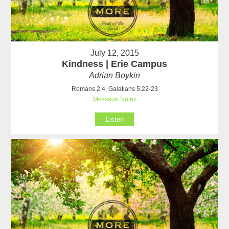
July 12, 2015
Kindness | Erie Campus
Adrian Boykin
Romans 2:4, Galatians 5:22-23
Message Notes
Listen