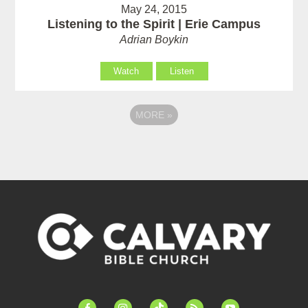
May 24, 2015
Listening to the Spirit | Erie Campus
Adrian Boykin
Watch
Listen
MORE
»
facebook-
instagram
tiktok
feed
youtube