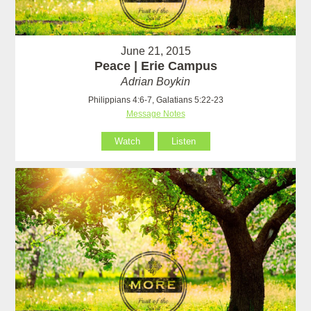
June 21, 2015
Peace | Erie Campus
Adrian Boykin
Philippians 4:6-7, Galatians 5:22-23
Message Notes
Watch
Listen