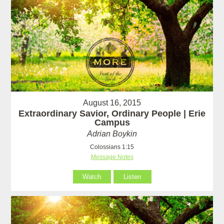
August 16, 2015
Extraordinary Savior, Ordinary People | Erie
Campus
Adrian Boykin
Colossians 1:15
Message Notes
Watch
Listen