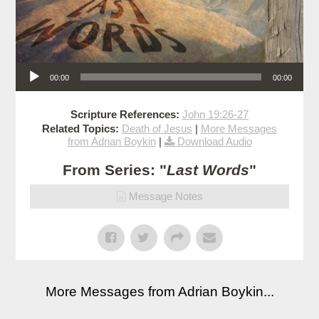
Audio Player
00:00
00:00
Scripture References:
John 19:26-27
Related Topics:
Death of Jesus
|
More Messages
from Adrian Boykin
|
Download Audio
From Series: "
Last Words
"
Message Notes
More Messages from Adrian Boykin...