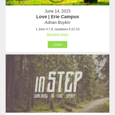
June 14, 2015
Love | Erie Campus
Adrian Boykin
1 John 4:7-8, Galatians 5:22-23
Message Notes
Listen