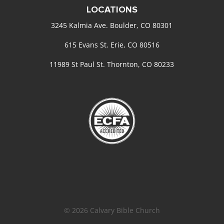
LOCATIONS
3245 Kalmia Ave. Boulder, CO 80301
615 Evans St. Erie, CO 80516
11989 St Paul St. Thornton, CO 80233
© 2026 Calvary Bible Church