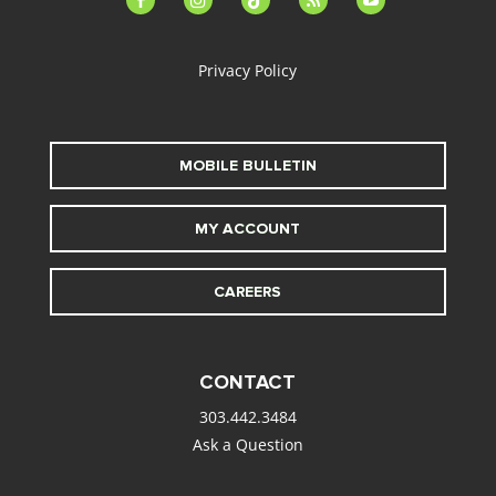
alt
Privacy Policy
MOBILE BULLETIN
MY ACCOUNT
CAREERS
CONTACT
303.442.3484
Ask a Question