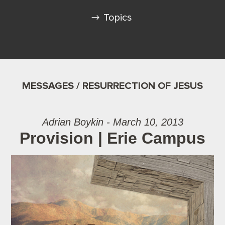
Topics
MESSAGES / RESURRECTION OF JESUS
Adrian Boykin - March 10, 2013
Provision | Erie Campus