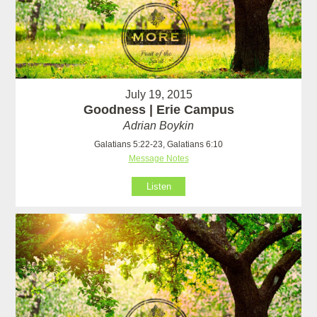
July 19, 2015
Goodness | Erie Campus
Adrian Boykin
Galatians 5:22-23, Galatians 6:10
Message Notes
Listen