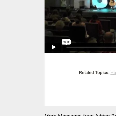
Related Topics:
Ho