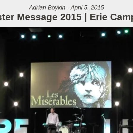
Adrian Boykin - April 5, 2015
ter Message 2015 | Erie Ca