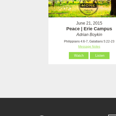
June 21, 2015
Peace | Erie Campus
Adrian Boykin
Philippians 4:6-7, Galatians 5:22-23
Message Notes
Watch
Listen