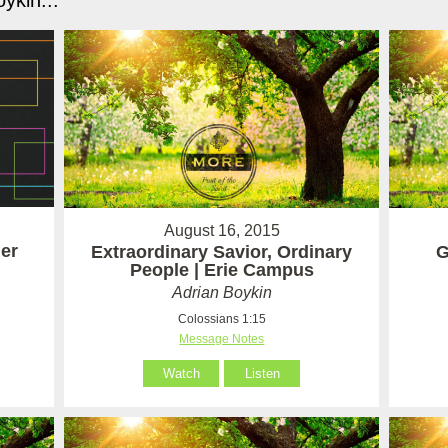
ykin...
August 16, 2015
er
Extraordinary Savior, Ordinary
G
People | Erie Campus
Adrian Boykin
Colossians 1:15
Message Notes
Watch
Listen