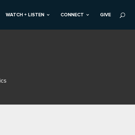
WATCH + LISTEN
CONNECT
GIVE
ics