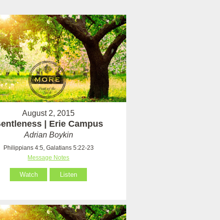
August 2, 2015
entleness | Erie Campus
Adrian Boykin
Philippians 4:5, Galatians 5:22-23
Message Notes
Watch
Listen