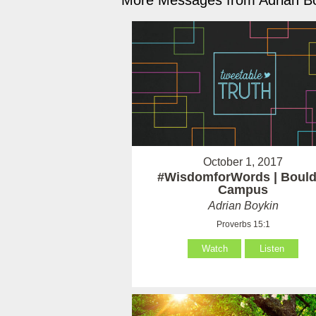
More Messages from Adrian Bo
October 1, 2017
#WisdomforWords | Bould
Campus
Adrian Boykin
Proverbs 15:1
Watch
Listen