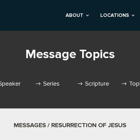
ABOUT
LOCATIONS
Message Topics
Speaker
Series
Scripture
Top
MESSAGES / RESURRECTION OF JESUS