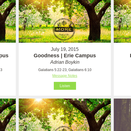
July 19, 2015
mpus
Goodness | Erie Campus
Adrian Boykin
23
Galatians 5:22-23, Galatians 6:10
Message Notes
Listen