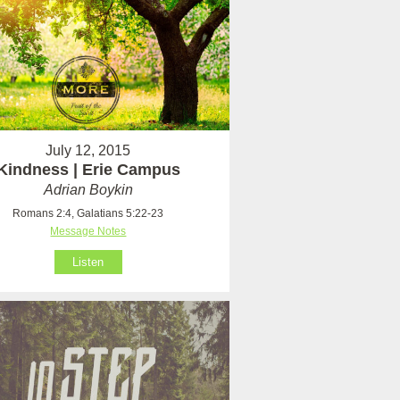
July 12, 2015
Kindness | Erie Campus
Adrian Boykin
Romans 2:4, Galatians 5:22-23
Message Notes
Listen