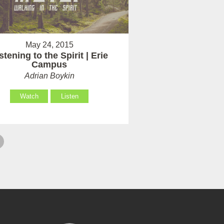
May 24, 2015
stening to the Spirit | Erie
Campus
Adrian Boykin
Watch
Listen