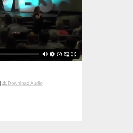
|
Download Audio