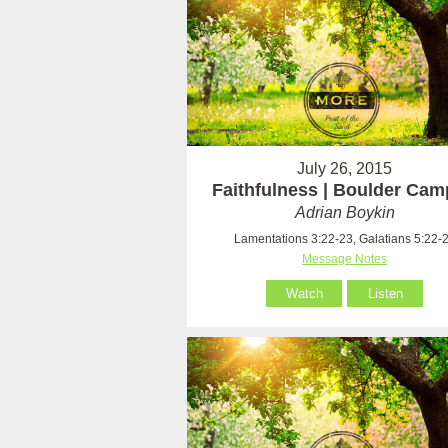
July 26, 2015
Faithfulness | Boulder Ca
Adrian Boykin
Lamentations 3:22-23, Galatians 5:22-
Message Notes
Watch
Listen