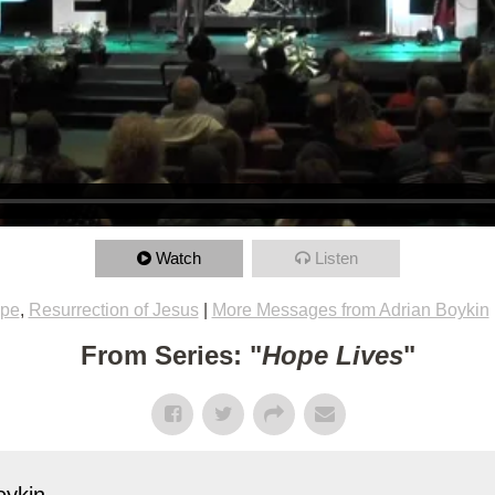
Watch
Listen
pe
,
Resurrection of Jesus
|
More Messages from Adrian Boykin
From Series: "
Hope Lives
"