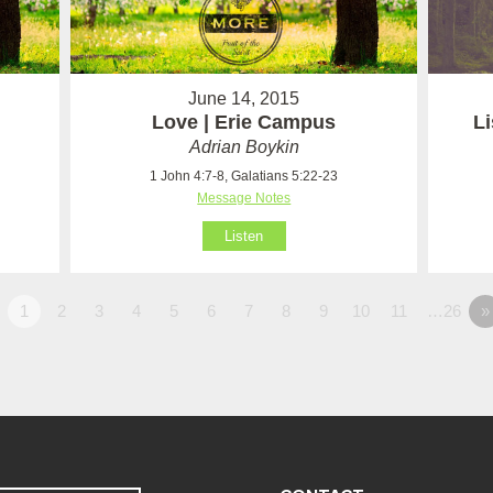
June 14, 2015
Love | Erie Campus
Li
Adrian Boykin
1 John 4:7-8, Galatians 5:22-23
Message Notes
Listen
1
2
3
4
5
6
7
8
9
10
11
…26
»