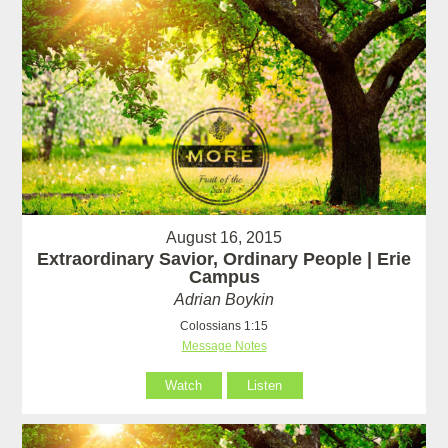
August 16, 2015
Extraordinary Savior, Ordinary People | Erie
Campus
Adrian Boykin
Colossians 1:15
Message Notes
Watch
Listen