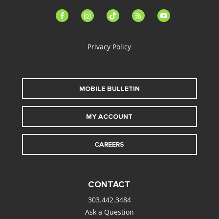
facebook-
instagram
tiktok
feed
youtube
alt
Privacy Policy
MOBILE BULLETIN
MY ACCOUNT
CAREERS
CONTACT
303.442.3484
Ask a Question