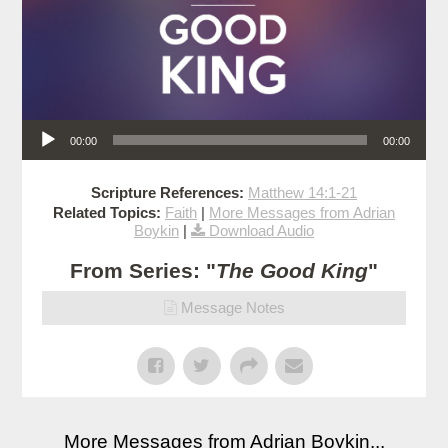
Audio Player
00:00
00:00
Scripture References:
Matthew 14:1-21
Related Topics:
Faith
|
More Messages from Adrian
Boykin
|
Download Audio
From Series: "
The Good King
"
Message Notes
More Messages from Adrian Boykin...