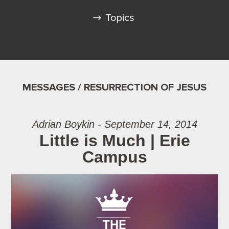
Topics
MESSAGES / RESURRECTION OF JESUS
Adrian Boykin - September 14, 2014
Little is Much | Erie
Campus