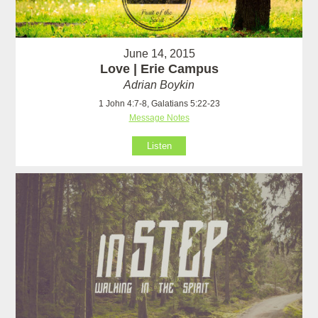
June 14, 2015
Love | Erie Campus
Adrian Boykin
1 John 4:7-8, Galatians 5:22-23
Message Notes
Listen