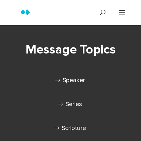
Message Topics
Speaker
Series
Scripture