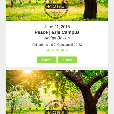
June 21, 2015
Peace | Erie Campus
Adrian Boykin
Philippians 4:6-7, Galatians 5:22-23
Message Notes
Watch
Listen