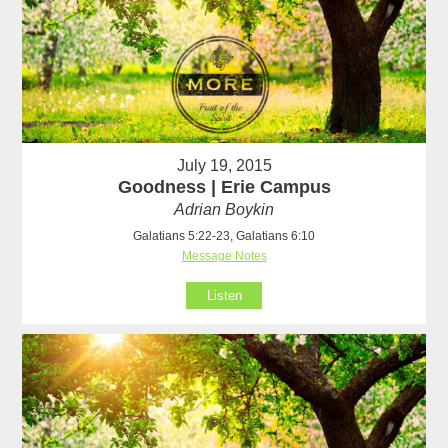
July 19, 2015
Goodness | Erie Campus
Adrian Boykin
Galatians 5:22-23, Galatians 6:10
Message Notes
Listen