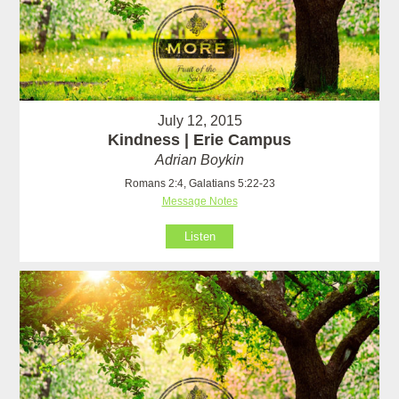
July 12, 2015
Kindness | Erie Campus
Adrian Boykin
Romans 2:4, Galatians 5:22-23
Message Notes
Listen