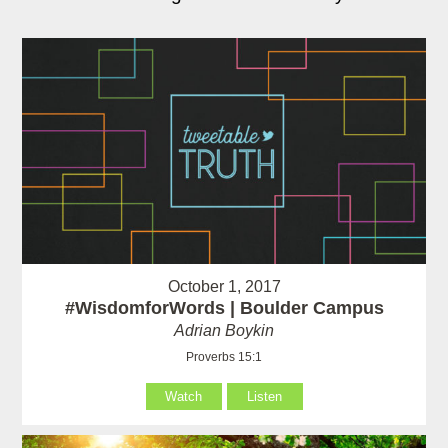
October 1, 2017
#WisdomforWords | Boulder Campus
Adrian Boykin
Proverbs 15:1
Watch
Listen