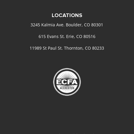
LOCATIONS
3245 Kalmia Ave. Boulder, CO 80301
615 Evans St. Erie, CO 80516
11989 St Paul St. Thornton, CO 80233