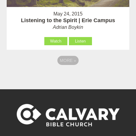
May 24, 2015
Listening to the Spirit | Erie Campus
Adrian Boykin
Watch
Listen
MORE
»