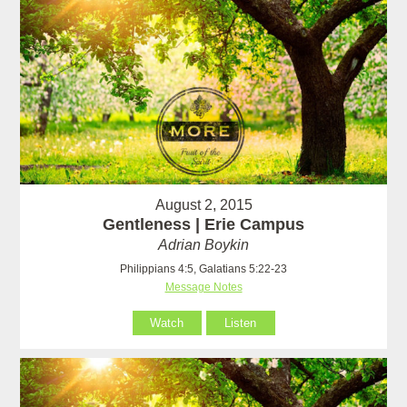
August 2, 2015
Gentleness | Erie Campus
Adrian Boykin
Philippians 4:5, Galatians 5:22-23
Message Notes
Watch
Listen