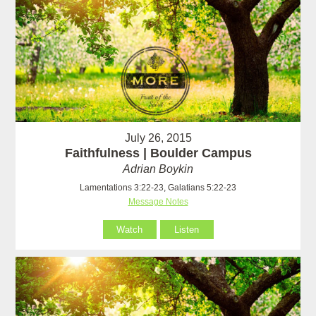
July 26, 2015
Faithfulness | Boulder Campus
Adrian Boykin
Lamentations 3:22-23, Galatians 5:22-23
Message Notes
Watch
Listen