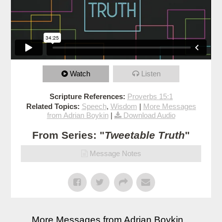
Watch
Listen
Scripture References:
Proverbs 15:1
Related Topics:
Speech
,
Wisdom
|
More Messages
from Adrian Boykin
|
Download Audio
From Series: "
Tweetable Truth
"
Message Notes
More Messages from Adrian Boykin...