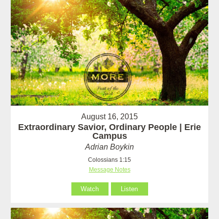
August 16, 2015
Extraordinary Savior, Ordinary People | Erie
Campus
Adrian Boykin
Colossians 1:15
Message Notes
Watch
Listen