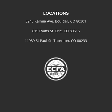
LOCATIONS
3245 Kalmia Ave. Boulder, CO 80301
615 Evans St. Erie, CO 80516
11989 St Paul St. Thornton, CO 80233