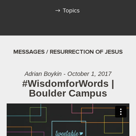
Topics
MESSAGES / RESURRECTION OF JESUS
Adrian Boykin - October 1, 2017
#WisdomforWords |
Boulder Campus