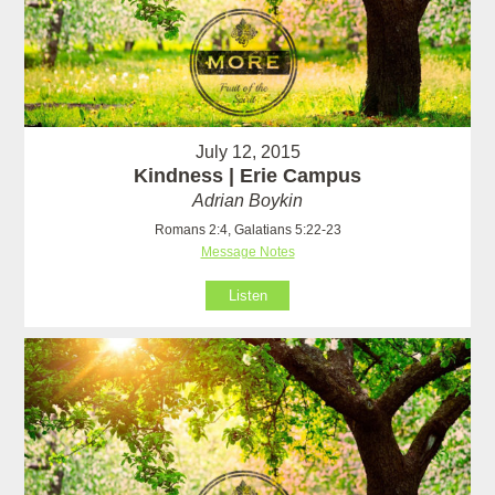
July 12, 2015
Kindness | Erie Campus
Adrian Boykin
Romans 2:4, Galatians 5:22-23
Message Notes
Listen