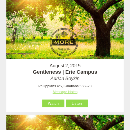
August 2, 2015
Gentleness | Erie Campus
Adrian Boykin
Philippians 4:5, Galatians 5:22-23
Message Notes
Watch
Listen