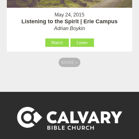
May 24, 2015
Listening to the Spirit | Erie Campus
Adrian Boykin
Watch
Listen
MORE
»