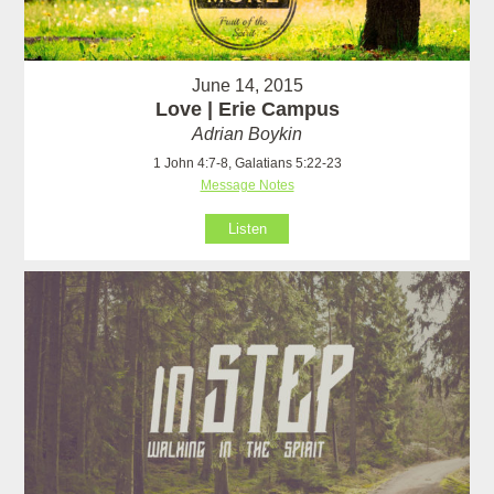
June 14, 2015
Love | Erie Campus
Adrian Boykin
1 John 4:7-8, Galatians 5:22-23
Message Notes
Listen