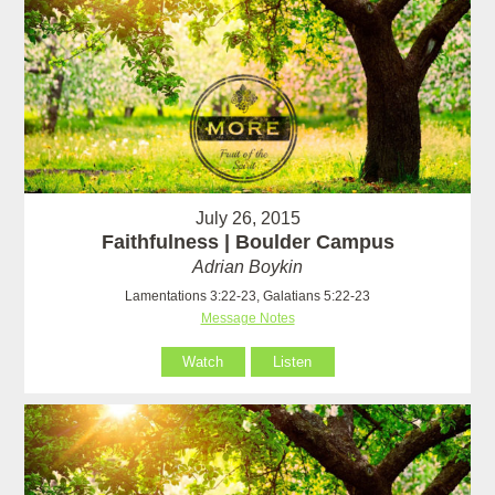
July 26, 2015
Faithfulness | Boulder Campus
Adrian Boykin
Lamentations 3:22-23, Galatians 5:22-23
Message Notes
Watch
Listen