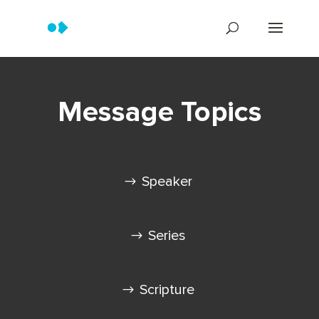
Message Topics
Speaker
Series
Scripture