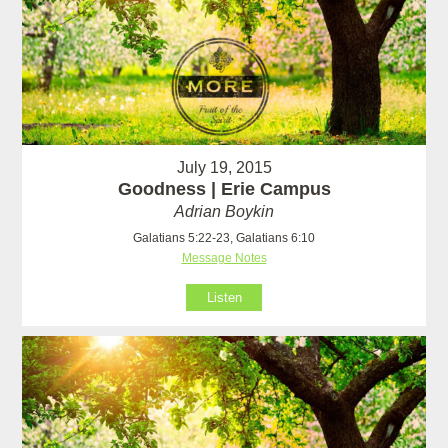
July 19, 2015
Goodness | Erie Campus
Adrian Boykin
Galatians 5:22-23, Galatians 6:10
Message Notes
Listen