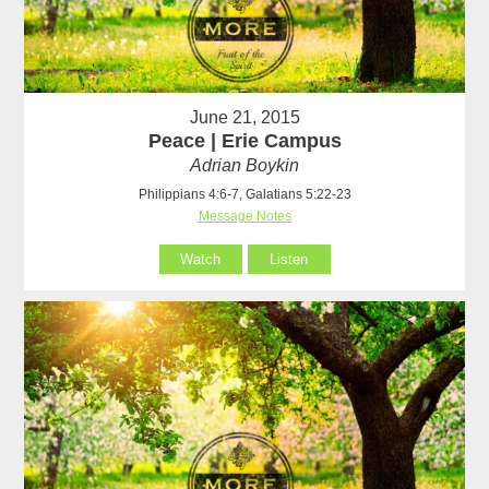
June 21, 2015
Peace | Erie Campus
Adrian Boykin
Philippians 4:6-7, Galatians 5:22-23
Message Notes
Watch
Listen