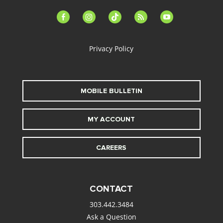
facebook-
instagram
tiktok
feed
youtube
alt
Privacy Policy
MOBILE BULLETIN
MY ACCOUNT
CAREERS
CONTACT
303.442.3484
Ask a Question