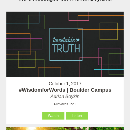
October 1, 2017
#WisdomforWords | Boulder Campus
Adrian Boykin
Proverbs 15:1
Watch
Listen