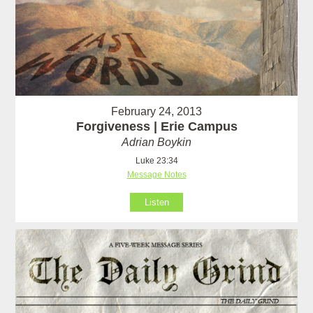
February 24, 2013
Forgiveness | Erie Campus
Adrian Boykin
Luke 23:34
Message Notes
Listen