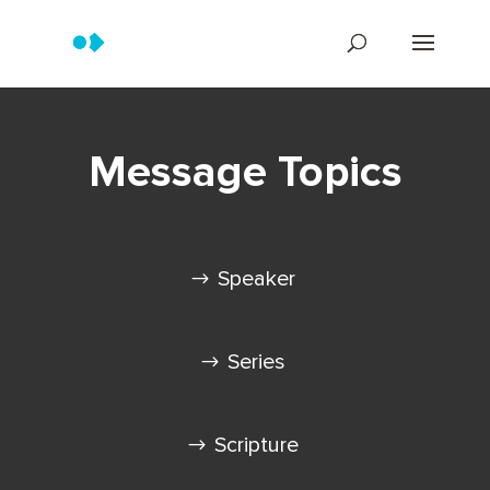
Message Topics
Speaker
Series
Scripture