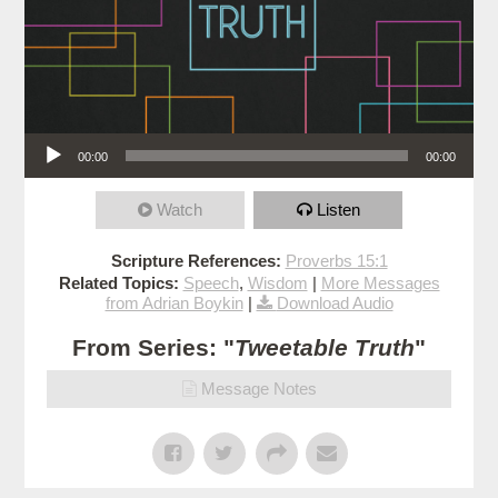
Audio Player
00:00
00:00
Watch
Listen
Scripture References:
Proverbs 15:1
Related Topics:
Speech
,
Wisdom
|
More Messages
from Adrian Boykin
|
Download Audio
From Series: "
Tweetable Truth
"
Message Notes