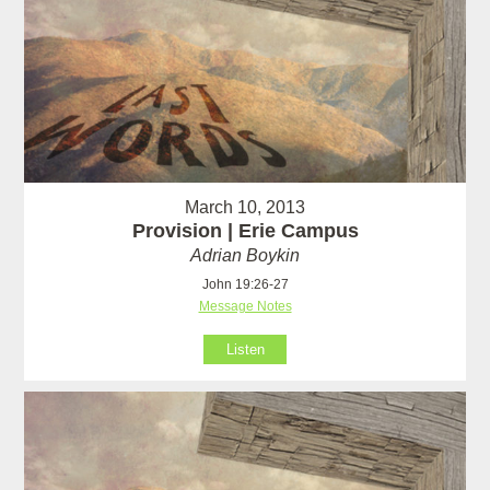
March 10, 2013
Provision | Erie Campus
Adrian Boykin
John 19:26-27
Message Notes
Listen