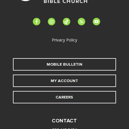
facebook-
instagram
tiktok
feed
youtube
alt
Privacy Policy
MOBILE BULLETIN
MY ACCOUNT
CAREERS
CONTACT