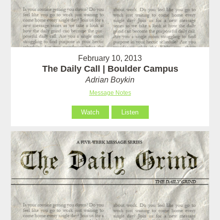
February 10, 2013
The Daily Call | Boulder Campus
Adrian Boykin
Message Notes
Watch
Listen