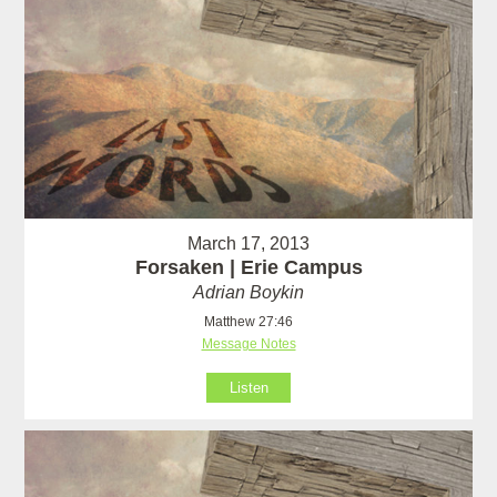
March 17, 2013
Forsaken | Erie Campus
Adrian Boykin
Matthew 27:46
Message Notes
Listen