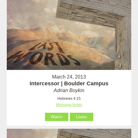
March 24, 2013
Intercessor | Boulder Campus
Adrian Boykin
Hebrews 4:15
Message Notes
Watch
Listen