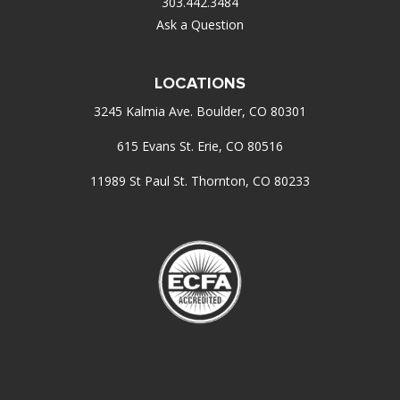
303.442.3484
Ask a Question
LOCATIONS
3245 Kalmia Ave. Boulder, CO 80301
615 Evans St. Erie, CO 80516
11989 St Paul St. Thornton, CO 80233