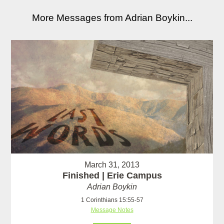
More Messages from Adrian Boykin...
March 31, 2013
Finished | Erie Campus
Adrian Boykin
1 Corinthians 15:55-57
Message Notes