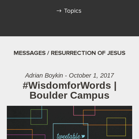
Topics
MESSAGES / RESURRECTION OF JESUS
Adrian Boykin - October 1, 2017
#WisdomforWords |
Boulder Campus