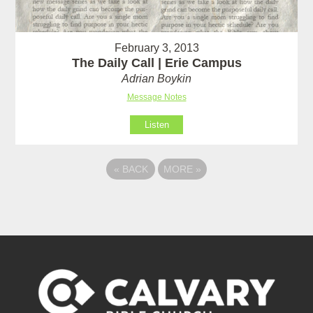
February 3, 2013
The Daily Call | Erie Campus
Adrian Boykin
Message Notes
Listen
«
BACK
MORE
»