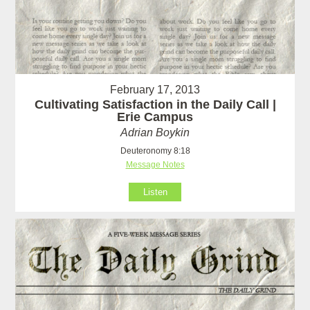
February 17, 2013
Cultivating Satisfaction in the Daily Call |
Erie Campus
Adrian Boykin
Deuteronomy 8:18
Message Notes
Listen