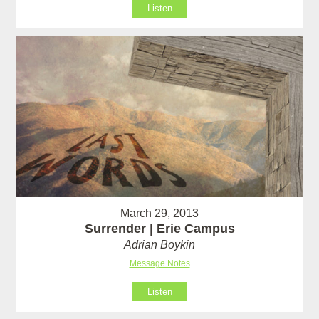
Listen
March 29, 2013
Surrender | Erie Campus
Adrian Boykin
Message Notes
Listen