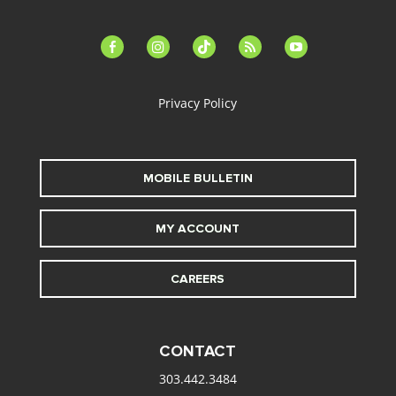
facebook-
instagram
tiktok
feed
youtube
alt
Privacy Policy
MOBILE BULLETIN
MY ACCOUNT
CAREERS
CONTACT
303.442.3484