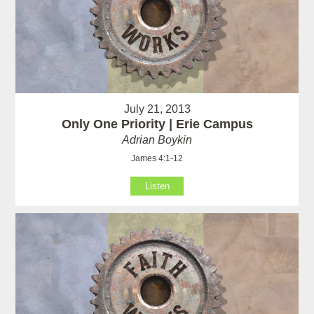
July 21, 2013
Only One Priority | Erie Campus
Adrian Boykin
James 4:1-12
Listen