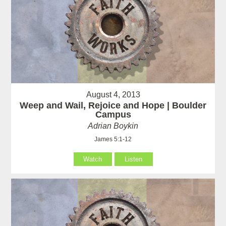
August 4, 2013
Weep and Wail, Rejoice and Hope | Boulder
Campus
Adrian Boykin
James 5:1-12
Watch
Listen