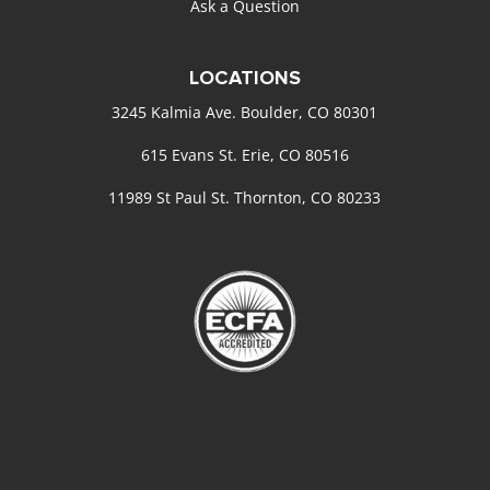
Ask a Question
LOCATIONS
3245 Kalmia Ave. Boulder, CO 80301
615 Evans St. Erie, CO 80516
11989 St Paul St. Thornton, CO 80233