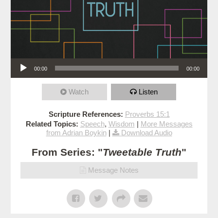
Audio Player
00:00
00:00
Watch
Listen
Scripture References:
Proverbs 15:1
Related Topics:
Speech
,
Wisdom
|
More Messages
from Adrian Boykin
|
Download Audio
From Series: "
Tweetable Truth
"
Message Notes