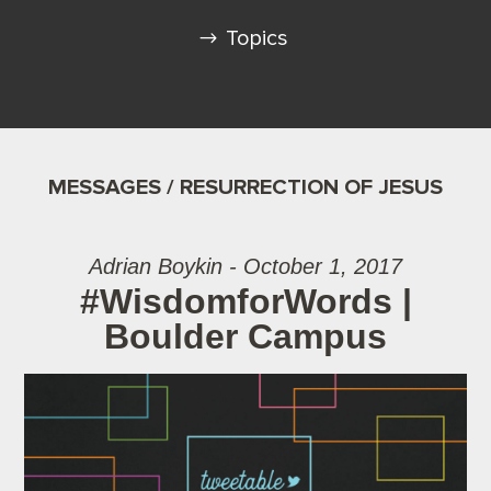
Topics
MESSAGES / RESURRECTION OF JESUS
Adrian Boykin - October 1, 2017
#WisdomforWords |
Boulder Campus