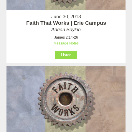
June 30, 2013
Faith That Works | Erie Campus
Adrian Boykin
James 2:14-26
Message Notes
Listen