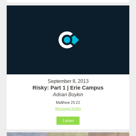
September 8, 2013
Risky: Part 1 | Erie Campus
Adrian Boykin
Matthew 25:22
Message Notes
Listen