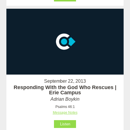
September 22, 2013
Responding With the God Who Rescues |
Erie Campus
Adrian Boykin
Psalms 46:1
Message Notes
Listen