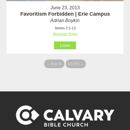
June 23, 2013
Favoritism Forbidden | Erie Campus
Adrian Boykin
James 2:1-13
Message Notes
Listen
«
BACK
MORE
»