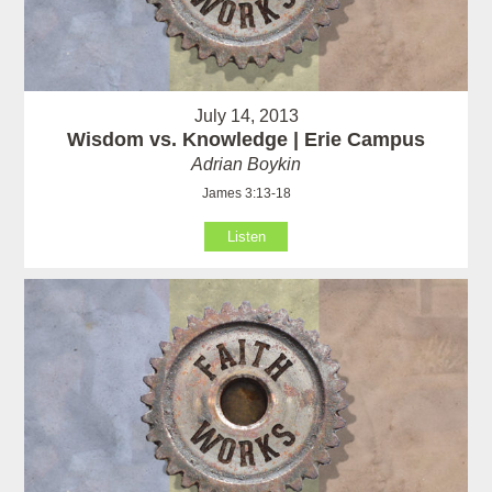
July 14, 2013
Wisdom vs. Knowledge | Erie Campus
Adrian Boykin
James 3:13-18
Listen