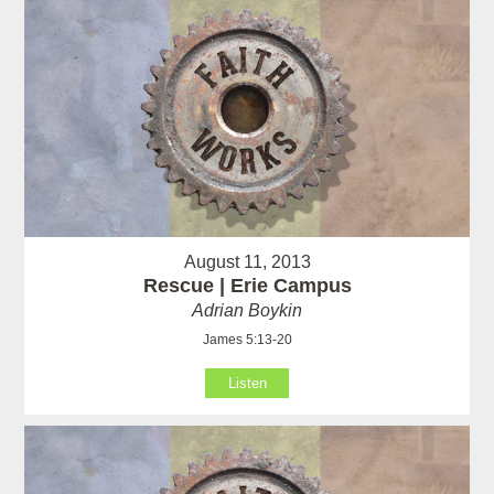
August 11, 2013
Rescue | Erie Campus
Adrian Boykin
James 5:13-20
Listen