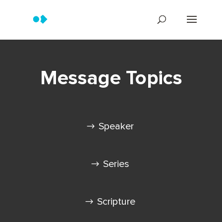
Message Topics
Speaker
Series
Scripture