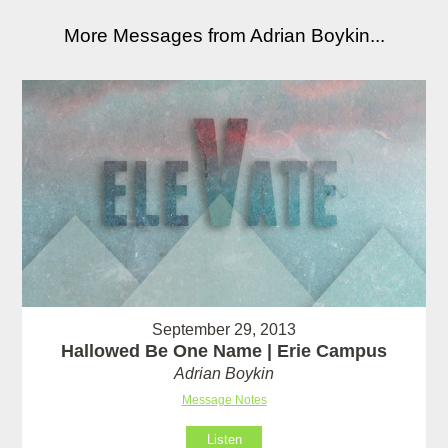
More Messages from Adrian Boykin...
September 29, 2013
Hallowed Be One Name | Erie Campus
Adrian Boykin
Message Notes
Listen