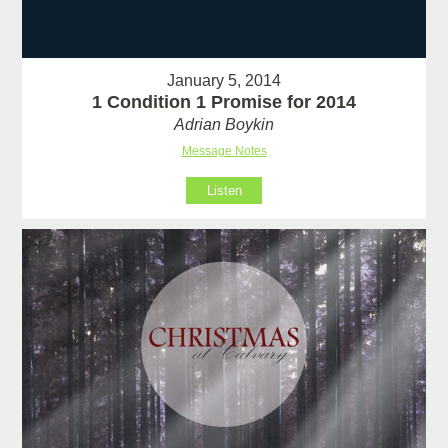
January 5, 2014
1 Condition 1 Promise for 2014
Adrian Boykin
Message Notes
Listen