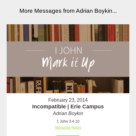
More Messages from Adrian Boykin...
February 23, 2014
Incompatible | Erie Campus
Adrian Boykin
1 John 3:4-10
Message Notes