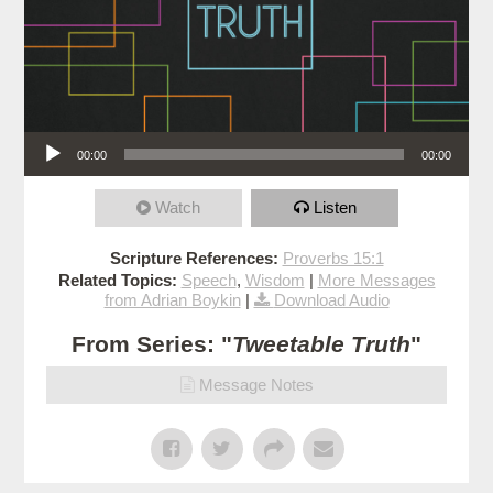
Audio Player
00:00
00:00
Watch
Listen
Scripture References:
Proverbs 15:1
Related Topics:
Speech
,
Wisdom
|
More Messages
from Adrian Boykin
|
Download Audio
From Series: "
Tweetable Truth
"
Message Notes