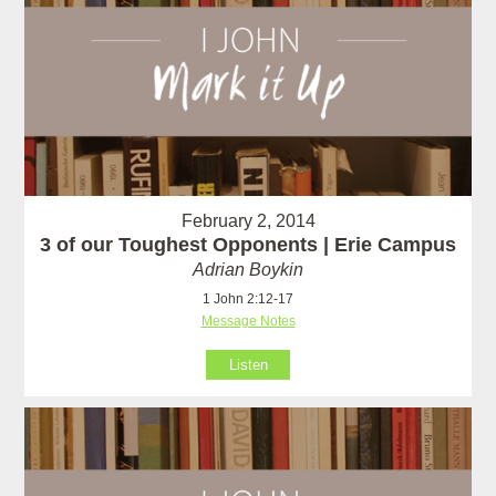
February 2, 2014
3 of our Toughest Opponents | Erie Campus
Adrian Boykin
1 John 2:12-17
Message Notes
Listen