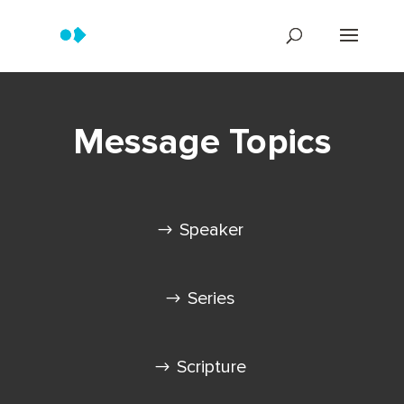
Message Topics
Speaker
Series
Scripture