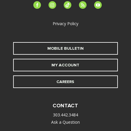
facebook-
instagram
tiktok
feed
youtube
alt
Privacy Policy
MOBILE BULLETIN
MY ACCOUNT
CAREERS
CONTACT
303.442.3484
Ask a Question