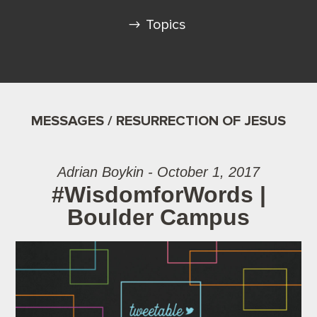
Topics
MESSAGES / RESURRECTION OF JESUS
Adrian Boykin - October 1, 2017
#WisdomforWords |
Boulder Campus