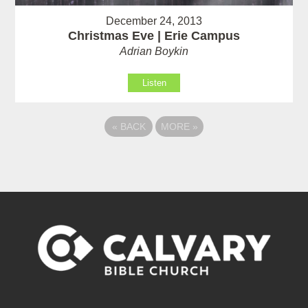
December 24, 2013
Christmas Eve | Erie Campus
Adrian Boykin
Listen
«
BACK
MORE
»