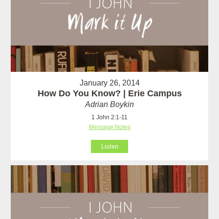
January 26, 2014
How Do You Know? | Erie Campus
Adrian Boykin
1 John 2:1-11
Message Notes
Listen