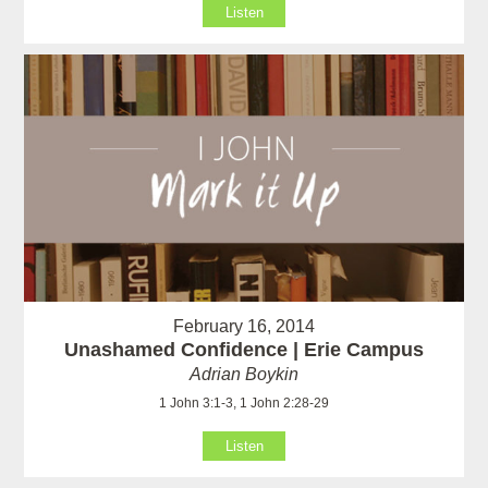
Listen
February 16, 2014
Unashamed Confidence | Erie Campus
Adrian Boykin
1 John 3:1-3, 1 John 2:28-29
Listen