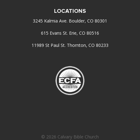
LOCATIONS
3245 Kalmia Ave. Boulder, CO 80301
615 Evans St. Erie, CO 80516
11989 St Paul St. Thornton, CO 80233
© 2026 Calvary Bible Church