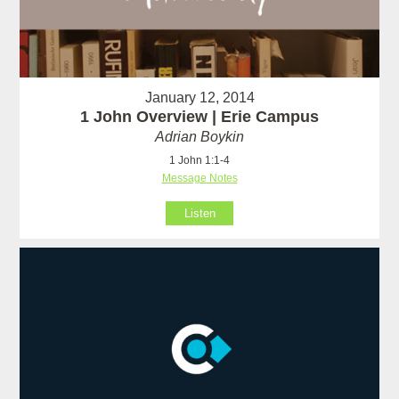
January 12, 2014
1 John Overview | Erie Campus
Adrian Boykin
1 John 1:1-4
Message Notes
Listen