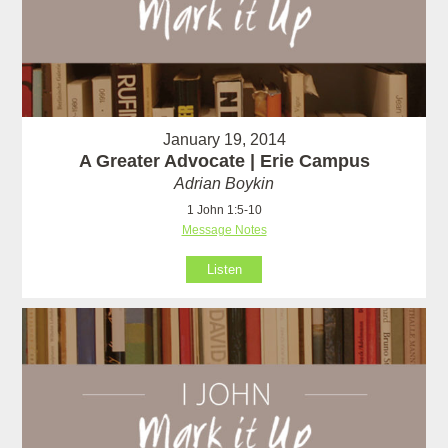
January 19, 2014
A Greater Advocate | Erie Campus
Adrian Boykin
1 John 1:5-10
Message Notes
Listen