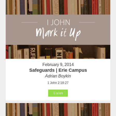
February 9, 2014
Safeguards | Erie Campus
Adrian Boykin
1 John 2:18-27
Listen