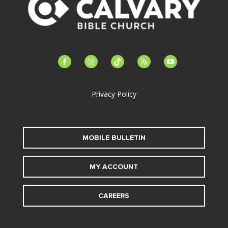
facebook-
instagram
tiktok
feed
youtube
alt
Privacy Policy
MOBILE BULLETIN
MY ACCOUNT
CAREERS