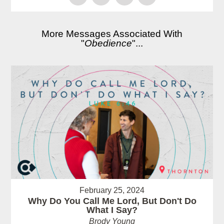
More Messages Associated With
"
Obedience
"...
February 25, 2024
Why Do You Call Me Lord, But Don't Do
What I Say?
Brody Young