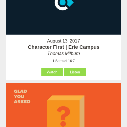
August 13, 2017
Character First | Erie Campus
Thomas Milburn
1 Samuel 16:7
Watch
Listen