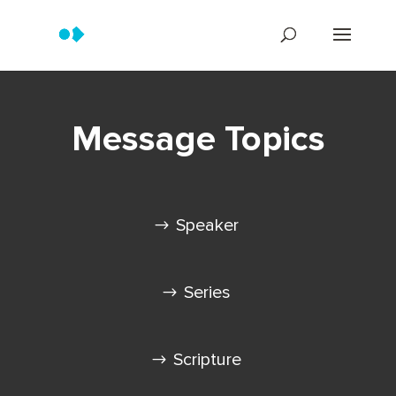
Message Topics
Speaker
Series
Scripture