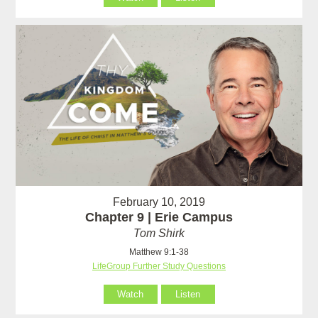
February 10, 2019
Chapter 9 | Erie Campus
Tom Shirk
Matthew 9:1-38
LifeGroup Further Study Questions
Watch
Listen