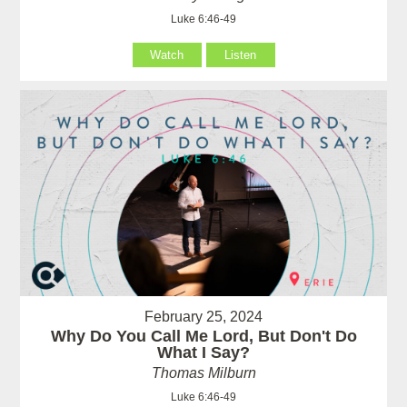
Luke 6:46-49
Watch
Listen
February 25, 2024
Why Do You Call Me Lord, But Don't Do
What I Say?
Thomas Milburn
Luke 6:46-49