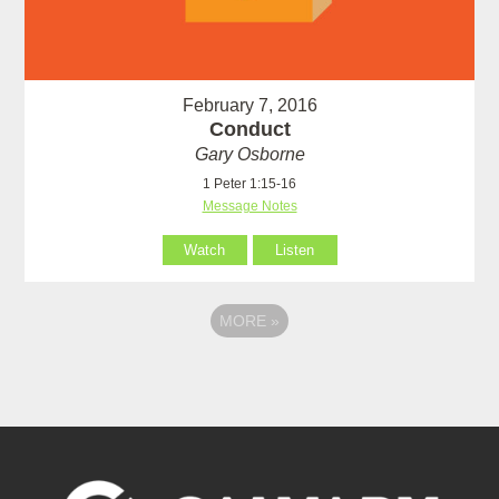
February 7, 2016
Conduct
Gary Osborne
1 Peter 1:15-16
Message Notes
Watch
Listen
MORE
»