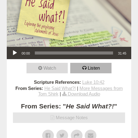
Audio Player
00:00
31:45
Watch
Listen
Scripture References:
Luke 10:42
From Series:
He Said What?!
|
More Messages from
Tom Shirk
|
Download Audio
From Series: "
He Said What?!
"
Message Notes