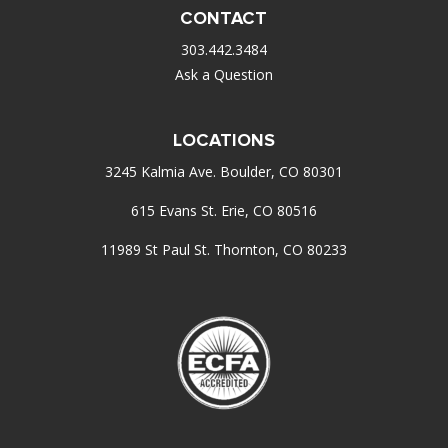
CONTACT
303.442.3484
Ask a Question
LOCATIONS
3245 Kalmia Ave. Boulder, CO 80301
615 Evans St. Erie, CO 80516
11989 St Paul St. Thornton, CO 80233