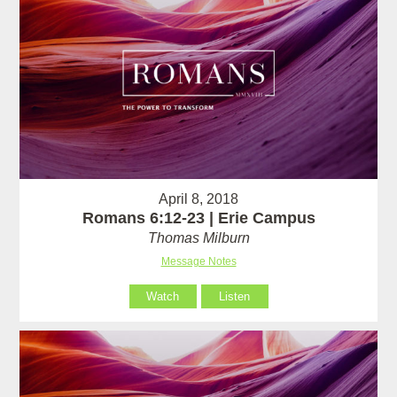
April 8, 2018
Romans 6:12-23 | Erie Campus
Thomas Milburn
Message Notes
Watch
Listen