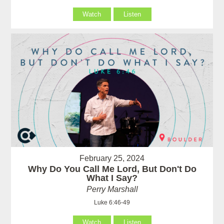
Watch
Listen
February 25, 2024
Why Do You Call Me Lord, But Don't Do
What I Say?
Perry Marshall
Luke 6:46-49
Watch
Listen