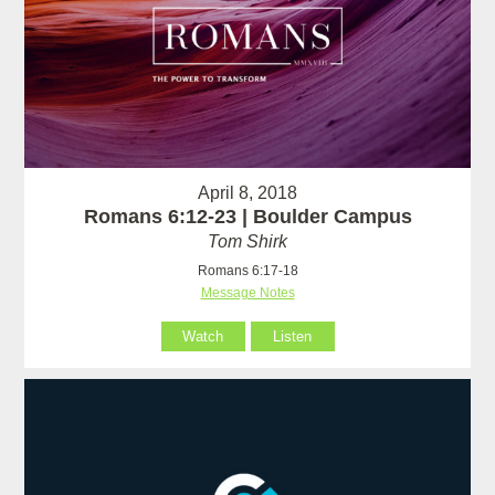
April 8, 2018
Romans 6:12-23 | Boulder Campus
Tom Shirk
Romans 6:17-18
Message Notes
Watch
Listen