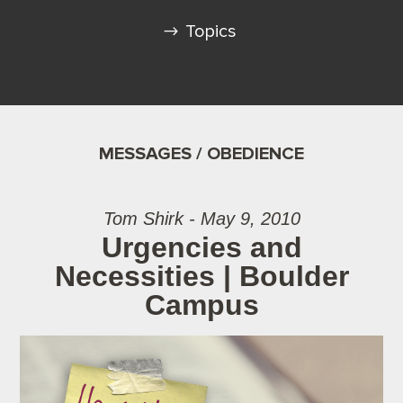
Topics
MESSAGES / OBEDIENCE
Tom Shirk - May 9, 2010
Urgencies and
Necessities | Boulder
Campus