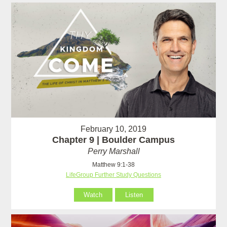
February 10, 2019
Chapter 9 | Boulder Campus
Perry Marshall
Matthew 9:1-38
LifeGroup Further Study Questions
Watch
Listen