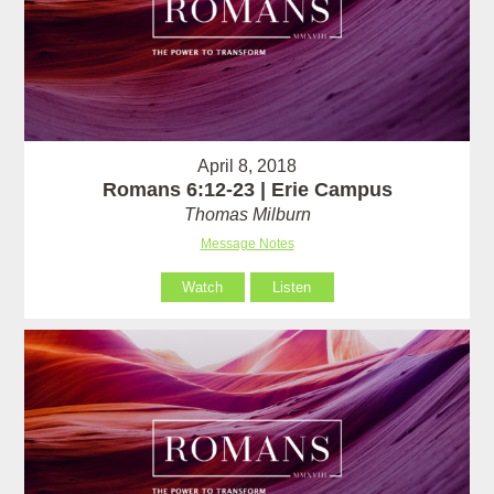
April 8, 2018
Romans 6:12-23 | Erie Campus
Thomas Milburn
Message Notes
Watch
Listen