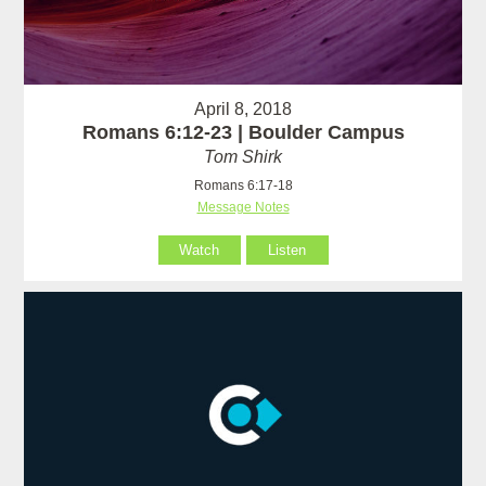
April 8, 2018
Romans 6:12-23 | Boulder Campus
Tom Shirk
Romans 6:17-18
Message Notes
Watch
Listen