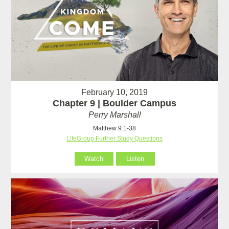
February 10, 2019
Chapter 9 | Boulder Campus
Perry Marshall
Matthew 9:1-38
LifeGroup Further Study Questions
Watch
Listen