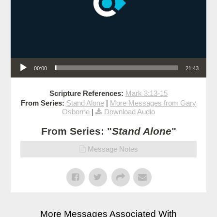
Audio Player
00:00
21:43
Scripture References:
Mark 3:13-15
From Series:
Stand Alone
|
More Messages from Gary
Osborne
|
Download Audio
From Series: "
Stand Alone
"
Message Notes
More Messages Associated With