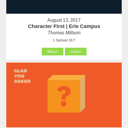
August 13, 2017
Character First | Erie Campus
Thomas Milburn
1 Samuel 16:7
Watch
Listen