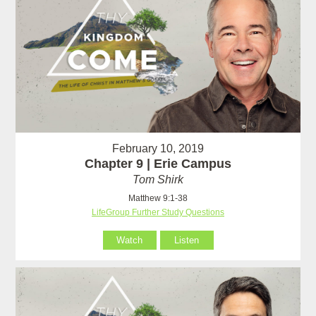
February 10, 2019
Chapter 9 | Erie Campus
Tom Shirk
Matthew 9:1-38
LifeGroup Further Study Questions
Watch
Listen