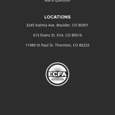
Ask a Question
LOCATIONS
3245 Kalmia Ave. Boulder, CO 80301
615 Evans St. Erie, CO 80516
11989 St Paul St. Thornton, CO 80233