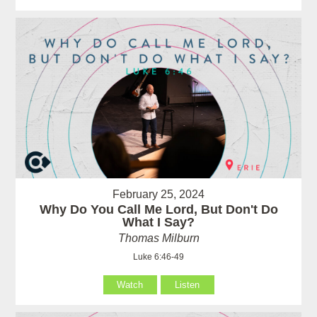
February 25, 2024
Why Do You Call Me Lord, But Don't Do
What I Say?
Thomas Milburn
Luke 6:46-49
Watch
Listen