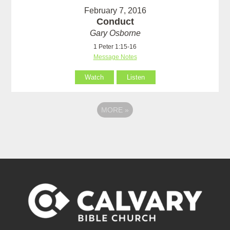
February 7, 2016
Conduct
Gary Osborne
1 Peter 1:15-16
Message Notes
Watch
Listen
MORE
»