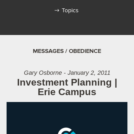
Topics
MESSAGES / OBEDIENCE
Gary Osborne - January 2, 2011
Investment Planning |
Erie Campus