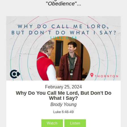
"
Obedience
"...
February 25, 2024
Why Do You Call Me Lord, But Don't Do
What I Say?
Brody Young
Luke 6:46-49
Watch
Listen