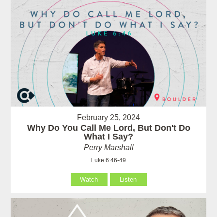
February 25, 2024
Why Do You Call Me Lord, But Don't Do
What I Say?
Perry Marshall
Luke 6:46-49
Watch
Listen