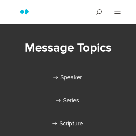
Message Topics
Speaker
Series
Scripture