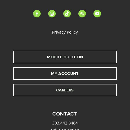
facebook-
instagram
tiktok
feed
youtube
alt
Privacy Policy
MOBILE BULLETIN
MY ACCOUNT
CAREERS
CONTACT
303.442.3484