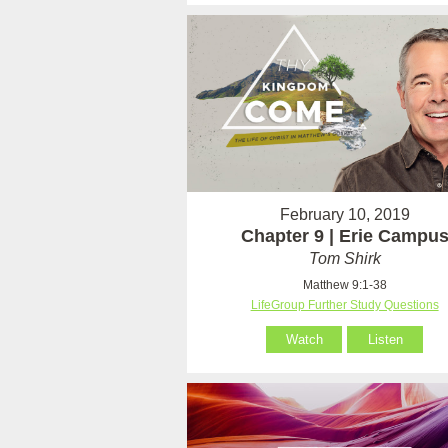
February 10, 2019
Chapter 9 | Erie Campu
Tom Shirk
Matthew 9:1-38
LifeGroup Further Study Questions
Watch
Listen