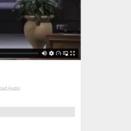
oad Audio