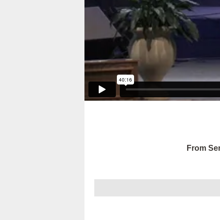
From Ser