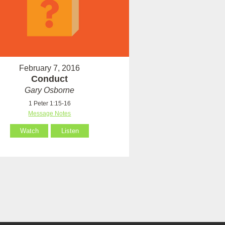
February 7, 2016
Conduct
Gary Osborne
1 Peter 1:15-16
Message Notes
Watch
Listen