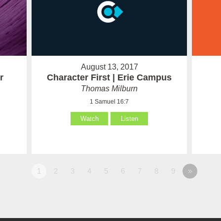
August 13, 2017
r
Character First | Erie Campus
Thomas Milburn
1 Samuel 16:7
Watch
Listen
1
2
3
4
5
6
7
8
9
»