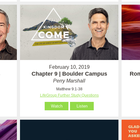
February 10, 2019
s
Chapter 9 | Boulder Campus
Rom
Perry Marshall
Matthew 9:1-38
LifeGroup Further Study Questions
Watch
Listen