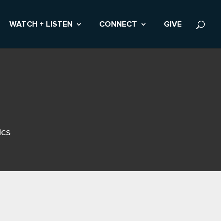
WATCH + LISTEN
CONNECT
GIVE
ics