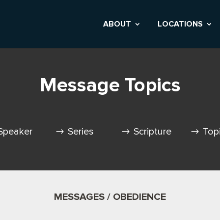
ABOUT
LOCATIONS
Message Topics
Speaker
Series
Scripture
Top
MESSAGES / OBEDIENCE