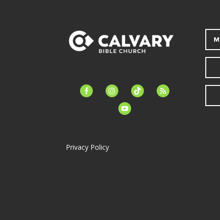
M
facebook-
instagram
tiktok
feed
alt
youtube
Privacy Policy