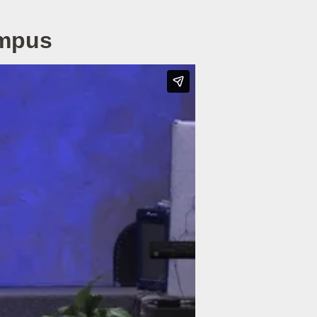
ampus