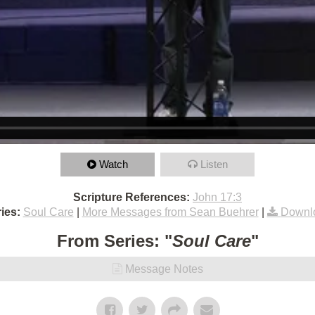
Watch
Listen
Scripture References:
John 17:3
ies:
Soul Care
|
More Messages from Sean Buehrer
|
Downl
From Series: "
Soul Care
"
Message Notes