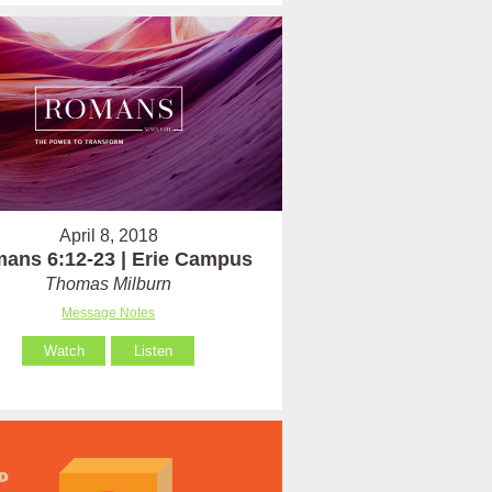
April 8, 2018
ans 6:12-23 | Erie Campus
Thomas Milburn
Message Notes
Watch
Listen