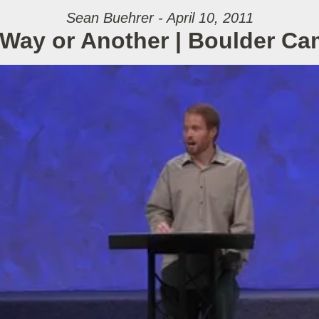
Sean Buehrer - April 10, 2011
Way or Another | Boulder C