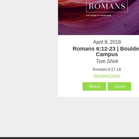
April 8, 2018
Romans 6:12-23 | Boulde
Campus
Tom Shirk
Romans 6:17-18
Message Notes
Watch
Listen