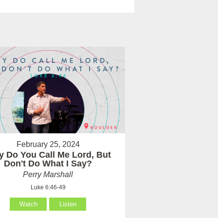
February 25, 2024
 Do You Call Me Lord, But
Don't Do What I Say?
Perry Marshall
Luke 6:46-49
Watch
Listen