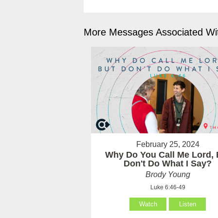
More Messages Associated Wit
February 25, 2024
Why Do You Call Me Lord, 
Don't Do What I Say?
Brody Young
Luke 6:46-49
Watch
Listen