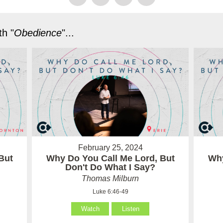
h "
Obedience
"...
February 25, 2024
But
Why Do You Call Me Lord, But
Why
Don't Do What I Say?
Thomas Milburn
Luke 6:46-49
Watch
Listen