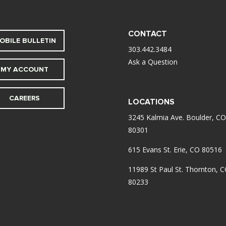
CONTACT
OBILE BULLETIN
303.442.3484
Ask a Question
MY ACCOUNT
CAREERS
LOCATIONS
3245 Kalmia Ave. Boulder, CO
80301
615 Evans St. Erie, CO 80516
11989 St Paul St. Thornton, 
80233