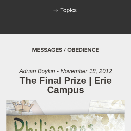
Topics
MESSAGES / OBEDIENCE
Adrian Boykin - November 18, 2012
The Final Prize | Erie
Campus