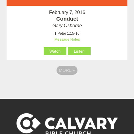
February 7, 2016
Conduct
Gary Osborne
1 Peter 1:15-16
Message Notes
Watch
Listen
MORE
»