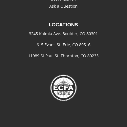
Ask a Question
LOCATIONS
3245 Kalmia Ave. Boulder, CO 80301
615 Evans St. Erie, CO 80516
11989 St Paul St. Thornton, CO 80233