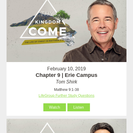
February 10, 2019
Chapter 9 | Erie Campus
Tom Shirk
Matthew 9:1-38
LifeGroup Further Study Questions
Watch
Listen