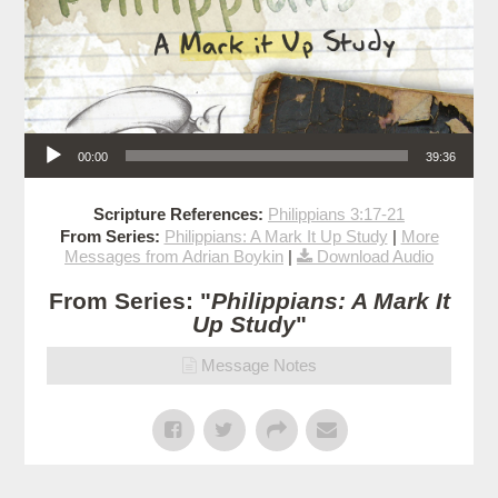
Audio Player
00:00
39:36
Scripture References:
Philippians 3:17-21
From Series:
Philippians: A Mark It Up Study
|
More
Messages from Adrian Boykin
|
Download Audio
From Series: "
Philippians: A Mark It
Up Study
"
Message Notes