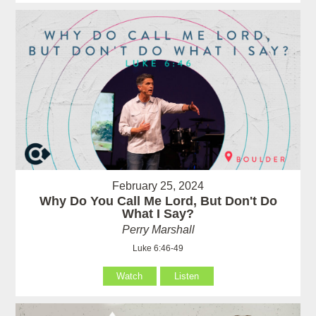
February 25, 2024
Why Do You Call Me Lord, But Don't Do
What I Say?
Perry Marshall
Luke 6:46-49
Watch
Listen