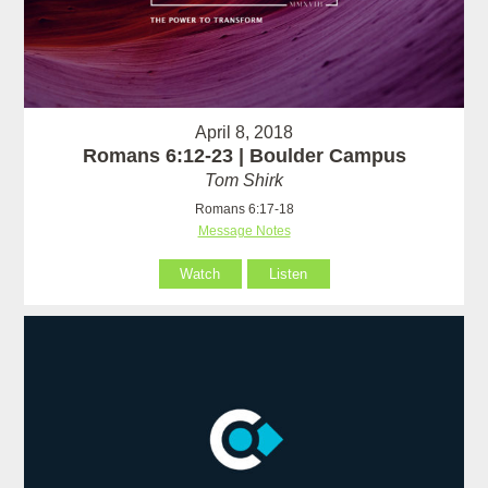
April 8, 2018
Romans 6:12-23 | Boulder Campus
Tom Shirk
Romans 6:17-18
Message Notes
Watch
Listen