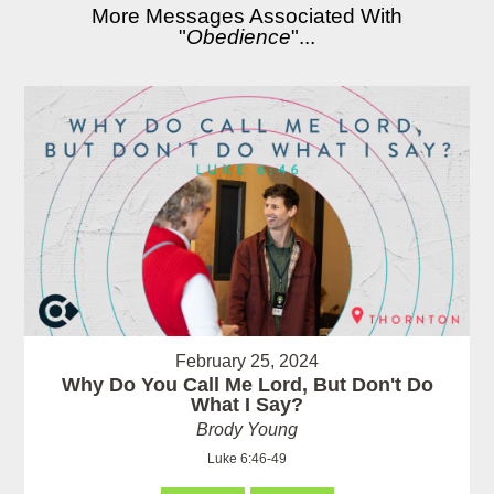
More Messages Associated With
"
Obedience
"...
February 25, 2024
Why Do You Call Me Lord, But Don't Do
What I Say?
Brody Young
Luke 6:46-49