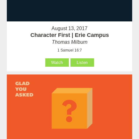
August 13, 2017
Character First | Erie Campus
Thomas Milburn
1 Samuel 16:7
Watch
Listen