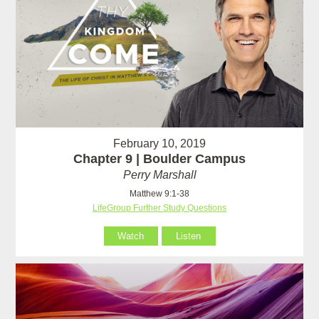
February 10, 2019
Chapter 9 | Boulder Campus
Perry Marshall
Matthew 9:1-38
LifeGroup Further Study Questions
Watch
Listen