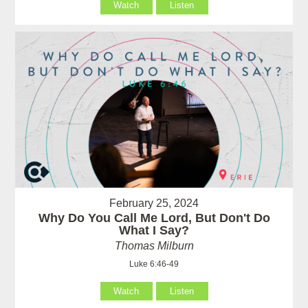
Watch
Listen
February 25, 2024
Why Do You Call Me Lord, But Don't Do
What I Say?
Thomas Milburn
Luke 6:46-49
Watch
Listen