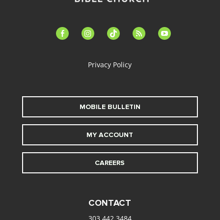
facebook-
instagram
tiktok
feed
youtube
alt
Privacy Policy
MOBILE BULLETIN
MY ACCOUNT
CAREERS
CONTACT
303.442.3484