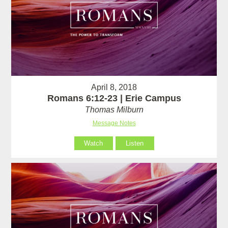
April 8, 2018
Romans 6:12-23 | Erie Campus
Thomas Milburn
Message Notes
Watch
Listen