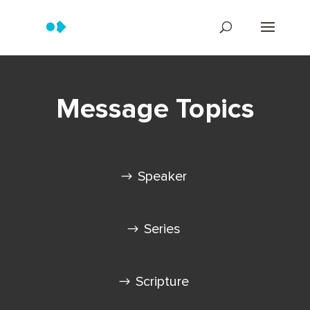
Message Topics
Speaker
Series
Scripture