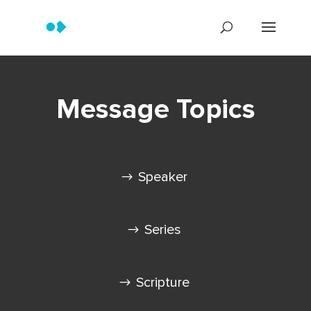
Message Topics
Speaker
Series
Scripture