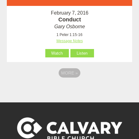
February 7, 2016
Conduct
Gary Osborne
1 Peter 1:15-16
Message Notes
Watch
Listen
MORE
»