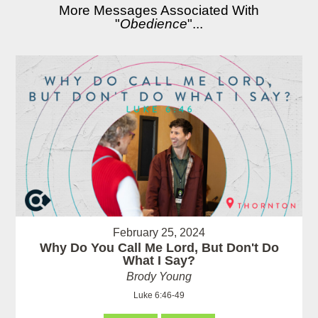
More Messages Associated With
"
Obedience
"...
February 25, 2024
Why Do You Call Me Lord, But Don't Do
What I Say?
Brody Young
Luke 6:46-49