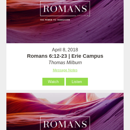
April 8, 2018
Romans 6:12-23 | Erie Campus
Thomas Milburn
Message Notes
Watch
Listen