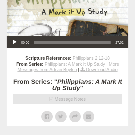
Audio Player
00:00
27:02
Scripture References:
Philippians 2:12-18
From Series:
Philippians: A Mark It Up Study
|
More
Messages from Adrian Boykin
|
Download Audio
From Series: "
Philippians: A Mark It
Up Study
"
Message Notes