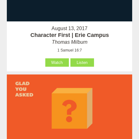
August 13, 2017
Character First | Erie Campus
Thomas Milburn
1 Samuel 16:7
Watch
Listen