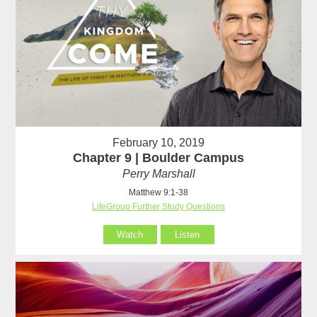
February 10, 2019
Chapter 9 | Boulder Campus
Perry Marshall
Matthew 9:1-38
LifeGroup Further Study Questions
Watch
Listen