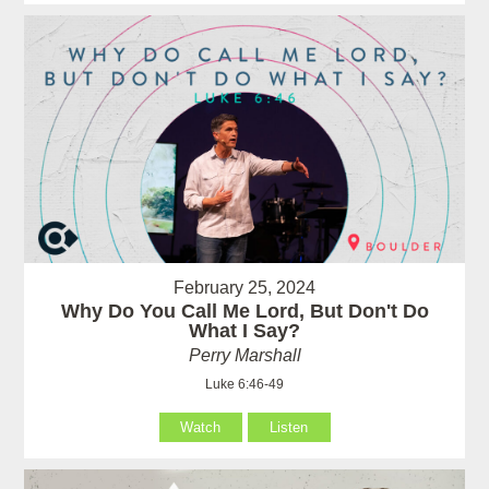
February 25, 2024
Why Do You Call Me Lord, But Don't Do
What I Say?
Perry Marshall
Luke 6:46-49
Watch
Listen