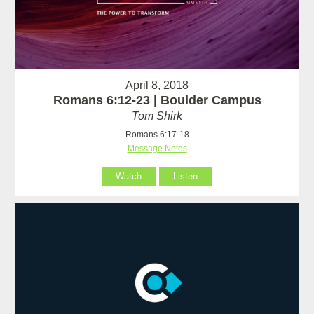
April 8, 2018
Romans 6:12-23 | Boulder Campus
Tom Shirk
Romans 6:17-18
Message Notes
Watch
Listen