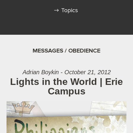
Topics
MESSAGES / OBEDIENCE
Adrian Boykin - October 21, 2012
Lights in the World | Erie
Campus