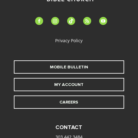
facebook-
instagram
tiktok
feed
youtube
alt
Privacy Policy
MOBILE BULLETIN
MY ACCOUNT
CAREERS
CONTACT
303.442.3484