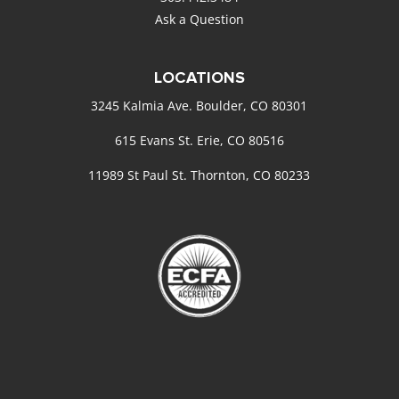
Ask a Question
LOCATIONS
3245 Kalmia Ave. Boulder, CO 80301
615 Evans St. Erie, CO 80516
11989 St Paul St. Thornton, CO 80233