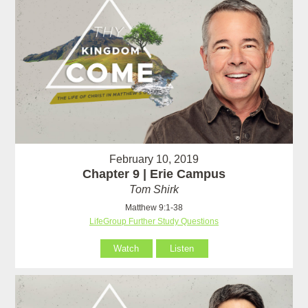
February 10, 2019
Chapter 9 | Erie Campus
Tom Shirk
Matthew 9:1-38
LifeGroup Further Study Questions
Watch
Listen