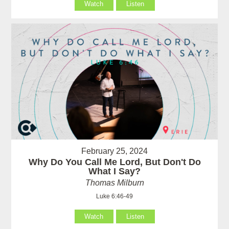
Watch
Listen
February 25, 2024
Why Do You Call Me Lord, But Don't Do
What I Say?
Thomas Milburn
Luke 6:46-49
Watch
Listen