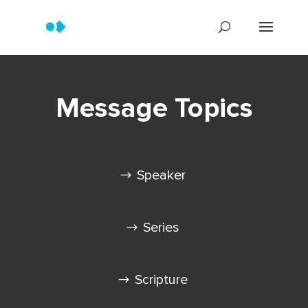
Message Topics
Speaker
Series
Scripture