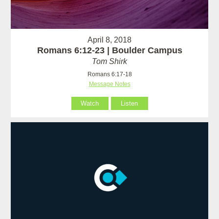
April 8, 2018
Romans 6:12-23 | Boulder Campus
Tom Shirk
Romans 6:17-18
Message Notes
Watch
Listen