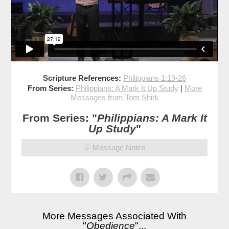
Scripture References:
Philippians 1:19-26
From Series:
Philippians: A Mark It Up Study
|
More
Messages from Tom Shirk
From Series: "
Philippians: A Mark It
Up Study
"
Message Notes
More Messages Associated With
"
Obedience
"...