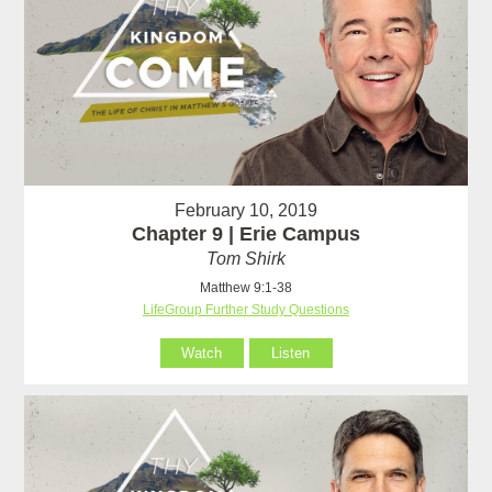
February 10, 2019
Chapter 9 | Erie Campus
Tom Shirk
Matthew 9:1-38
LifeGroup Further Study Questions
Watch
Listen