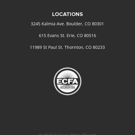
LOCATIONS
3245 Kalmia Ave. Boulder, CO 80301
615 Evans St. Erie, CO 80516
11989 St Paul St. Thornton, CO 80233