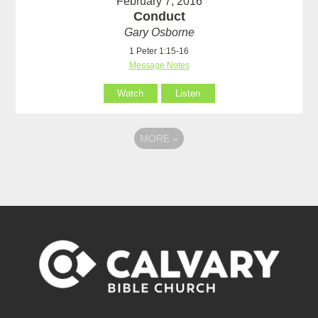
February 7, 2016
Conduct
Gary Osborne
1 Peter 1:15-16
Message Notes
Watch
Listen
MORE
»