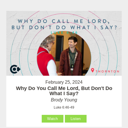
February 25, 2024
Why Do You Call Me Lord, But Don't Do
What I Say?
Brody Young
Luke 6:46-49
Watch
Listen