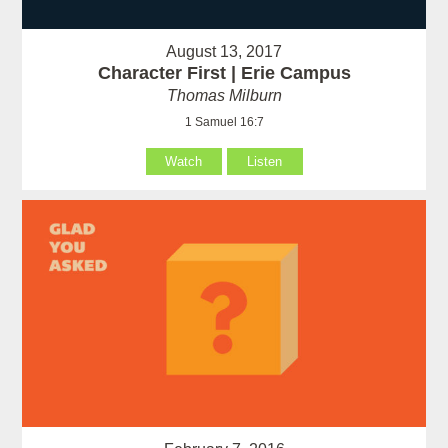
August 13, 2017
Character First | Erie Campus
Thomas Milburn
1 Samuel 16:7
Watch
Listen