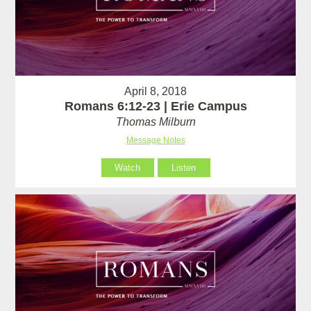
April 8, 2018
Romans 6:12-23 | Erie Campus
Thomas Milburn
Message Notes
Watch
Listen