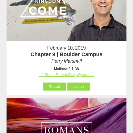
February 10, 2019
Chapter 9 | Boulder Campus
Perry Marshall
Matthew 9:1-38
LifeGroup Further Study Questions
Watch
Listen