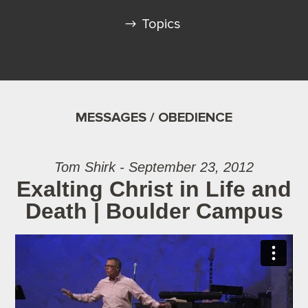
Topics
MESSAGES / OBEDIENCE
Tom Shirk - September 23, 2012
Exalting Christ in Life and
Death | Boulder Campus