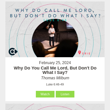
February 25, 2024
Why Do You Call Me Lord, But Don't Do
What I Say?
Thomas Milburn
Luke 6:46-49
Watch
Listen