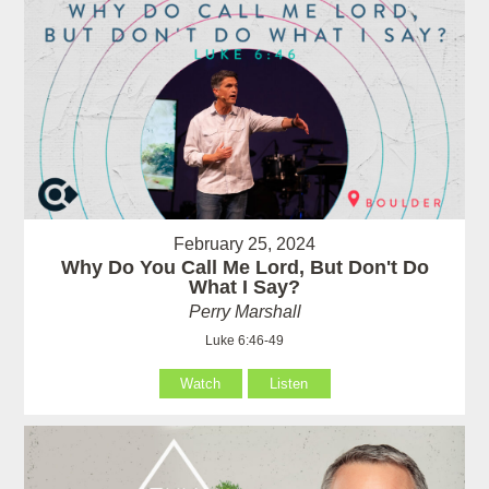
February 25, 2024
Why Do You Call Me Lord, But Don't Do
What I Say?
Perry Marshall
Luke 6:46-49
Watch
Listen