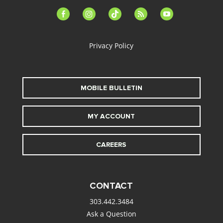
facebook-
instagram
tiktok
feed
youtube
alt
Privacy Policy
MOBILE BULLETIN
MY ACCOUNT
CAREERS
CONTACT
303.442.3484
Ask a Question