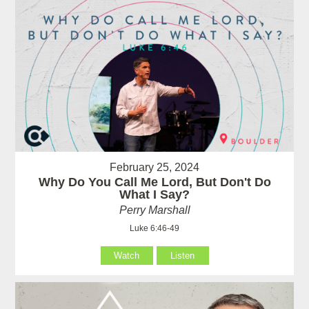
February 25, 2024
Why Do You Call Me Lord, But Don't Do
What I Say?
Perry Marshall
Luke 6:46-49
Watch
Listen