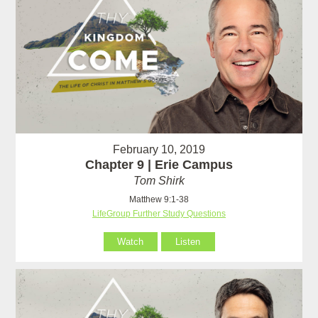
February 10, 2019
Chapter 9 | Erie Campus
Tom Shirk
Matthew 9:1-38
LifeGroup Further Study Questions
Watch
Listen