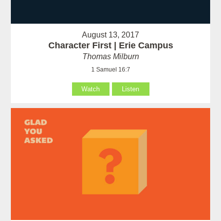
August 13, 2017
Character First | Erie Campus
Thomas Milburn
1 Samuel 16:7
Watch
Listen