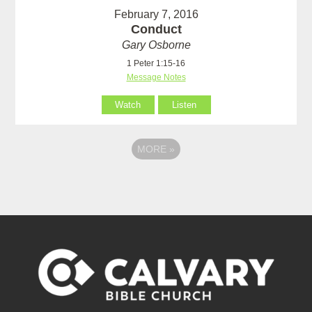
February 7, 2016
Conduct
Gary Osborne
1 Peter 1:15-16
Message Notes
Watch
Listen
MORE
»