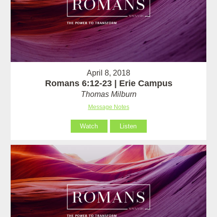
April 8, 2018
Romans 6:12-23 | Erie Campus
Thomas Milburn
Message Notes
Watch
Listen