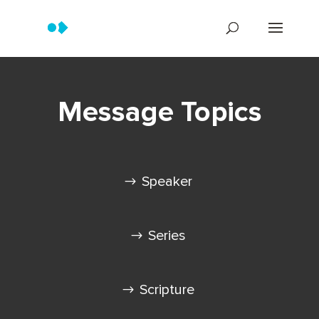
Message Topics
Speaker
Series
Scripture