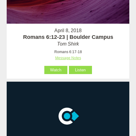
April 8, 2018
Romans 6:12-23 | Boulder Campus
Tom Shirk
Romans 6:17-18
Message Notes
Watch
Listen