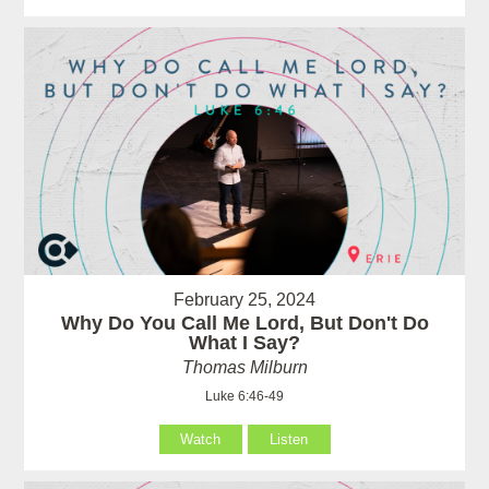
February 25, 2024
Why Do You Call Me Lord, But Don't Do
What I Say?
Thomas Milburn
Luke 6:46-49
Watch
Listen