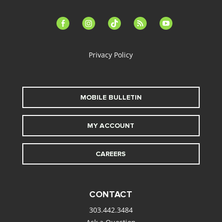
facebook-
instagram
tiktok
feed
youtube
alt
Privacy Policy
MOBILE BULLETIN
MY ACCOUNT
CAREERS
CONTACT
303.442.3484