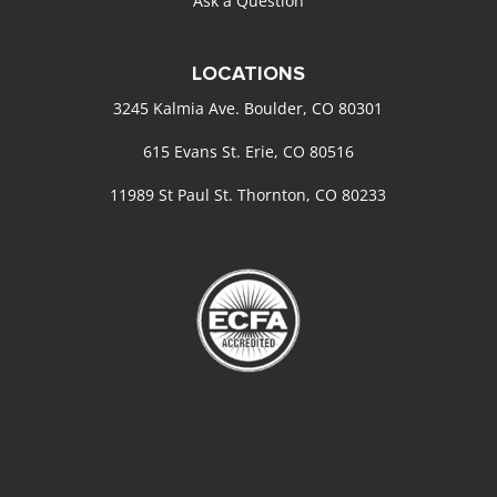
Ask a Question
LOCATIONS
3245 Kalmia Ave. Boulder, CO 80301
615 Evans St. Erie, CO 80516
11989 St Paul St. Thornton, CO 80233