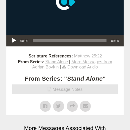
Audio Player
00:00
00:00
Scripture References:
Matthew 25:22
From Series:
Stand Alone
|
More Messages from
Adrian Boykin
|
Download Audio
From Series: "
Stand Alone
"
Message Notes
More Messages Associated With