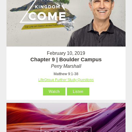
February 10, 2019
Chapter 9 | Boulder Campus
Perry Marshall
Matthew 9:1-38
LifeGroup Further Study Questions
Watch
Listen