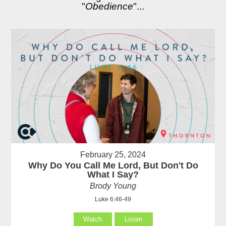
"
Obedience
"...
February 25, 2024
Why Do You Call Me Lord, But Don't Do
What I Say?
Brody Young
Luke 6:46-49
Watch
Listen