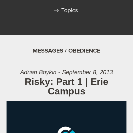
Topics
MESSAGES / OBEDIENCE
Adrian Boykin - September 8, 2013
Risky: Part 1 | Erie
Campus