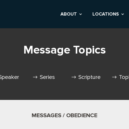
ABOUT
LOCATIONS
Message Topics
Speaker
Series
Scripture
Top
MESSAGES / OBEDIENCE