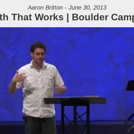
Aaron Britton - June 30, 2013
ith That Works | Boulder Cam