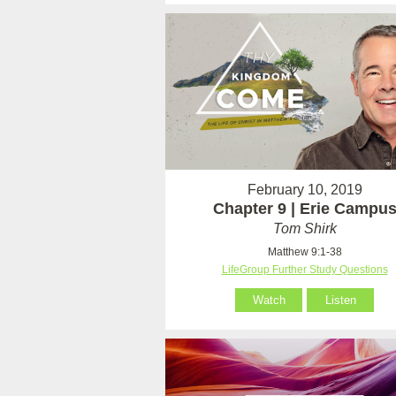
February 10, 2019
Chapter 9 | Erie Campu
Tom Shirk
Matthew 9:1-38
LifeGroup Further Study Questions
Watch
Listen