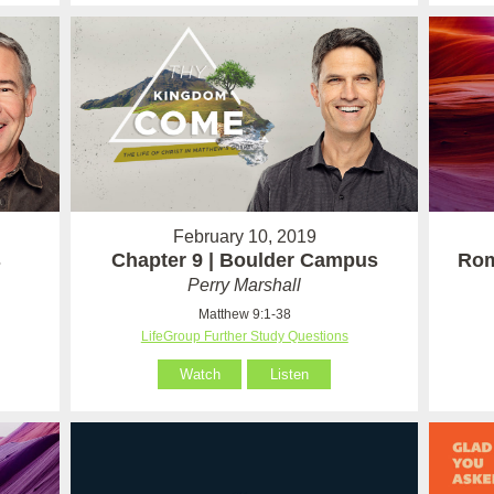
February 10, 2019
s
Chapter 9 | Boulder Campus
Rom
Perry Marshall
Matthew 9:1-38
LifeGroup Further Study Questions
Watch
Listen