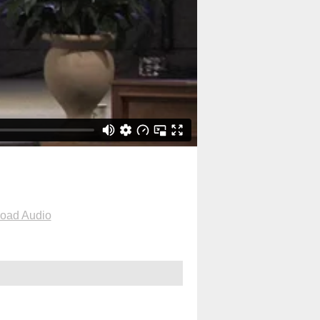
oad Audio