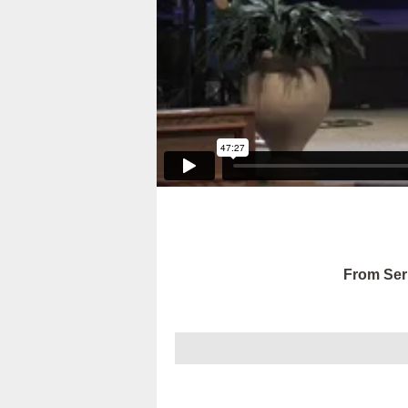
From Ser