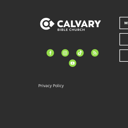
M
facebook-
instagram
tiktok
feed
alt
youtube
Privacy Policy