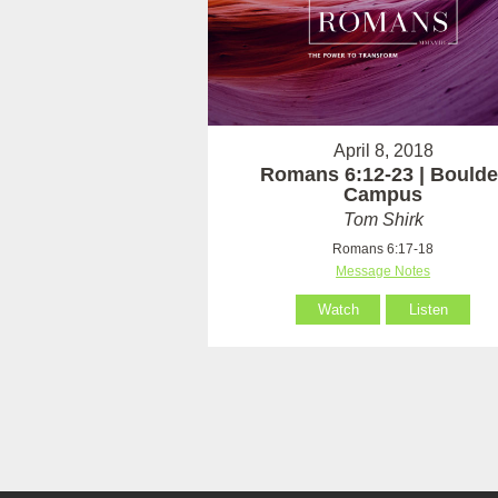
April 8, 2018
Romans 6:12-23 | Boulde
Campus
Tom Shirk
Romans 6:17-18
Message Notes
Watch
Listen