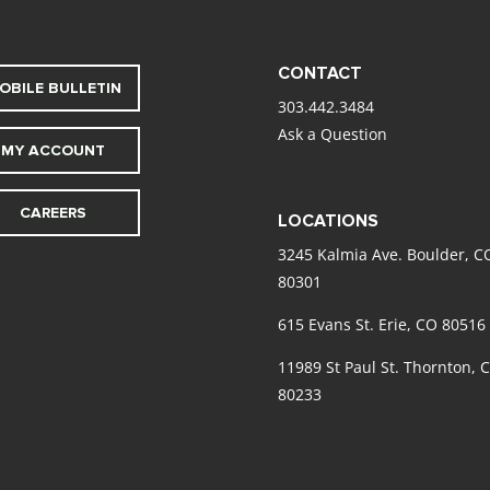
CONTACT
OBILE BULLETIN
303.442.3484
Ask a Question
MY ACCOUNT
CAREERS
LOCATIONS
3245 Kalmia Ave. Boulder, C
80301
615 Evans St. Erie, CO 80516
11989 St Paul St. Thornton, 
80233