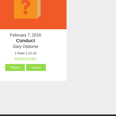
February 7, 2016
Conduct
Gary Osborne
1 Peter 1:15-16
Message Notes
Watch
Listen