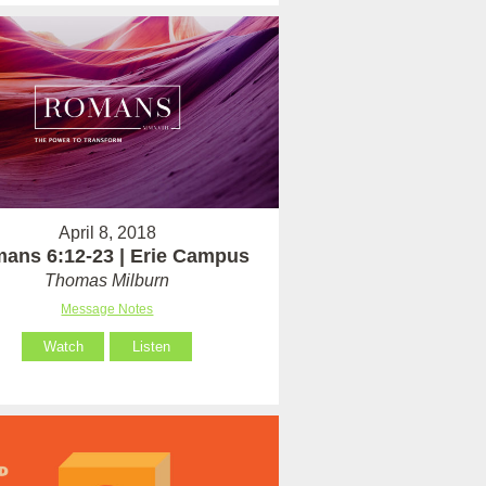
April 8, 2018
ans 6:12-23 | Erie Campus
Thomas Milburn
Message Notes
Watch
Listen