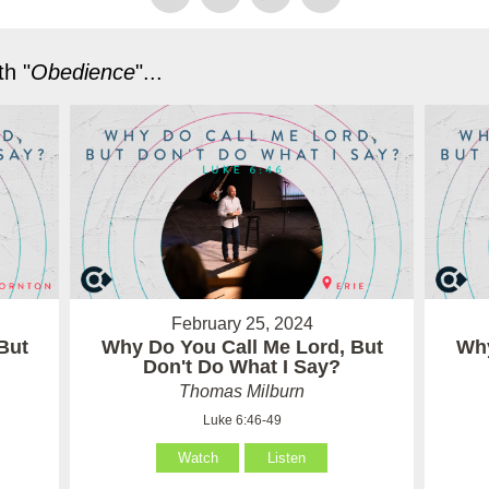
h "
Obedience
"...
February 25, 2024
But
Why Do You Call Me Lord, But
Why
Don't Do What I Say?
Thomas Milburn
Luke 6:46-49
Watch
Listen