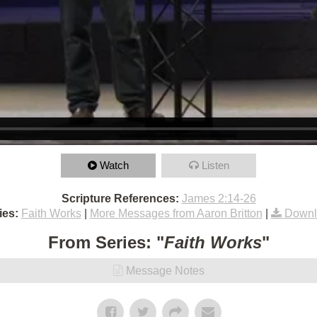
Watch
Listen
Scripture References:
James 2:14-26
ies:
Faith Works
|
More Messages from Aaron Britton
|
Downl
From Series: "
Faith Works
"
Message Notes