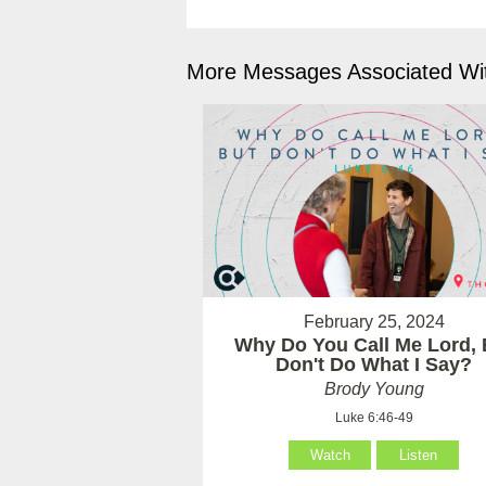
More Messages Associated Wit
February 25, 2024
Why Do You Call Me Lord, 
Don't Do What I Say?
Brody Young
Luke 6:46-49
Watch
Listen