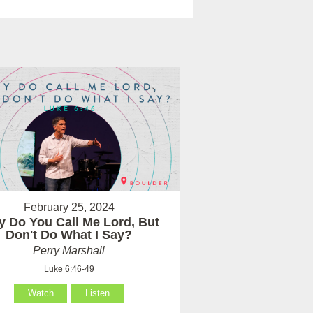
February 25, 2024
 Do You Call Me Lord, But
Don't Do What I Say?
Perry Marshall
Luke 6:46-49
Watch
Listen