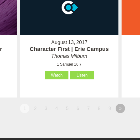
August 13, 2017
r
Character First | Erie Campus
Thomas Milburn
1 Samuel 16:7
Watch
Listen
1
2
3
4
5
6
7
8
9
»