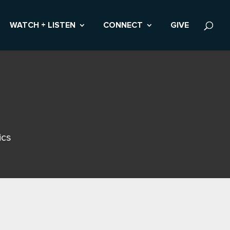
WATCH + LISTEN
CONNECT
GIVE
ics