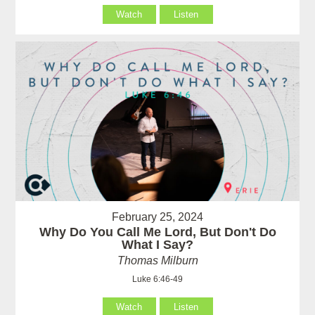
Watch
Listen
February 25, 2024
Why Do You Call Me Lord, But Don't Do
What I Say?
Thomas Milburn
Luke 6:46-49
Watch
Listen