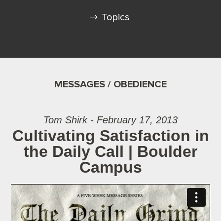
Topics
MESSAGES / OBEDIENCE
Tom Shirk - February 17, 2013
Cultivating Satisfaction in
the Daily Call | Boulder
Campus