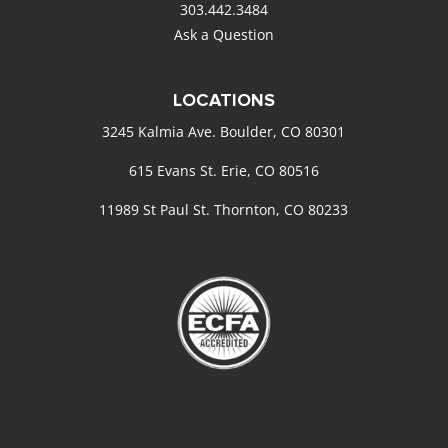
303.442.3484
Ask a Question
LOCATIONS
3245 Kalmia Ave. Boulder, CO 80301
615 Evans St. Erie, CO 80516
11989 St Paul St. Thornton, CO 80233