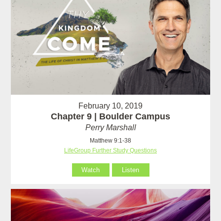
February 10, 2019
Chapter 9 | Boulder Campus
Perry Marshall
Matthew 9:1-38
LifeGroup Further Study Questions
Watch
Listen