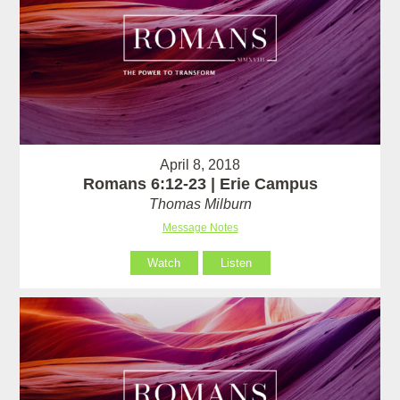
April 8, 2018
Romans 6:12-23 | Erie Campus
Thomas Milburn
Message Notes
Watch
Listen