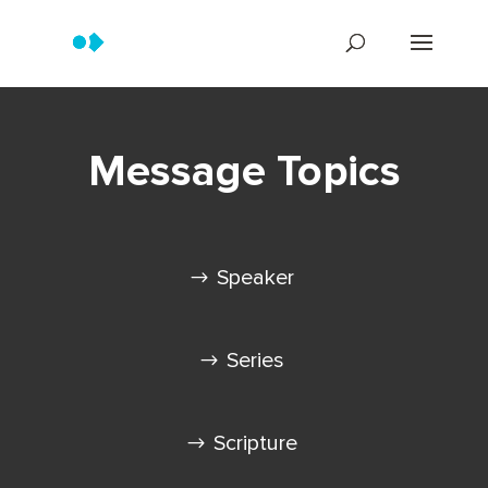
Message Topics
Speaker
Series
Scripture