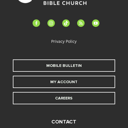
facebook-
instagram
tiktok
feed
youtube
alt
Privacy Policy
MOBILE BULLETIN
MY ACCOUNT
CAREERS
CONTACT