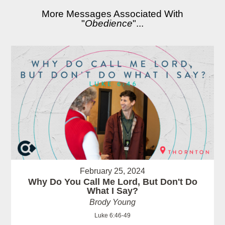
More Messages Associated With
"
Obedience
"...
February 25, 2024
Why Do You Call Me Lord, But Don't Do
What I Say?
Brody Young
Luke 6:46-49