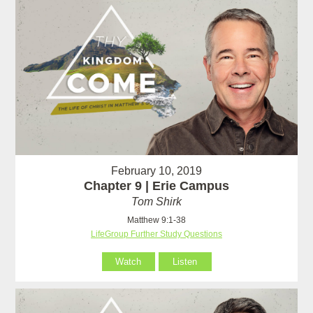
February 10, 2019
Chapter 9 | Erie Campus
Tom Shirk
Matthew 9:1-38
LifeGroup Further Study Questions
Watch
Listen