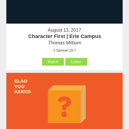
August 13, 2017
Character First | Erie Campus
Thomas Milburn
1 Samuel 16:7
Watch
Listen