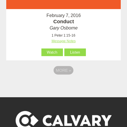
February 7, 2016
Conduct
Gary Osborne
1 Peter 1:15-16
Message Notes
Watch
Listen
MORE
»