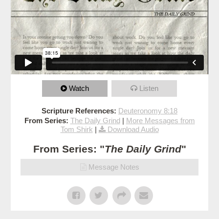
Watch
Listen
Scripture References:
Deuteronomy 8:18
From Series:
The Daily Grind
|
More Messages from
Tom Shirk
|
Download Audio
From Series: "
The Daily Grind
"
Message Notes