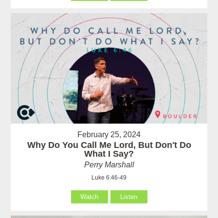
February 25, 2024
Why Do You Call Me Lord, But Don't Do
What I Say?
Perry Marshall
Luke 6:46-49
Watch
Listen