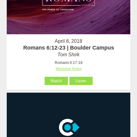
April 8, 2018
Romans 6:12-23 | Boulder Campus
Tom Shirk
Romans 6:17-18
Message Notes
Watch
Listen