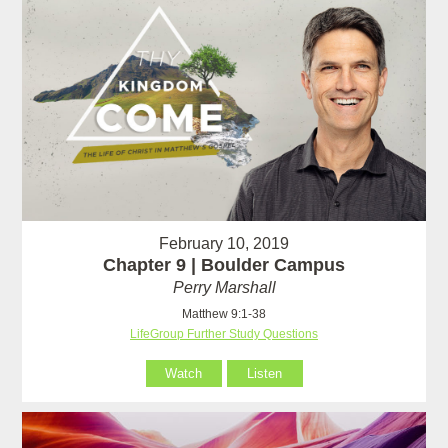
February 10, 2019
Chapter 9 | Boulder Campus
Perry Marshall
Matthew 9:1-38
LifeGroup Further Study Questions
Watch
Listen