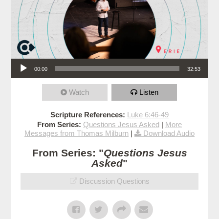
Audio Player
00:00
32:53
Watch
Listen
Scripture References:
Luke 6:46-49
From Series:
Questions Jesus Asked
|
More
Messages from Thomas Milburn
|
Download Audio
From Series: "
Questions Jesus
Asked
"
Discussion Questions