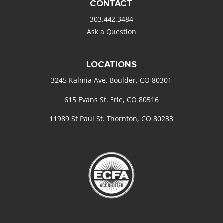
CONTACT
303.442.3484
Ask a Question
LOCATIONS
3245 Kalmia Ave. Boulder, CO 80301
615 Evans St. Erie, CO 80516
11989 St Paul St. Thornton, CO 80233