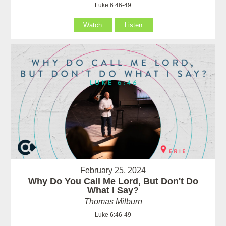
Luke 6:46-49
Watch
Listen
February 25, 2024
Why Do You Call Me Lord, But Don't Do
What I Say?
Thomas Milburn
Luke 6:46-49