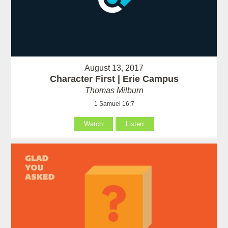
August 13, 2017
Character First | Erie Campus
Thomas Milburn
1 Samuel 16:7
Watch
Listen