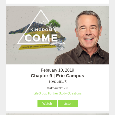
February 10, 2019
Chapter 9 | Erie Campus
Tom Shirk
Matthew 9:1-38
LifeGroup Further Study Questions
Watch
Listen