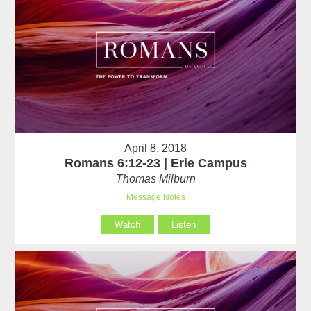
April 8, 2018
Romans 6:12-23 | Erie Campus
Thomas Milburn
Message Notes
Watch
Listen