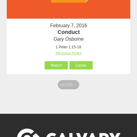
February 7, 2016
Conduct
Gary Osborne
1 Peter 1:15-16
Message Notes
Watch
Listen
MORE
»