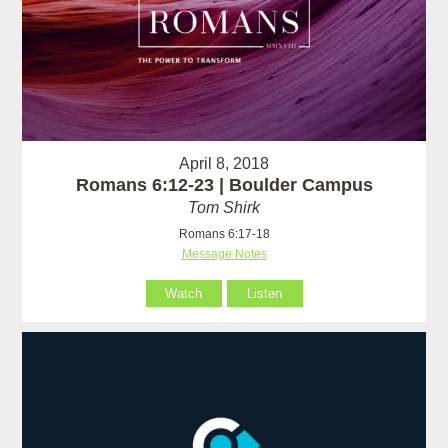
April 8, 2018
Romans 6:12-23 | Boulder Campus
Tom Shirk
Romans 6:17-18
Message Notes
Watch
Listen