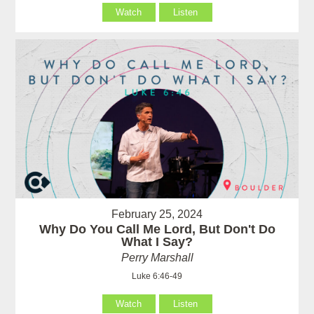
Watch
Listen
February 25, 2024
Why Do You Call Me Lord, But Don't Do
What I Say?
Perry Marshall
Luke 6:46-49
Watch
Listen