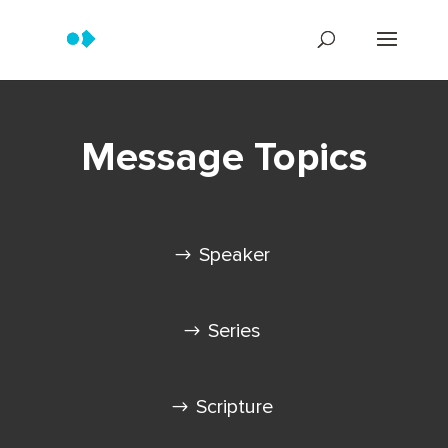
Message Topics
Speaker
Series
Scripture