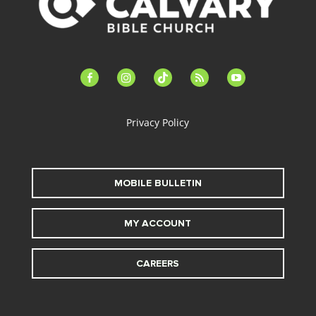
facebook-
instagram
tiktok
feed
youtube
alt
Privacy Policy
MOBILE BULLETIN
MY ACCOUNT
CAREERS