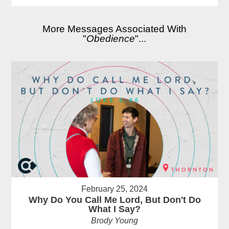
More Messages Associated With
"
Obedience
"...
February 25, 2024
Why Do You Call Me Lord, But Don't Do
What I Say?
Brody Young