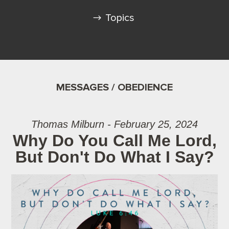
Topics
MESSAGES / OBEDIENCE
Thomas Milburn - February 25, 2024
Why Do You Call Me Lord,
But Don't Do What I Say?