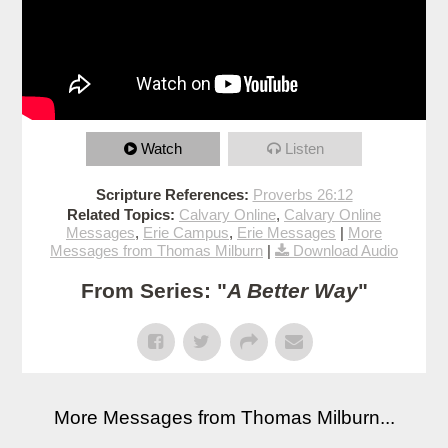
Watch
Listen
Scripture References:
Proverbs 26:12
Related Topics:
Calvary Online
,
Calvary Online
Messages
,
Erie Campus
,
Erie Messages
|
More
Messages from Thomas Milburn
|
Download Audio
From Series: "
A Better Way
"
More Messages from Thomas Milburn...