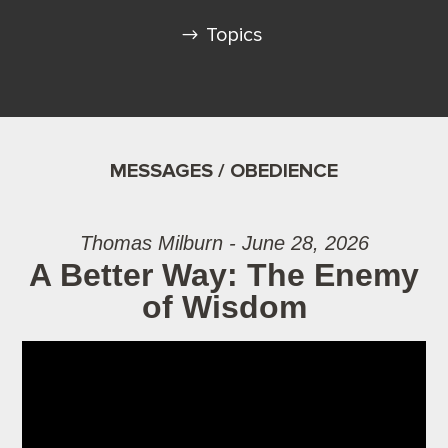
Topics
MESSAGES / OBEDIENCE
Thomas Milburn - June 28, 2026
A Better Way: The Enemy
of Wisdom