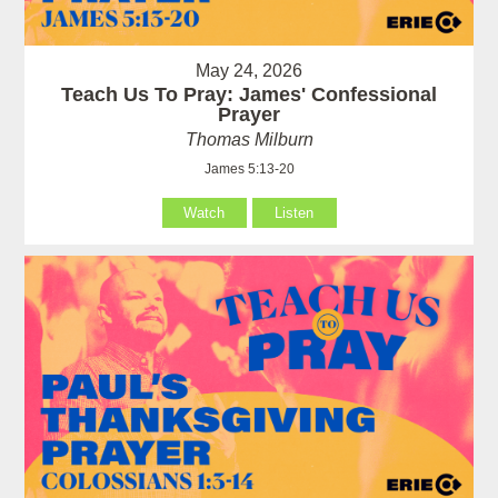
May 24, 2026
Teach Us To Pray: James' Confessional
Prayer
Thomas Milburn
James 5:13-20
Watch
Listen