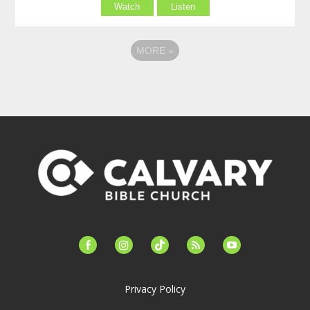
Watch
Listen
MORE
»
facebook-
instagram
tiktok
feed
youtube
alt
Privacy Policy