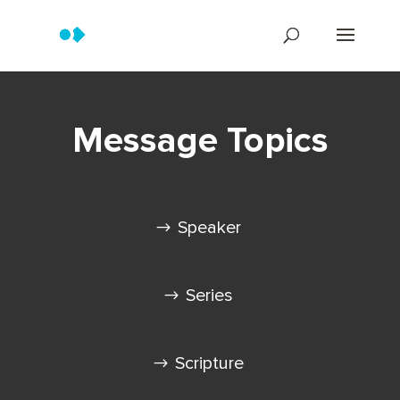
Message Topics
Speaker
Series
Scripture