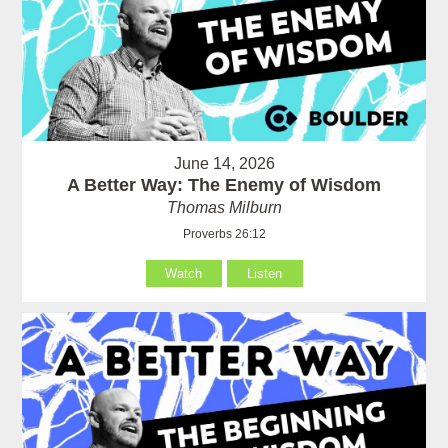
June 14, 2026
A Better Way: The Enemy of Wisdom
Thomas Milburn
Proverbs 26:12
Watch
Listen