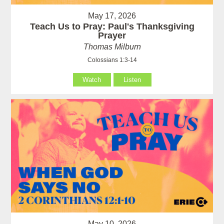
May 17, 2026
Teach Us to Pray: Paul's Thanksgiving
Prayer
Thomas Milburn
Colossians 1:3-14
Watch
Listen
May 10, 2026