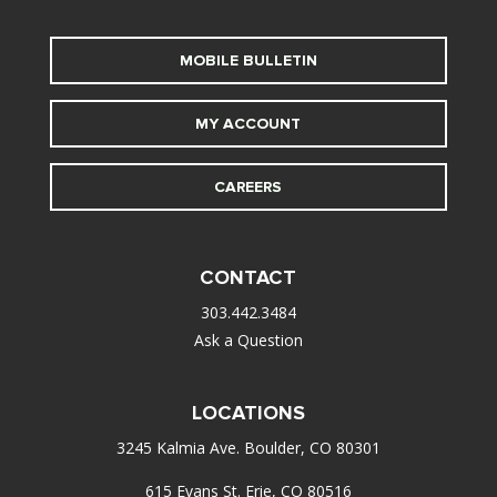
MOBILE BULLETIN
MY ACCOUNT
CAREERS
CONTACT
303.442.3484
Ask a Question
LOCATIONS
3245 Kalmia Ave. Boulder, CO 80301
615 Evans St. Erie, CO 80516