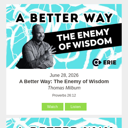
June 28, 2026
A Better Way: The Enemy of Wisdom
Thomas Milburn
Proverbs 26:12
Watch
Listen