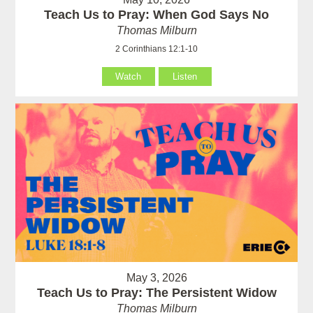
Teach Us to Pray: When God Says No
Thomas Milburn
2 Corinthians 12:1-10
Watch
Listen
May 3, 2026
Teach Us to Pray: The Persistent Widow
Thomas Milburn