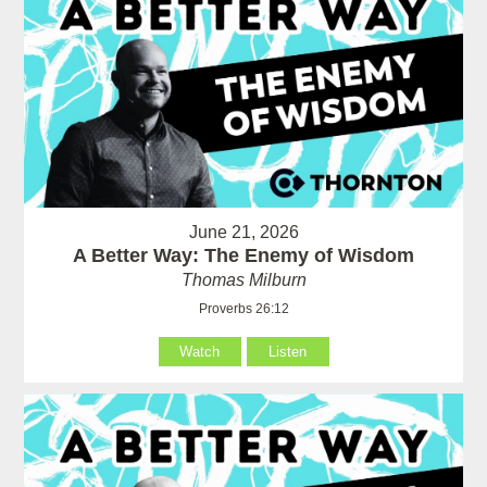
June 21, 2026
A Better Way: The Enemy of Wisdom
Thomas Milburn
Proverbs 26:12
Watch
Listen