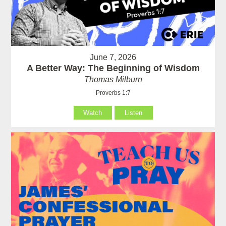
June 7, 2026
A Better Way: The Beginning of Wisdom
Thomas Milburn
Proverbs 1:7
Watch
Listen