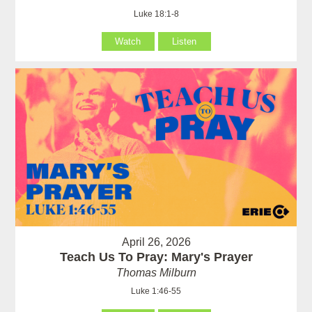
Luke 18:1-8
Watch
Listen
April 26, 2026
Teach Us To Pray: Mary's Prayer
Thomas Milburn
Luke 1:46-55