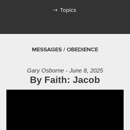
Topics
MESSAGES / OBEDIENCE
Gary Osborne - June 8, 2025
By Faith: Jacob