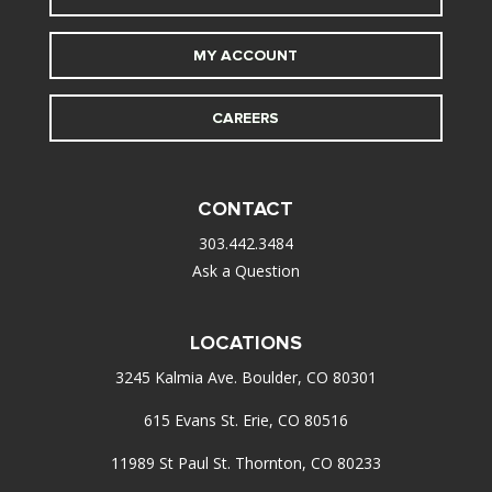
MY ACCOUNT
CAREERS
CONTACT
303.442.3484
Ask a Question
LOCATIONS
3245 Kalmia Ave. Boulder, CO 80301
615 Evans St. Erie, CO 80516
11989 St Paul St. Thornton, CO 80233