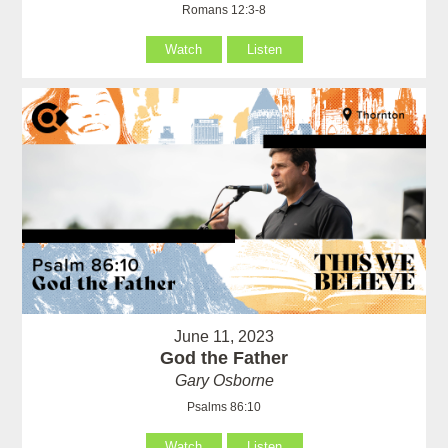
Romans 12:3-8
Watch
Listen
June 11, 2023
God the Father
Gary Osborne
Psalms 86:10
Watch
Listen