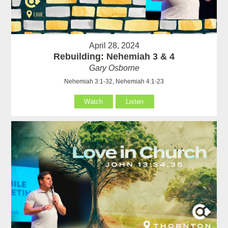
April 28, 2024
Rebuilding: Nehemiah 3 & 4
Gary Osborne
Nehemiah 3:1-32, Nehemiah 4:1-23
Watch
Listen