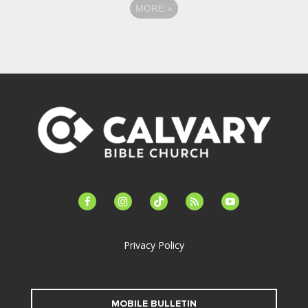
MORE
»
facebook-
instagram
tiktok
feed
youtube
alt
Privacy Policy
MOBILE BULLETIN