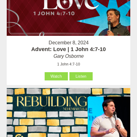
December 8, 2024
Advent: Love | 1 John 4:7-10
Gary Osborne
1 John 4:7-10
Watch
Listen