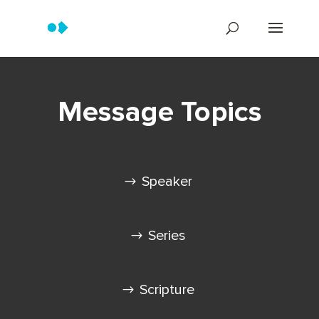
Message Topics
Speaker
Series
Scripture