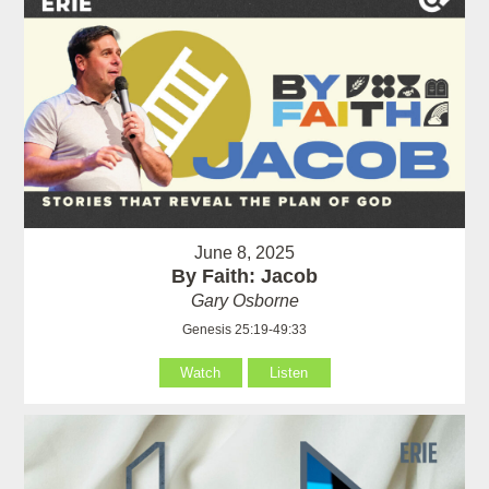
June 8, 2025
By Faith: Jacob
Gary Osborne
Genesis 25:19-49:33
Watch
Listen