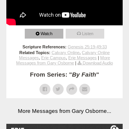
Watch
Listen
Scripture References:
Genesis 25:19-49:33
Related Topics:
Calvary Online
,
Calvary Online
Messages
,
Erie Campus
,
Erie Messages
|
More
Messages from Gary Osborne
|
Download Audio
From Series: "
By Faith
"
More Messages from Gary Osborne...