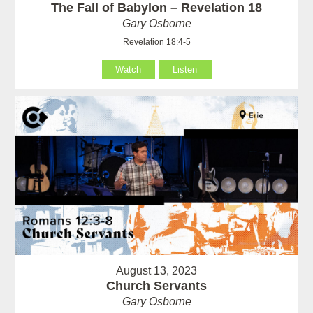
The Fall of Babylon – Revelation 18
Gary Osborne
Revelation 18:4-5
Watch
Listen
August 13, 2023
Church Servants
Gary Osborne