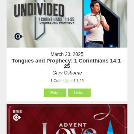
March 23, 2025
Tongues and Prophecy: 1 Corinthians 14:1-
25
Gary Osborne
1 Corinthians 4:1-25
Watch
Listen