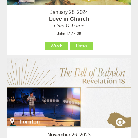
January 28, 2024
Love in Church
Gary Osborne
John 13:34-35
Watch
Listen
November 26, 2023