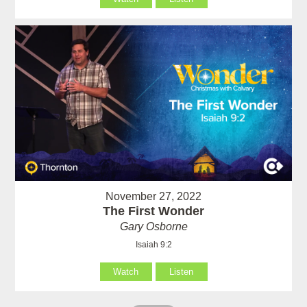
November 27, 2022
The First Wonder
Gary Osborne
Isaiah 9:2
Watch
Listen