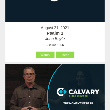
August 21, 2021
Psalm 1
John Boyle
Psalms 1:1-6
Watch
Listen