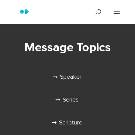
Message Topics
Speaker
Series
Scripture