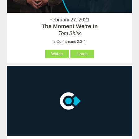
February 27, 2021
The Moment We’re In
Tom Shirk
2 Corinthians 2:3-4
Watch
Listen