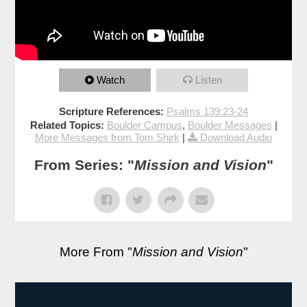
Watch
Listen
Scripture References:
Psalms 139:23-24
Related Topics:
Boulder Campus
,
Boulder Messages
|
More Messages from Tom Shirk
|
Download Audio
From Series: "
Mission and Vision
"
More From "
Mission and Vision
"