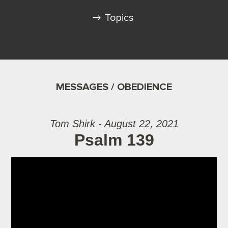
Topics
MESSAGES / OBEDIENCE
Tom Shirk - August 22, 2021
Psalm 139