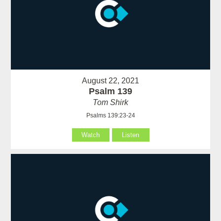
August 22, 2021
Psalm 139
Tom Shirk
Psalms 139:23-24
Watch
Listen