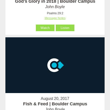
God's Glory in 2018 | Boulder Campus
John Boyle
Psalms 29:2
Message Notes
Watch
Listen
August 20, 2017
Fish & Feed | Boulder Campus
John Boyle