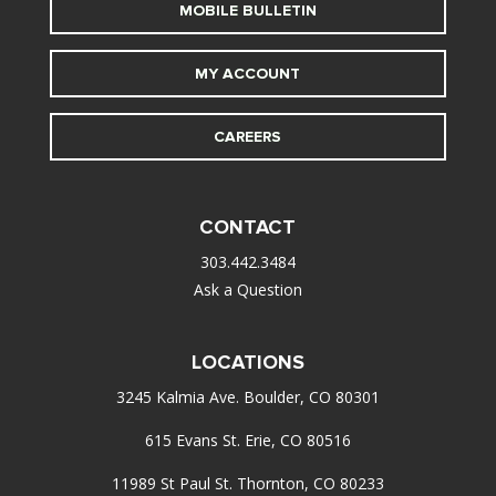
MOBILE BULLETIN
MY ACCOUNT
CAREERS
CONTACT
303.442.3484
Ask a Question
LOCATIONS
3245 Kalmia Ave. Boulder, CO 80301
615 Evans St. Erie, CO 80516
11989 St Paul St. Thornton, CO 80233