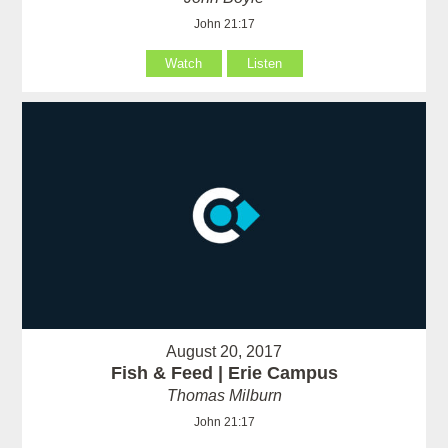
John 21:17
Watch
Listen
August 20, 2017
Fish & Feed | Erie Campus
Thomas Milburn
John 21:17