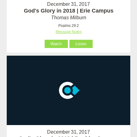
December 31, 2017
God's Glory in 2018 | Erie Campus
Thomas Milburn
Psalms 29:2
Message Notes
Watch
Listen
December 31, 2017