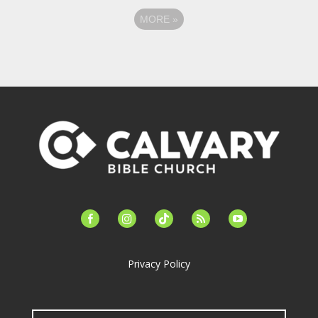
MORE
»
facebook-
instagram
tiktok
feed
youtube
alt
Privacy Policy