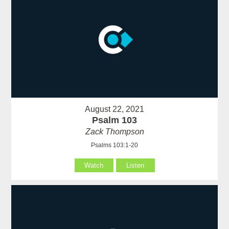
August 22, 2021
Psalm 103
Zack Thompson
Psalms 103:1-20
Watch
Listen