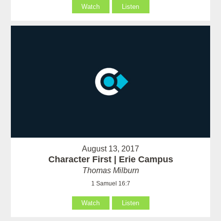
Watch
Listen
August 13, 2017
Character First | Erie Campus
Thomas Milburn
1 Samuel 16:7
Watch
Listen