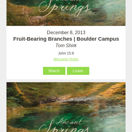
December 8, 2013
Fruit-Bearing Branches | Boulder Campus
Tom Shirk
John 15:8
Message Notes
Watch
Listen