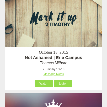
October 18, 2015
Not Ashamed | Erie Campus
Thomas Milburn
2 Timothy 1:9-18
Message Notes
Watch
Listen