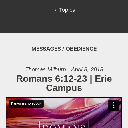
Topics
MESSAGES / OBEDIENCE
Thomas Milburn - April 8, 2018
Romans 6:12-23 | Erie
Campus