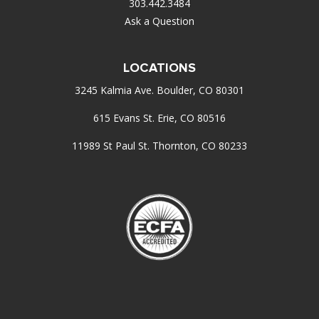
303.442.3484
Ask a Question
LOCATIONS
3245 Kalmia Ave. Boulder, CO 80301
615 Evans St. Erie, CO 80516
11989 St Paul St. Thornton, CO 80233