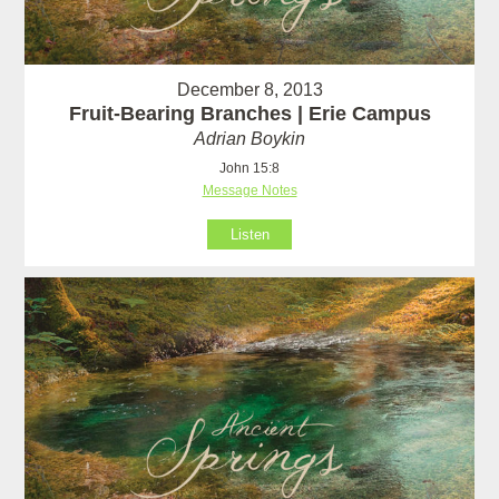
December 8, 2013
Fruit-Bearing Branches | Erie Campus
Adrian Boykin
John 15:8
Message Notes
Listen