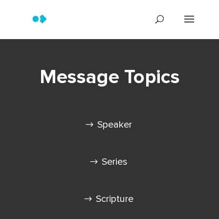
Message Topics
Speaker
Series
Scripture