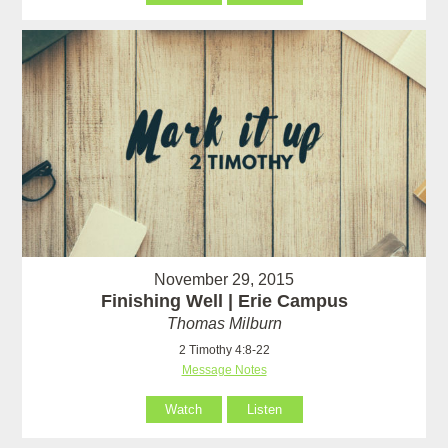
November 29, 2015
Finishing Well | Erie Campus
Thomas Milburn
2 Timothy 4:8-22
Message Notes
Watch
Listen