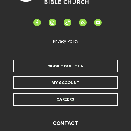
facebook-
instagram
tiktok
feed
youtube
alt
Privacy Policy
MOBILE BULLETIN
MY ACCOUNT
CAREERS
CONTACT