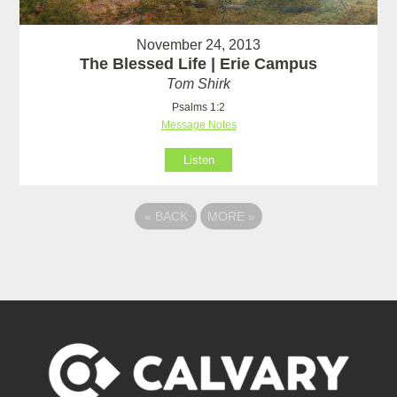
November 24, 2013
The Blessed Life | Erie Campus
Tom Shirk
Psalms 1:2
Message Notes
Listen
«
BACK
MORE
»