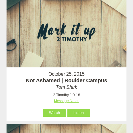
October 25, 2015
Not Ashamed | Boulder Campus
Tom Shirk
2 Timothy 1:9-18
Message Notes
Watch
Listen