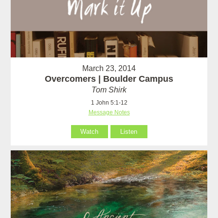
March 23, 2014
Overcomers | Boulder Campus
Tom Shirk
1 John 5:1-12
Message Notes
Watch
Listen