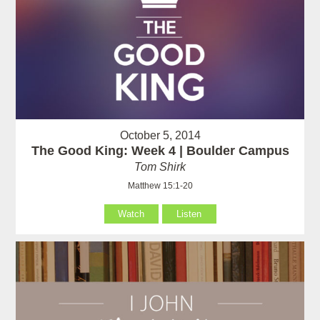
October 5, 2014
The Good King: Week 4 | Boulder Campus
Tom Shirk
Matthew 15:1-20
Watch
Listen