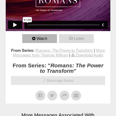
Watch
Listen
From Series:
Romans: The Power to Transform
|
More
Messages from Thomas Milburn
|
Download Audio
From Series: "
Romans: The Power
to Transform
"
Message Notes
More Messages Associated With