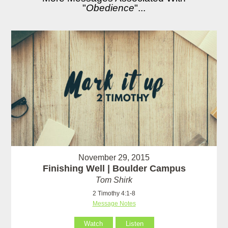
"
Obedience
"...
November 29, 2015
Finishing Well | Boulder Campus
Tom Shirk
2 Timothy 4:1-8
Message Notes
Watch
Listen