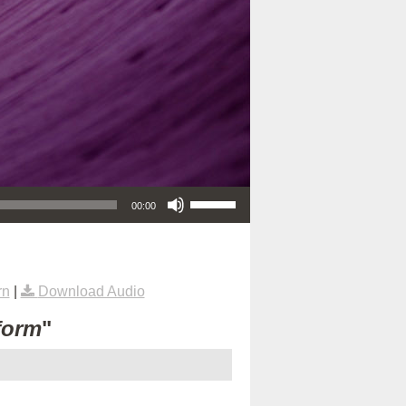
Use Up/Down Arrow keys to increase or decrease volume.
00:00
rn
|
Download Audio
form
"