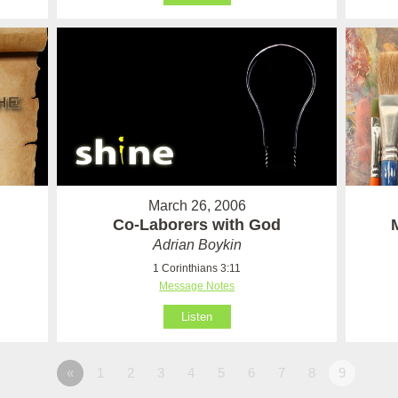
March 26, 2006
Co-Laborers with God
Adrian Boykin
1 Corinthians 3:11
Message Notes
Listen
«
1
2
3
4
5
6
7
8
9