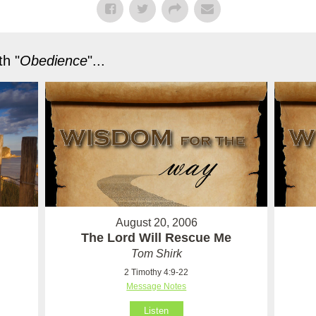
h "
Obedience
"...
August 20, 2006
The Lord Will Rescue Me
Tom Shirk
2 Timothy 4:9-22
Message Notes
Listen