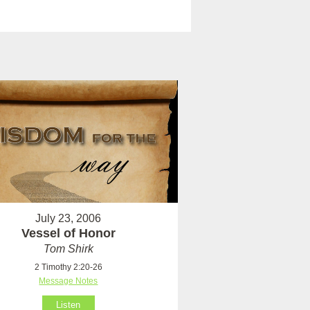
July 23, 2006
Vessel of Honor
Tom Shirk
2 Timothy 2:20-26
Message Notes
Listen