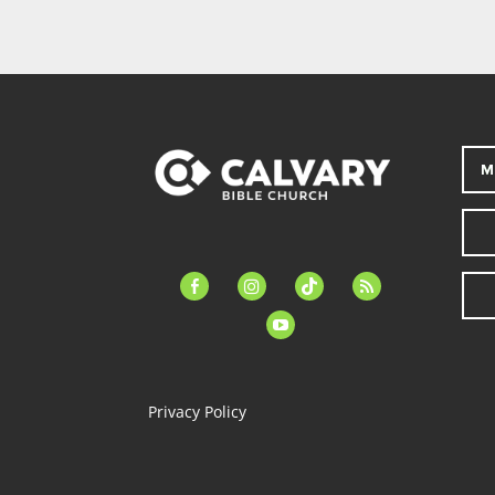
M
facebook-
instagram
tiktok
feed
alt
youtube
Privacy Policy