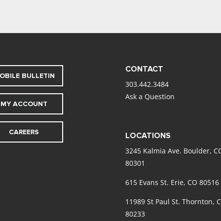
CONTACT
OBILE BULLETIN
303.442.3484
Ask a Question
MY ACCOUNT
CAREERS
LOCATIONS
3245 Kalmia Ave. Boulder, C
80301
615 Evans St. Erie, CO 80516
11989 St Paul St. Thornton, 
80233