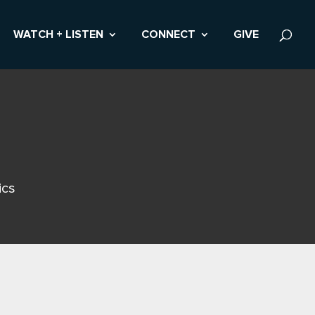
WATCH + LISTEN
CONNECT
GIVE
ics