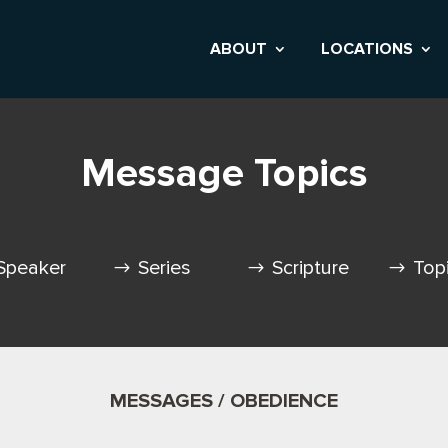
ABOUT
LOCATIONS
Message Topics
Speaker
Series
Scripture
Top
MESSAGES / OBEDIENCE