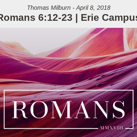
Thomas Milburn - April 8, 2018
Romans 6:12-23 | Erie Campu