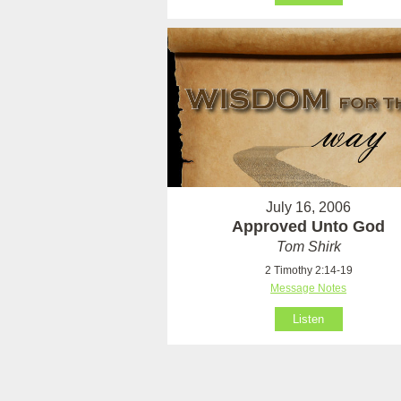
July 16, 2006
Approved Unto God
Tom Shirk
2 Timothy 2:14-19
Message Notes
Listen