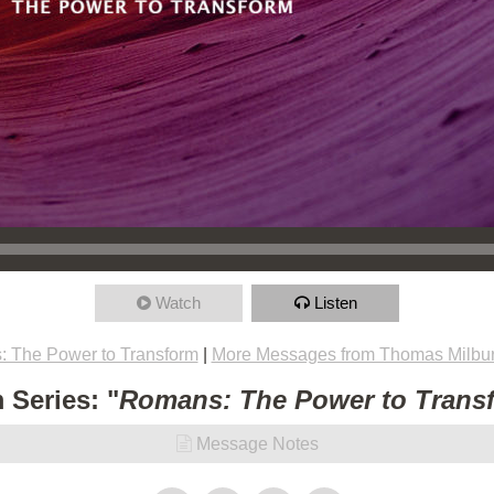
Watch
Listen
 The Power to Transform
|
More Messages from Thomas Milbu
 Series: "
Romans: The Power to Trans
Message Notes