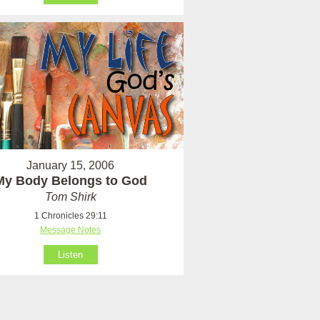
January 15, 2006
My Body Belongs to God
Tom Shirk
1 Chronicles 29:11
Message Notes
Listen