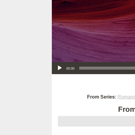
Audio Player
00:00
From Series:
Romans:
From