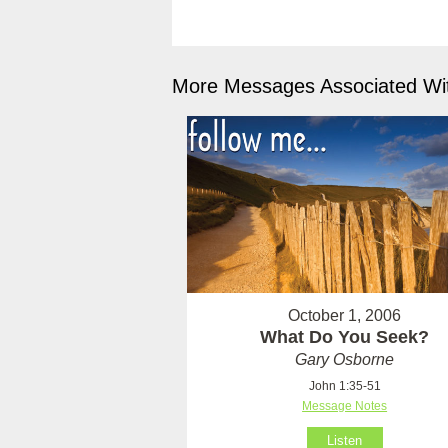
More Messages Associated Wit
October 1, 2006
What Do You Seek?
Gary Osborne
John 1:35-51
Message Notes
Listen