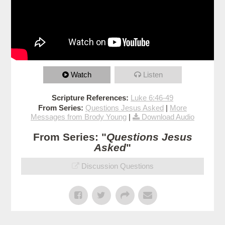
Watch
Listen
Scripture References:
Luke 6:46-49
From Series:
Questions Jesus Asked
|
More
Messages from Brody Young
|
Download Audio
From Series: "
Questions Jesus
Asked
"
Discussion Questions