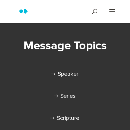
Message Topics
Speaker
Series
Scripture