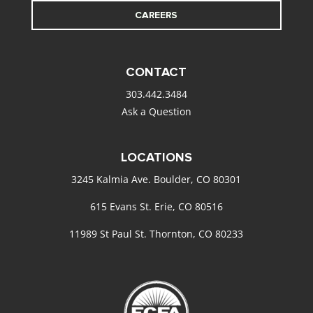
CAREERS
CONTACT
303.442.3484
Ask a Question
LOCATIONS
3245 Kalmia Ave. Boulder, CO 80301
615 Evans St. Erie, CO 80516
11989 St Paul St. Thornton, CO 80233