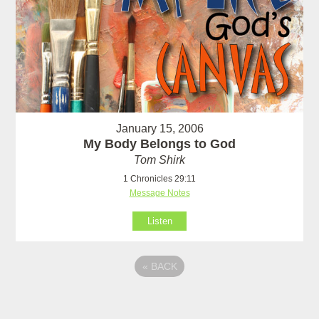
January 15, 2006
My Body Belongs to God
Tom Shirk
1 Chronicles 29:11
Message Notes
Listen
«
BACK