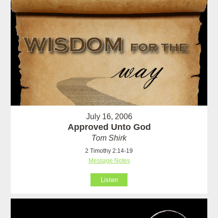
July 16, 2006
Approved Unto God
Tom Shirk
2 Timothy 2:14-19
Message Notes
Listen