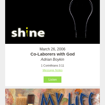
March 26, 2006
Co-Laborers with God
Adrian Boykin
1 Corinthians 3:11
Message Notes
Listen