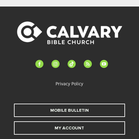
facebook-
instagram
tiktok
feed
youtube
alt
Privacy Policy
MOBILE BULLETIN
MY ACCOUNT