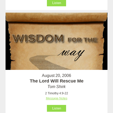
Listen
August 20, 2006
The Lord Will Rescue Me
Tom Shirk
2 Timothy 4:9-22
Message Notes
Listen