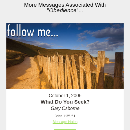
More Messages Associated With
"
Obedience
"...
October 1, 2006
What Do You Seek?
Gary Osborne
John 1:35-51
Message Notes