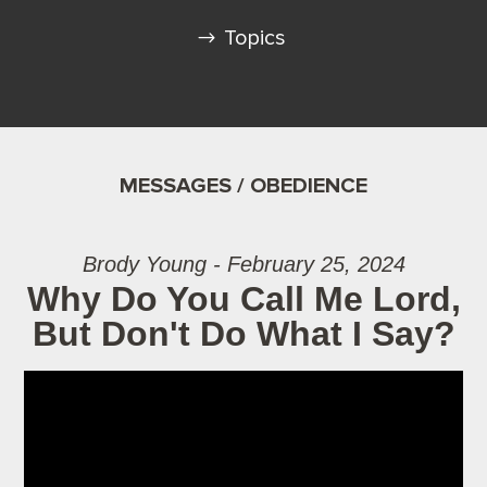
Topics
MESSAGES / OBEDIENCE
Brody Young - February 25, 2024
Why Do You Call Me Lord,
But Don't Do What I Say?