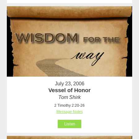
July 23, 2006
Vessel of Honor
Tom Shirk
2 Timothy 2:20-26
Message Notes
Listen