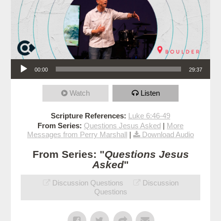
Audio Player
00:00
29:37
Watch
Listen
Scripture References:
Luke 6:46-49
From Series:
Questions Jesus Asked
|
More
Messages from Perry Marshall
|
Download Audio
From Series: "
Questions Jesus
Asked
"
Discussion Questions
Discussion
Questions