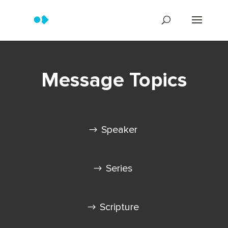
Message Topics
Speaker
Series
Scripture