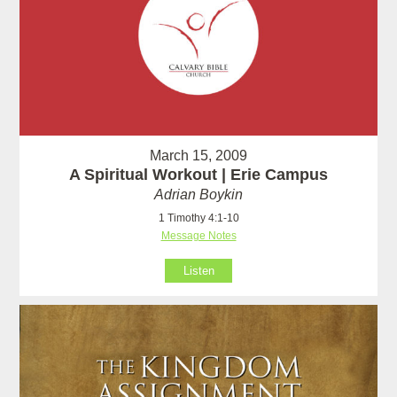
March 15, 2009
A Spiritual Workout | Erie Campus
Adrian Boykin
1 Timothy 4:1-10
Message Notes
Listen