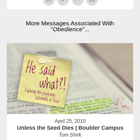
More Messages Associated With
"
Obedience
"...
April 25, 2010
Unless the Seed Dies | Boulder Campus
Tom Shirk