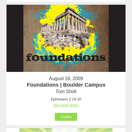
August 16, 2009
Foundations | Boulder Campus
Tom Shirk
Ephesians 2:19-20
Message Notes
Listen