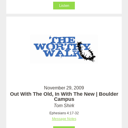
Listen
November 29, 2009
Out With The Old, In With The New | Boulder
Campus
Tom Shirk
Ephesians 4:17-32
Message Notes