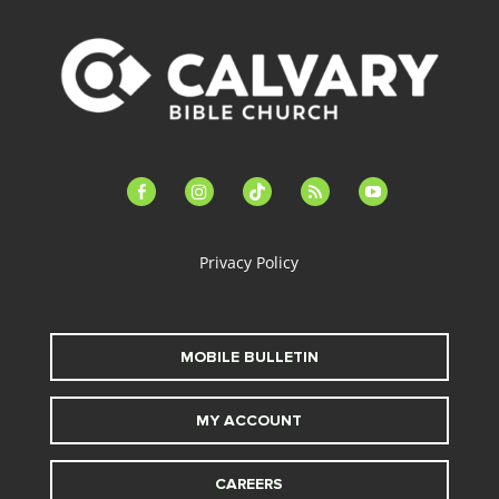
facebook-
instagram
tiktok
feed
youtube
alt
Privacy Policy
MOBILE BULLETIN
MY ACCOUNT
CAREERS