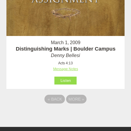
March 1, 2009
Distinguishing Marks | Boulder Campus
Denny Bellesi
Acts 4:13
Message Notes
Listen
«
BACK
MORE
»