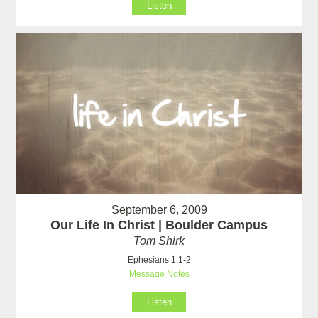
Listen
September 6, 2009
Our Life In Christ | Boulder Campus
Tom Shirk
Ephesians 1:1-2
Message Notes
Listen