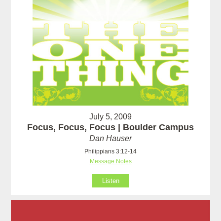
July 5, 2009
Focus, Focus, Focus | Boulder Campus
Dan Hauser
Philippians 3:12-14
Message Notes
Listen