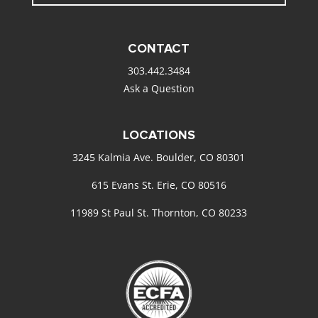
CONTACT
303.442.3484
Ask a Question
LOCATIONS
3245 Kalmia Ave. Boulder, CO 80301
615 Evans St. Erie, CO 80516
11989 St Paul St. Thornton, CO 80233