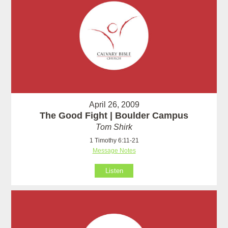
April 26, 2009
The Good Fight | Boulder Campus
Tom Shirk
1 Timothy 6:11-21
Message Notes
Listen