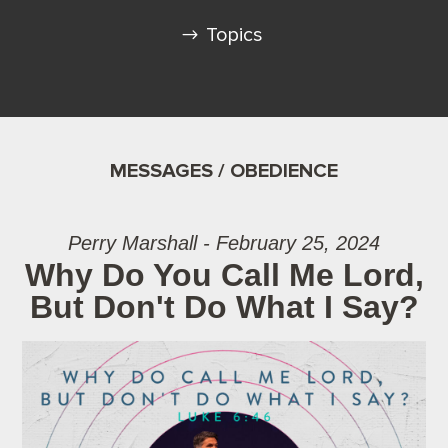
Topics
MESSAGES / OBEDIENCE
Perry Marshall - February 25, 2024
Why Do You Call Me Lord,
But Don't Do What I Say?