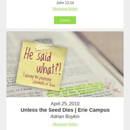
John 12:24
Message Notes
Listen
April 25, 2010
Unless the Seed Dies | Erie Campus
Adrian Boykin
Message Notes