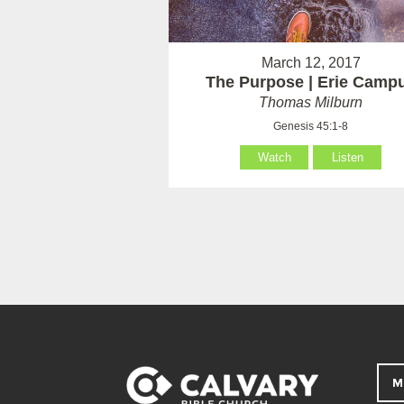
March 12, 2017
The Purpose | Erie Camp
Thomas Milburn
Genesis 45:1-8
Watch
Listen
M