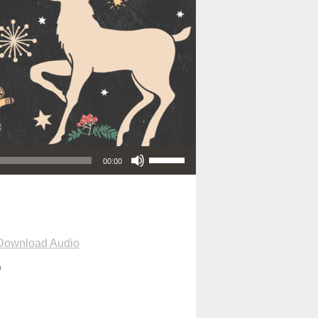
Use Up/Down Arrow keys to increase or decrease volume.
00:00
Download Audio
"