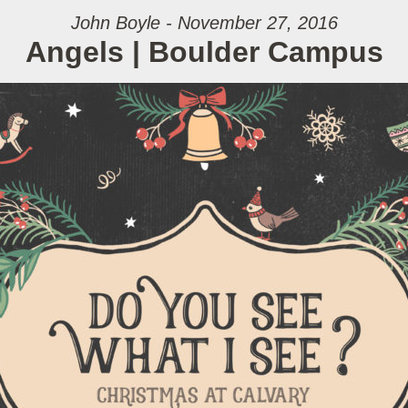
John Boyle - November 27, 2016
Angels | Boulder Campus