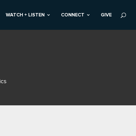
WATCH + LISTEN
CONNECT
GIVE
ics