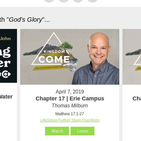
h "
God's Glory
"...
April 7, 2019
Water
Chapter 17 | Erie Campus
Ch
Thomas Milburn
Matthew 17:1-27
LifeGroup Further Study Questions
Watch
Listen