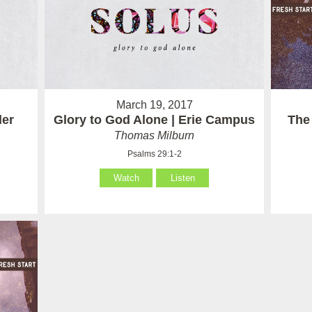
March 19, 2017
der
Glory to God Alone | Erie Campus
The
Thomas Milburn
Psalms 29:1-2
Watch
Listen