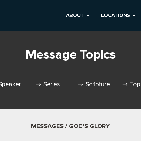
ABOUT
LOCATIONS
Message Topics
Speaker
Series
Scripture
Top
MESSAGES / GOD’S GLORY