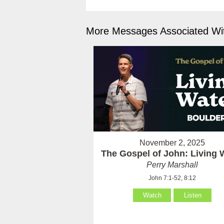
More Messages Associated Wit
November 2, 2025
The Gospel of John: Living 
Perry Marshall
John 7:1-52, 8:12
Watch
Listen