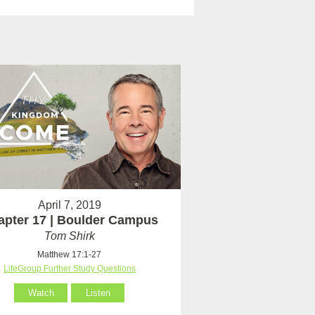
April 7, 2019
apter 17 | Boulder Campus
Tom Shirk
Matthew 17:1-27
LifeGroup Further Study Questions
Watch
Listen