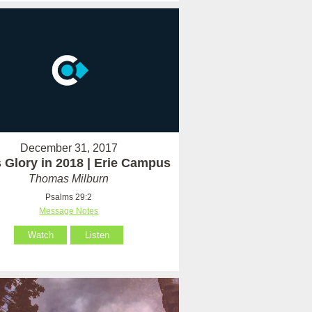
December 31, 2017
 Glory in 2018 | Erie Campus
Thomas Milburn
Psalms 29:2
Message Notes
Watch
Listen