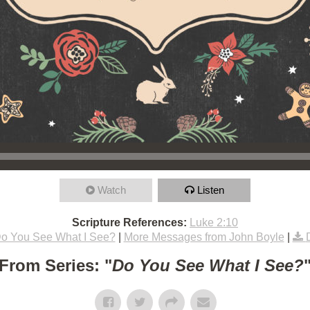
Watch
Listen
Scripture References:
Luke 2:10
o You See What I See?
|
More Messages from John Boyle
|
From Series: "
Do You See What I See?