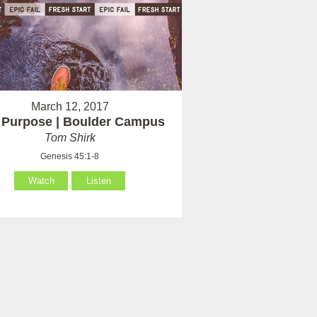
March 12, 2017
 Purpose | Boulder Campus
Tom Shirk
Genesis 45:1-8
Watch
Listen