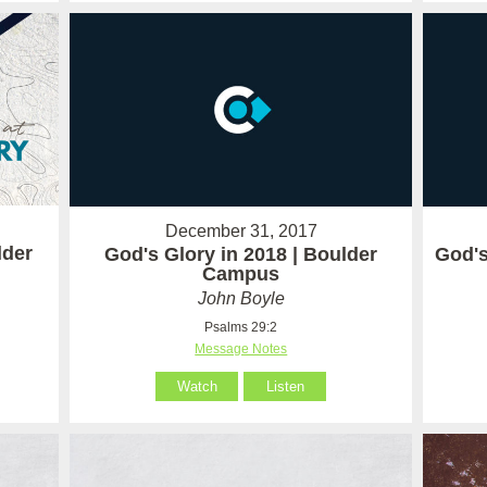
December 31, 2017
lder
God's Glory in 2018 | Boulder
God's
Campus
John Boyle
Psalms 29:2
Message Notes
Watch
Listen