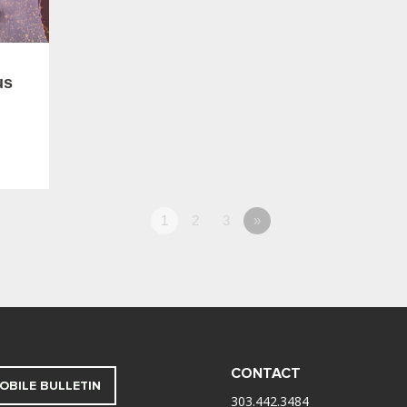
us
1
2
3
»
CONTACT
OBILE BULLETIN
303.442.3484