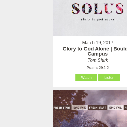
March 19, 2017
Glory to God Alone | Boul
Campus
Tom Shirk
Psalms 29:1-2
Watch
Listen