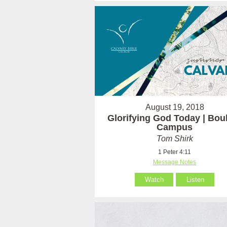
August 19, 2018
Glorifying God Today | Bou
Campus
Tom Shirk
1 Peter 4:11
Message Notes
Watch
Listen