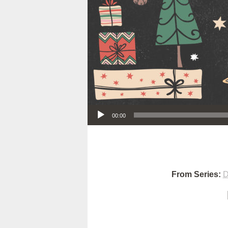
Audio Player
00:00
From Series:
D