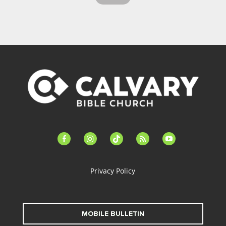
facebook-
instagram
tiktok
feed
youtube
alt
Privacy Policy
MOBILE BULLETIN