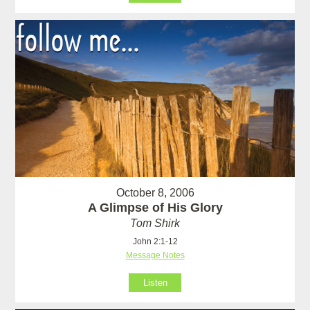
October 8, 2006
A Glimpse of His Glory
Tom Shirk
John 2:1-12
Message Notes
Listen