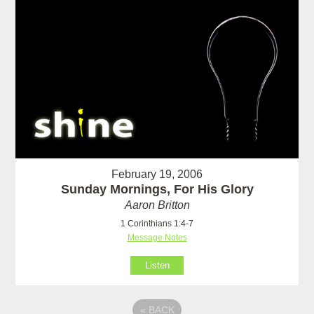
February 19, 2006
Sunday Mornings, For His Glory
Aaron Britton
1 Corinthians 1:4-7
Message Notes
Listen
«
BACK