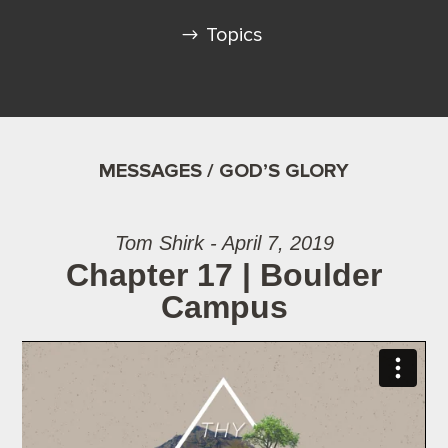
Topics
MESSAGES / GOD’S GLORY
Tom Shirk - April 7, 2019
Chapter 17 | Boulder
Campus