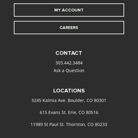
MY ACCOUNT
CAREERS
CONTACT
303.442.3484
Ask a Question
LOCATIONS
3245 Kalmia Ave. Boulder, CO 80301
615 Evans St. Erie, CO 80516
11989 St Paul St. Thornton, CO 80233