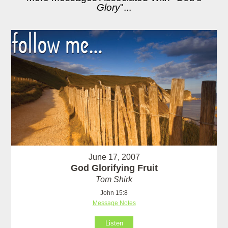
Glory
"...
June 17, 2007
God Glorifying Fruit
Tom Shirk
John 15:8
Message Notes
Listen