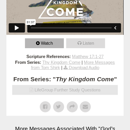
Watch
Listen
Scripture References:
Matthew 17:1-27
From Series:
Thy Kingdom Come
|
More Messages
from Tom Shirk
|
Download Audio
From Series: "
Thy Kingdom Come
"
LifeGroup Further Study Questions
More Messages Associated With "
God's