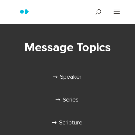
Message Topics
Speaker
Series
Scripture